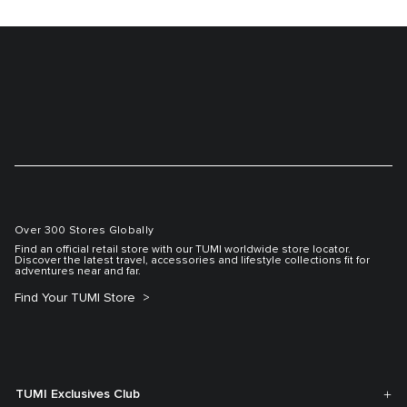
Over 300 Stores Globally
Find an official retail store with our TUMI worldwide store locator.
Discover the latest travel, accessories and lifestyle collections fit for
adventures near and far.
Find Your TUMI Store
TUMI Exclusives Club