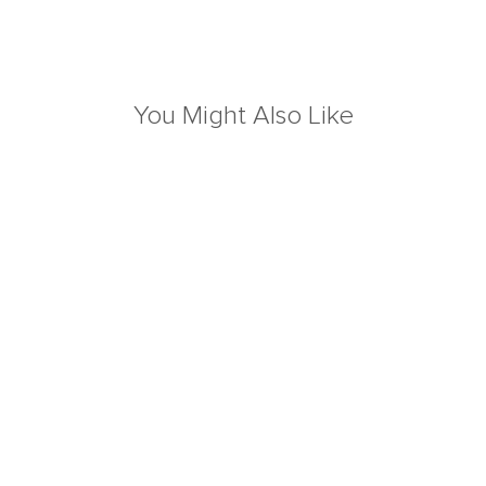
You Might Also Like