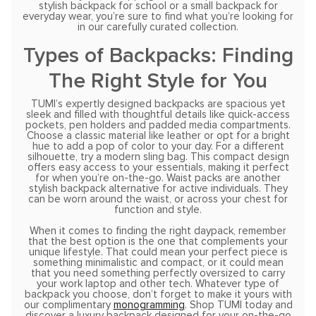
stylish backpack for school or a small backpack for
everyday wear, you’re sure to find what you’re looking for
in our carefully curated collection.
Types of Backpacks: Finding
The Right Style for You
TUMI’s expertly designed backpacks are spacious yet
sleek and filled with thoughtful details like quick-access
pockets, pen holders and padded media compartments.
Choose a classic material like leather or opt for a bright
hue to add a pop of color to your day. For a different
silhouette, try a modern sling bag. This compact design
offers easy access to your essentials, making it perfect
for when you’re on-the-go. Waist packs are another
stylish backpack alternative for active individuals. They
can be worn around the waist, or across your chest for
function and style.
When it comes to finding the right daypack, remember
that the best option is the one that complements your
unique lifestyle. That could mean your perfect piece is
something minimalistic and compact, or it could mean
that you need something perfectly oversized to carry
your work laptop and other tech. Whatever type of
backpack you choose, don’t forget to make it yours with
our complimentary
monogramming
. Shop TUMI today and
discover a luxury backpack designed for your on-the-go