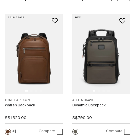
SELLING FAST
NEW
TUMI HARRISON
ALPHA BRAVO
Warren Backpack
Dynamic Backpack
S$1,320.00
S$790.00
Compare
Compare
1