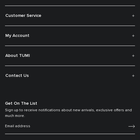
Customer Service
My Account
About TUMI
Contact Us
Get On The List
Sign up to receive notifications about new arrivals, exclusive offers and
much more.