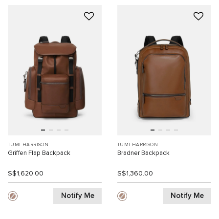
TUMI HARRISON
TUMI HARRISON
Griffen Flap Backpack
Bradner Backpack
S$1,620.00
S$1,360.00
Notify Me
Notify Me