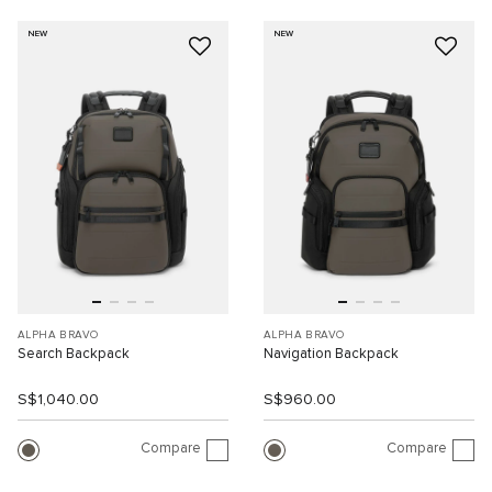
NEW
NEW
ALPHA BRAVO
ALPHA BRAVO
Search Backpack
Navigation Backpack
S$1,040.00
S$960.00
Compare
Compare