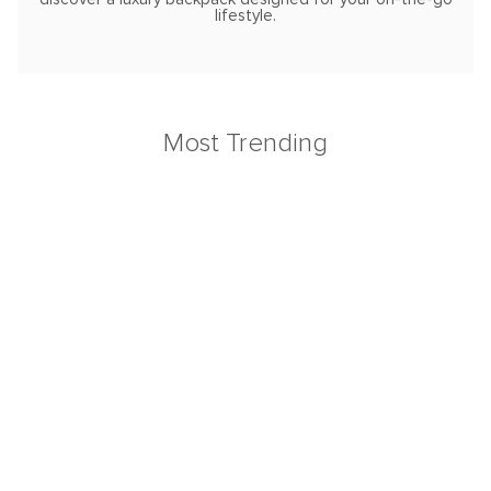
lifestyle.
Most Trending