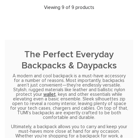
Viewing 9 of 9 products
The Perfect Everyday
Backpacks & Daypacks
A modern and cool backpack is a must-have accessory
for a number of reasons. Most importantly, backpacks
aren’t just convenient—they’re endlessly versatile.
Stylish, rugged materials like leather and ballistic nylon
protect your
wallet
, keys and other essentials while
elevating even a basic ensemble. Sleek silhouettes zip
open to reveal a roomy interior, leaving plenty of space
for your tech cases, chargers and cables. On top of that,
TUMI’s backpacks are expertly crafted to be both
comfortable and durable.
Ultimately, a backpack allows you to carry and keep your
must-haves more close at hand for any occasion.
Whether you’re shopping for a backpack for work, a