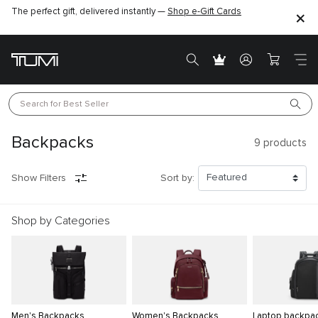
The perfect gift, delivered instantly —
Shop e-Gift Cards
Search for 
Best Seller
Backpacks
9
products
Show Filters
Sort by:
Shop by Categories
Men's Backpacks
Women's Backpacks
Laptop backpa