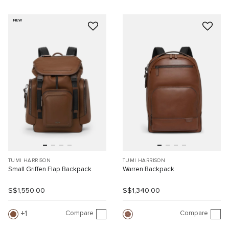
NEW
TUMI HARRISON
TUMI HARRISON
Small Griffen Flap Backpack
Warren Backpack
S$1,550.00
S$1,340.00
Compare
Compare
1