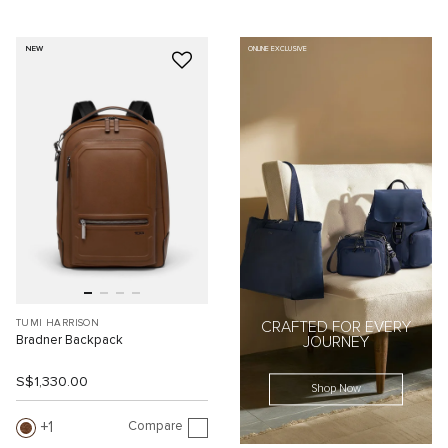
NEW
ONLINE EXCLUSIVE
TUMI HARRISON
CRAFTED FOR EVERY
Bradner Backpack
JOURNEY
S$1,330.00
Shop Now
Compare
1