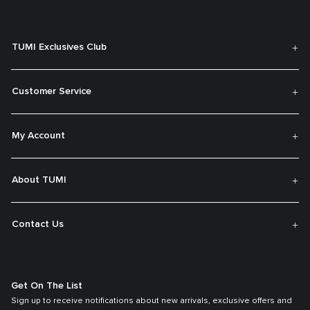
TUMI Exclusives Club
Customer Service
My Account
About TUMI
Contact Us
Get On The List
Sign up to receive notifications about new arrivals, exclusive offers and