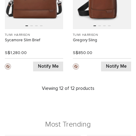
TUMI HARRISON
TUMI HARRISON
Sycamore Slim Brief
Gregory Sling
S$1,280.00
S$850.00
Notify Me
Notify Me
Viewing 12 of 12 products
Most Trending