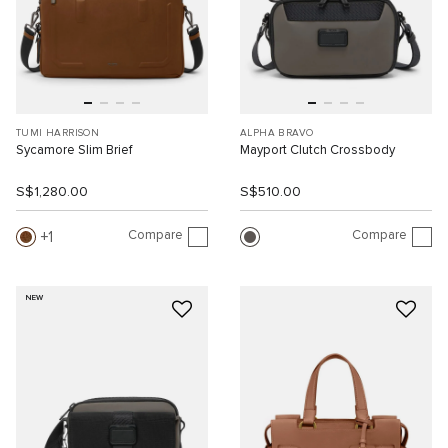
TUMI HARRISON
ALPHA BRAVO
Sycamore Slim Brief
Mayport Clutch Crossbody
S$1,280.00
S$510.00
Compare
Compare
1
NEW