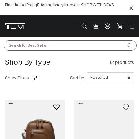
Find the perfect gift for the one you love –
SHOP GIFT IDEAS
Search for 
Best Seller
Shop By Type
12
products
Show Filters
Sort by:
NEW
NEW