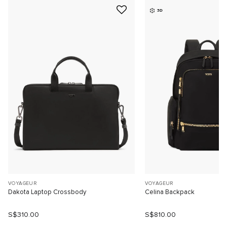
3D
VOYAGEUR
VOYAGEUR
Dakota Laptop Crossbody
Celina Backpack
S$310.00
S$810.00