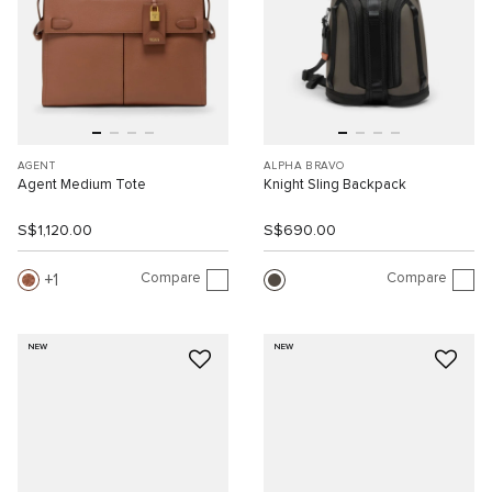
AGENT
ALPHA BRAVO
Agent Medium Tote
Knight Sling Backpack
S$1,120.00
S$690.00
Compare
Compare
1
NEW
NEW