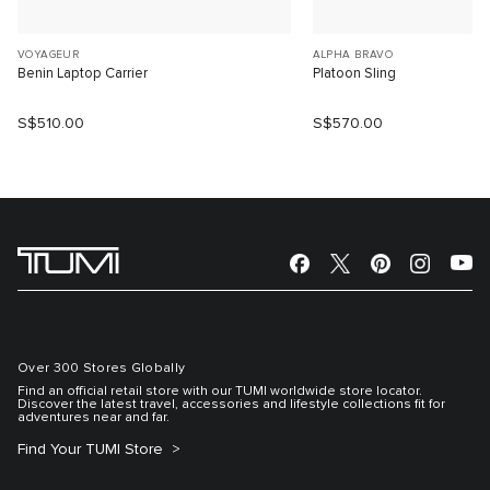
VOYAGEUR
ALPHA BRAVO
Benin Laptop Carrier
Platoon Sling
S$510.00
S$570.00
Over 300 Stores Globally
Find an official retail store with our TUMI worldwide store locator.
Discover the latest travel, accessories and lifestyle collections fit for
adventures near and far.
Find Your TUMI Store