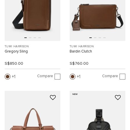
TUMI HARRISON
TUMI HARRISON
Gregory Sling
Bardin Clutch
S$850.00
S$760.00
Compare
Compare
1
1
NEW