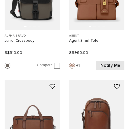
ALPHA BRAVO
AGENT
Junior Crossbody
Agent Small Tote
S$510.00
S$960.00
Compare
Notify Me
1