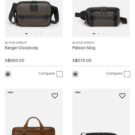
ALPHA BRAVO
ALPHA BRAVO
Ranger Crossbody
Platoon Sling
S$560.00
S$570.00
Compare
Compare
NEW
NEW