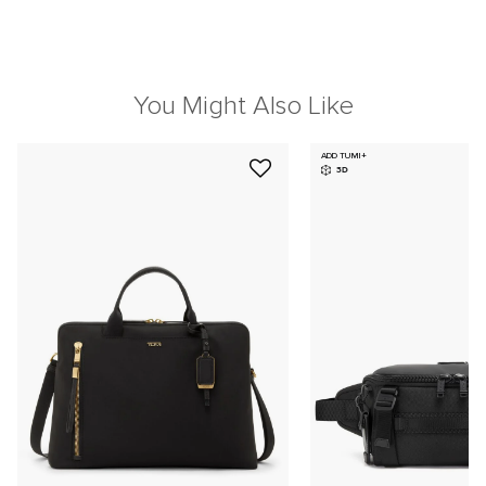
You Might Also Like
ADD TUMI+
3D