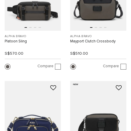
ALPHA BRAVO
ALPHA BRAVO
Platoon Sling
Mayport Clutch Crossbody
S$570.00
S$510.00
Compare
Compare
NEW