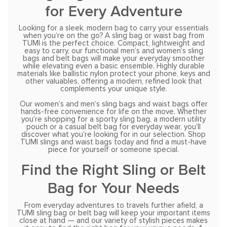
for Every Adventure
Looking for a sleek, modern bag to carry your essentials
when you’re on the go? A sling bag or waist bag from
TUMI is the perfect choice. Compact, lightweight and
easy to carry, our functional men’s and women’s sling
bags and belt bags will make your everyday smoother
while elevating even a basic ensemble. Highly durable
materials like ballistic nylon protect your phone, keys and
other valuables, offering a modern, refined look that
complements your unique style.
Our women’s and men’s sling bags and waist bags offer
hands-free convenience for life on the move. Whether
you’re shopping for a sporty sling bag, a modern utility
pouch or a casual belt bag for everyday wear, you’ll
discover what you’re looking for in our selection. Shop
TUMI slings and waist bags today and find a must-have
piece for yourself or someone special.
Find the Right Sling or Belt
Bag for Your Needs
From everyday adventures to travels further afield, a
TUMI sling bag or belt bag will keep your important items
close at hand — and our variety of stylish pieces makes