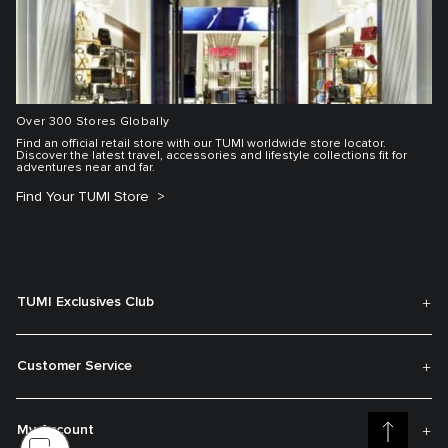
Over 300 Stores Globally
Find an official retail store with our TUMI worldwide store locator.
Discover the latest travel, accessories and lifestyle collections fit for
adventures near and far.
Find Your TUMI Store
TUMI Exclusives Club
Customer Service
My Account