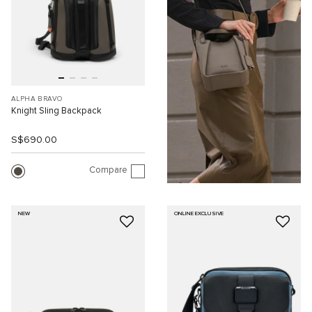
ALPHA BRAVO
Knight Sling Backpack
S$690.00
Compare
NEW
ONLINE EXCLUSIVE