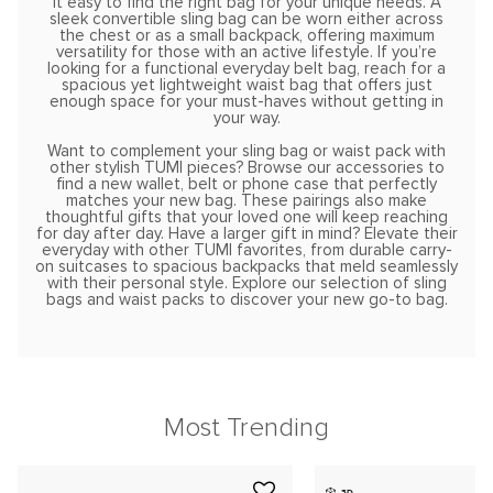
it easy to find the right bag for your unique needs. A
sleek convertible sling bag can be worn either across
the chest or as a small backpack, offering maximum
versatility for those with an active lifestyle. If you’re
looking for a functional everyday belt bag, reach for a
spacious yet lightweight waist bag that offers just
enough space for your must-haves without getting in
your way.
Want to complement your sling bag or waist pack with
other stylish TUMI pieces? Browse our accessories to
find a new wallet, belt or phone case that perfectly
matches your new bag. These pairings also make
thoughtful gifts that your loved one will keep reaching
for day after day. Have a larger gift in mind? Elevate their
everyday with other TUMI favorites, from durable carry-
on suitcases to spacious backpacks that meld seamlessly
with their personal style. Explore our selection of sling
bags and waist packs to discover your new go-to bag.
Most Trending
3D