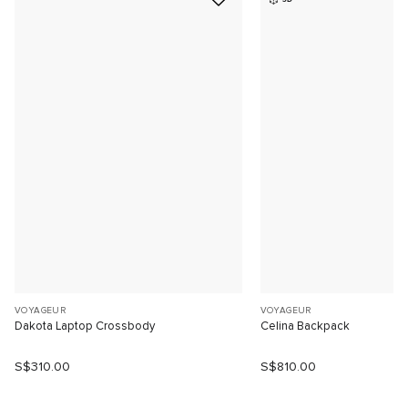
VOYAGEUR
VOYAGEUR
Dakota Laptop Crossbody
Celina Backpack
S$310.00
S$810.00