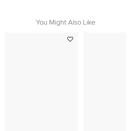
You Might Also Like