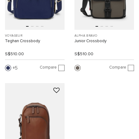
VOYAGEUR
ALPHA BRAVO
Teghan Crossbody
Junior Crossbody
S$510.00
S$510.00
Compare
Compare
5