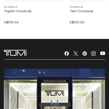
VOYAGEUR
VOYAGEUR
Teghan Crossbody
Tyler Crossbody
S$510.00
S$510.00