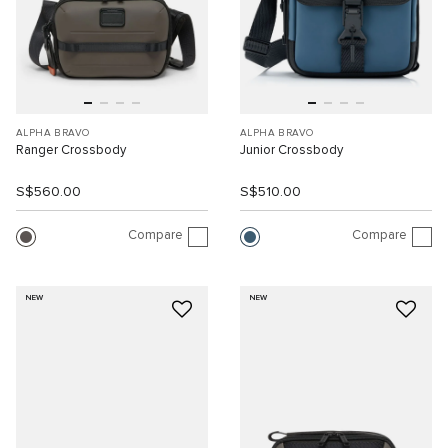
ALPHA BRAVO
ALPHA BRAVO
Ranger Crossbody
Junior Crossbody
S$560.00
S$510.00
Compare
Compare
NEW
NEW