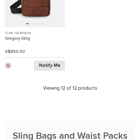
TUMI HARRISON
Gregory Sling
S$850.00
Notify Me
Viewing 12 of 12 products
Sling Bags and Waist Packs