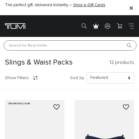
The perfect gift, delivered instantly —
Shop e-Gift Cards
Search for 
Best Seller
Slings & Waist Packs
12
products
Show Filters
Sort by:
ONLINE EXCLUSIVE