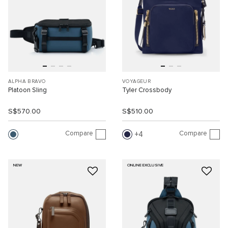
ALPHA BRAVO
VOYAGEUR
Platoon Sling
Tyler Crossbody
S$570.00
S$510.00
Compare
Compare
4
NEW
ONLINE EXCLUSIVE