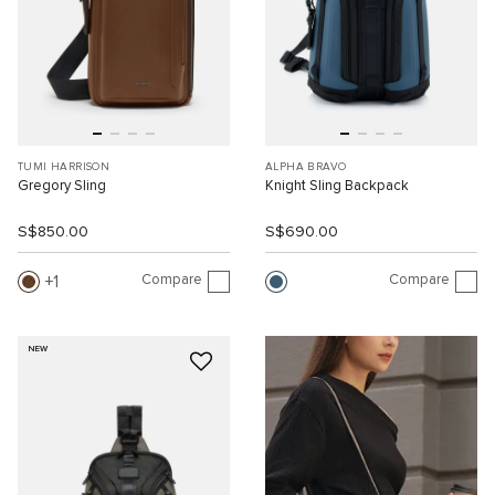
TUMI HARRISON
ALPHA BRAVO
Gregory Sling
Knight Sling Backpack
S$850.00
S$690.00
Compare
Compare
1
NEW