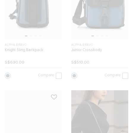
ALPHA BRAVO
ALPHA BRAVO
Knight Sling Backpack
Junior Crossbody
S$690.00
S$510.00
Compare
Compare