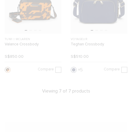
TUMI I MCLAREN
VOYAGEUR
Valance Crossbody
Teghan Crossbody
S$850.00
S$510.00
Compare
Compare
5
Viewing 7 of 7 products