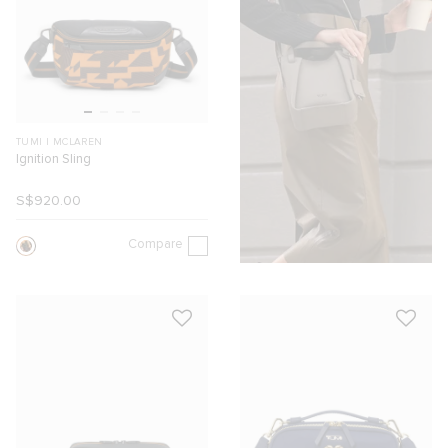
TUMI I MCLAREN
Ignition Sling
S$920.00
Compare