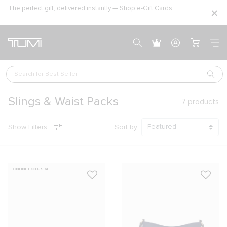
The perfect gift, delivered instantly —
Shop e-Gift Cards
Search for 
Best Seller
Slings & Waist Packs
7
products
Show Filters
Sort by:
ONLINE EXCLUSIVE