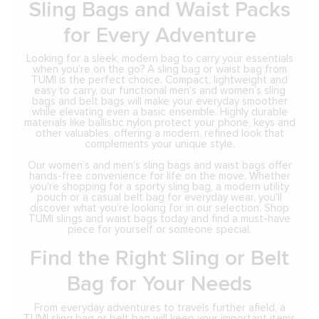
Sling Bags and Waist Packs
for Every Adventure
Looking for a sleek, modern bag to carry your essentials
when you’re on the go? A sling bag or waist bag from
TUMI is the perfect choice. Compact, lightweight and
easy to carry, our functional men’s and women’s sling
bags and belt bags will make your everyday smoother
while elevating even a basic ensemble. Highly durable
materials like ballistic nylon protect your phone, keys and
other valuables, offering a modern, refined look that
complements your unique style.
Our women’s and men’s sling bags and waist bags offer
hands-free convenience for life on the move. Whether
you’re shopping for a sporty sling bag, a modern utility
pouch or a casual belt bag for everyday wear, you’ll
discover what you’re looking for in our selection. Shop
TUMI slings and waist bags today and find a must-have
piece for yourself or someone special.
Find the Right Sling or Belt
Bag for Your Needs
From everyday adventures to travels further afield, a
TUMI sling bag or belt bag will keep your important items