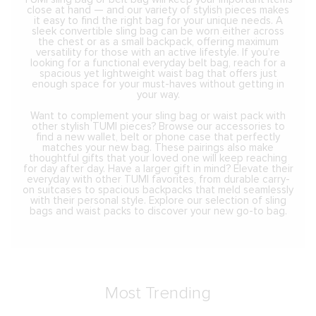
close at hand — and our variety of stylish pieces makes
it easy to find the right bag for your unique needs. A
sleek convertible sling bag can be worn either across
the chest or as a small backpack, offering maximum
versatility for those with an active lifestyle. If you’re
looking for a functional everyday belt bag, reach for a
spacious yet lightweight waist bag that offers just
enough space for your must-haves without getting in
your way.
Want to complement your sling bag or waist pack with
other stylish TUMI pieces? Browse our accessories to
find a new wallet, belt or phone case that perfectly
matches your new bag. These pairings also make
thoughtful gifts that your loved one will keep reaching
for day after day. Have a larger gift in mind? Elevate their
everyday with other TUMI favorites, from durable carry-
on suitcases to spacious backpacks that meld seamlessly
with their personal style. Explore our selection of sling
bags and waist packs to discover your new go-to bag.
Most Trending