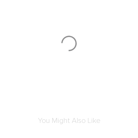
You Might Also Like