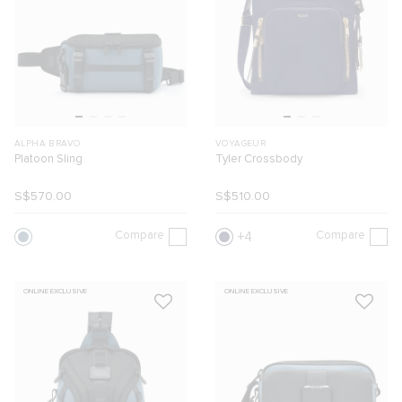
ALPHA BRAVO
VOYAGEUR
Platoon Sling
Tyler Crossbody
S$570.00
S$510.00
Compare
Compare
4
ONLINE EXCLUSIVE
ONLINE EXCLUSIVE