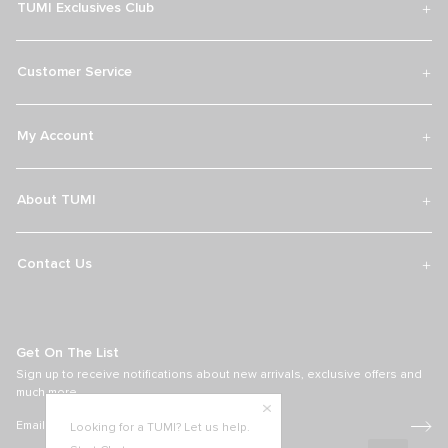
TUMI Exclusives Club
Customer Service
My Account
About TUMI
Contact Us
Get On The List
Sign up to receive notifications about new arrivals, exclusive offers and
much more.
Looking for a TUMI? Let us help.