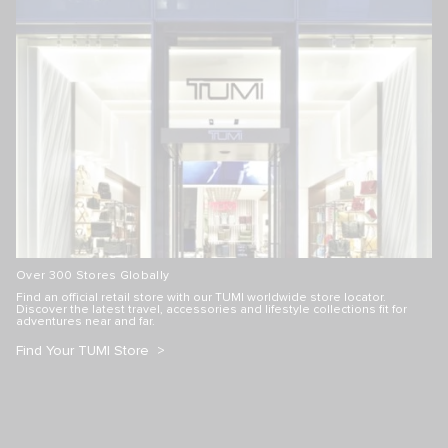
Over 300 Stores Globally
Find an official retail store with our TUMI worldwide store locator.
Discover the latest travel, accessories and lifestyle collections fit for
adventures near and far.
Find Your TUMI Store