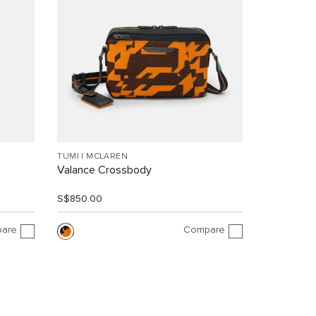
TUMI I MCLAREN
Valance Crossbody
S$850.00
are
Compare