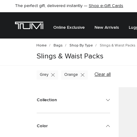
The perfect gift, delivered instantly —
Find the perfect gift for the one you love –
Shop e-Gift Cards
SHOP GIFT IDEAS
Online Exclusive
New Arrivals
Lug
Home
Bags
Shop By Type
Slings & Waist Packs
Slings & Waist Packs
Clear all
Grey
Orange
Collection
Color