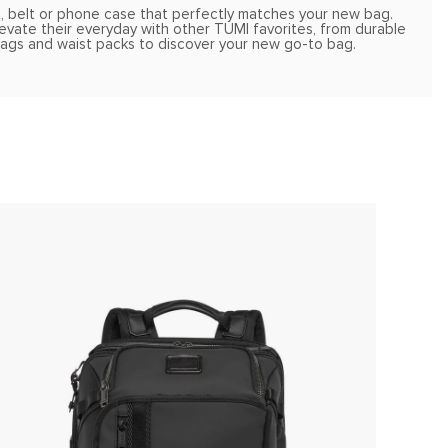
t, belt or phone case that perfectly matches your new bag.
Elevate their everyday with other TUMI favorites, from durable
 bags and waist packs to discover your new go-to bag.
ONLIN