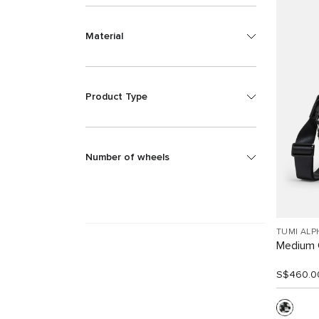
Material
Product Type
Number of wheels
TUMI ALP
Medium 
S$460.0