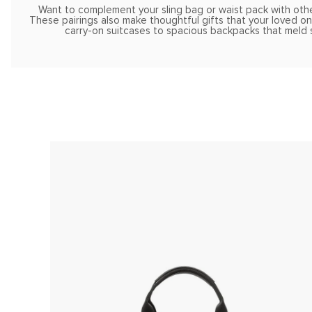
Want to complement your sling bag or waist pack with othe
These pairings also make thoughtful gifts that your loved one
carry-on suitcases to spacious backpacks that meld s