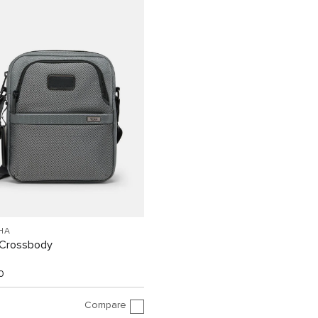
HA
Crossbody
0
Compare