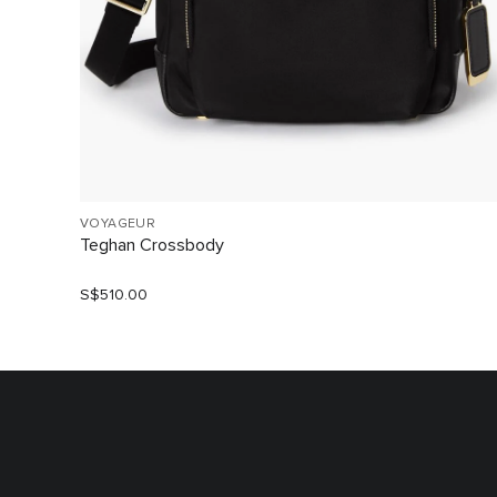
VOYAGEUR
Teghan Crossbody
S$510.00