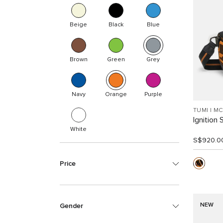
Beige
Black
Blue
Brown
Green
Grey
Navy
Orange
Purple
TUMI I M
Ignition 
White
S$920.0
Price
NEW
Gender