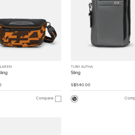
CLAREN
TUMI ALPHA
Sling
Sling
0
S$540.00
Compare
Comp