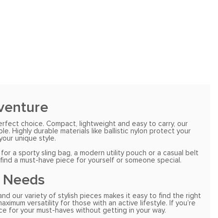
dventure
erfect choice. Compact, lightweight and easy to carry, our
 Highly durable materials like ballistic nylon protect your
our unique style.
r a sporty sling bag, a modern utility pouch or a casual belt
 find a must-have piece for yourself or someone special.
r Needs
d our variety of stylish pieces makes it easy to find the right
imum versatility for those with an active lifestyle. If you’re
ce for your must-haves without getting in your way.