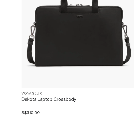
VOYAGEUR
Dakota Laptop Crossbody
S$310.00