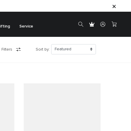
ifting
Service
 Filters
Sort by: