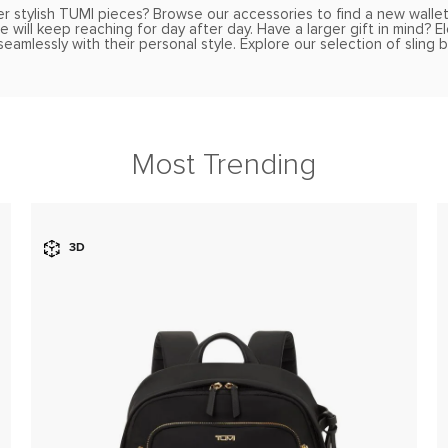
r stylish TUMI pieces? Browse our accessories to find a new walle
 will keep reaching for day after day. Have a larger gift in mind? 
eamlessly with their personal style. Explore our selection of sling
Most Trending
3D