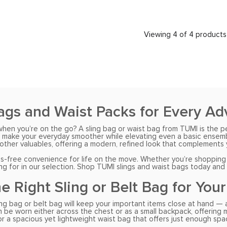
Viewing 4 of 4 products
ags and Waist Packs for Every A
when you’re on the go? A sling bag or waist bag from TUMI is the p
 make your everyday smoother while elevating even a basic ensemble.
other valuables, offering a modern, refined look that complements y
free convenience for life on the move. Whether you’re shopping fo
ing for in our selection. Shop TUMI slings and waist bags today and
he Right Sling or Belt Bag for You
ng bag or belt bag will keep your important items close at hand — an
be worn either across the chest or as a small backpack, offering max
for a spacious yet lightweight waist bag that offers just enough spa