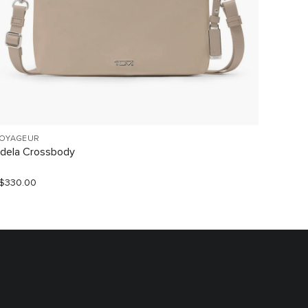
OYAGEUR
VOYAGE
dela Crossbody
Myla C
$330.00
S$790.