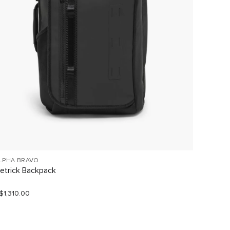
LPHA BRAVO
TUMI V
etrick Backpack
Large 
$1,310.00
S$1,190