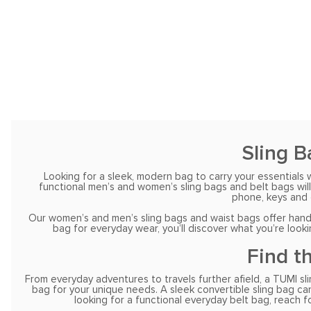
Sling B
Looking for a sleek, modern bag to carry your essentials 
functional men’s and women’s sling bags and belt bags will
phone, keys and 
Our women’s and men’s sling bags and waist bags offer hands-
bag for everyday wear, you’ll discover what you’re look
Find t
From everyday adventures to travels further afield, a TUMI sli
bag for your unique needs. A sleek convertible sling bag can 
looking for a functional everyday belt bag, reach 