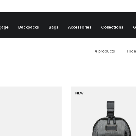
gage
Backpacks
Bags
Accessories
Collections
G
4
products
Hide
NEW