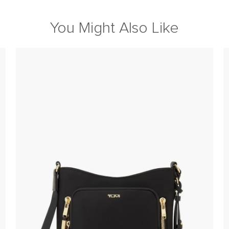
You Might Also Like