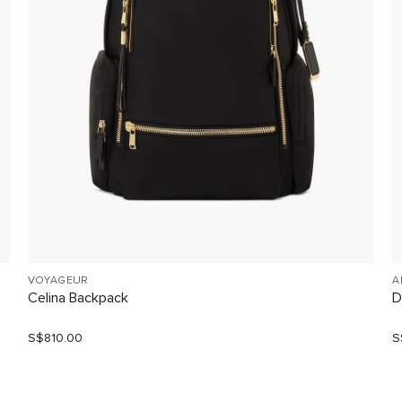
VOYAGEUR
A
Celina Backpack
D
S$810.00
S