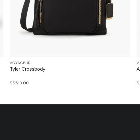
VOYAGEUR
V
Tyler Crossbody
A
S$510.00
S