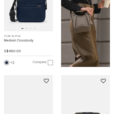
TUMI ALPHA
Medium Crossbody
S$460.00
Compare
2