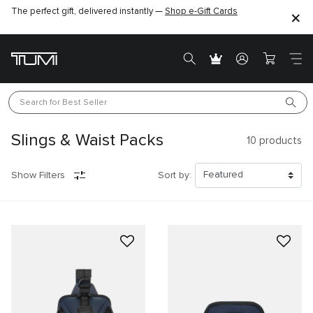
The perfect gift, delivered instantly —
Shop e-Gift Cards
Search for 
Best Seller
Slings & Waist Packs
10
products
Show Filters
Sort by: