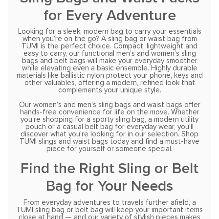
for Every Adventure
Looking for a sleek, modern bag to carry your essentials
when you’re on the go? A sling bag or waist bag from
TUMI is the perfect choice. Compact, lightweight and
easy to carry, our functional men’s and women’s sling
bags and belt bags will make your everyday smoother
while elevating even a basic ensemble. Highly durable
materials like ballistic nylon protect your phone, keys and
other valuables, offering a modern, refined look that
complements your unique style.
Our women’s and men’s sling bags and waist bags offer
hands-free convenience for life on the move. Whether
you’re shopping for a sporty sling bag, a modern utility
pouch or a casual belt bag for everyday wear, you’ll
discover what you’re looking for in our selection. Shop
TUMI slings and waist bags today and find a must-have
piece for yourself or someone special.
Find the Right Sling or Belt
Bag for Your Needs
From everyday adventures to travels further afield, a
TUMI sling bag or belt bag will keep your important items
close at hand — and our variety of stylish pieces makes