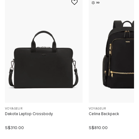
3D
VOYAGEUR
VOYAGEUR
Dakota Laptop Crossbody
Celina Backpack
S$310.00
S$810.00