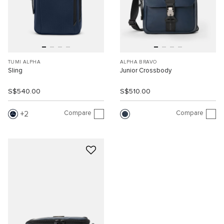
TUMI ALPHA
ALPHA BRAVO
Sling
Junior Crossbody
S$540.00
S$510.00
Compare
Compare
2