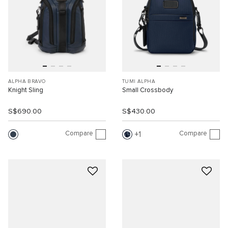
ALPHA BRAVO
TUMI ALPHA
Knight Sling
Small Crossbody
S$690.00
S$430.00
Compare
Compare
1