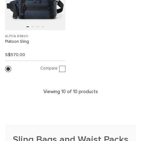
ALPHA BRAVO
Platoon Sling
S$570.00
Compare
Viewing 10 of 10 products
Sling Bags and Waist Packs