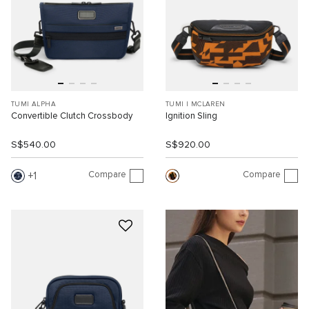
TUMI ALPHA
TUMI I MCLAREN
Convertible Clutch Crossbody
Ignition Sling
S$540.00
S$920.00
Compare
Compare
1