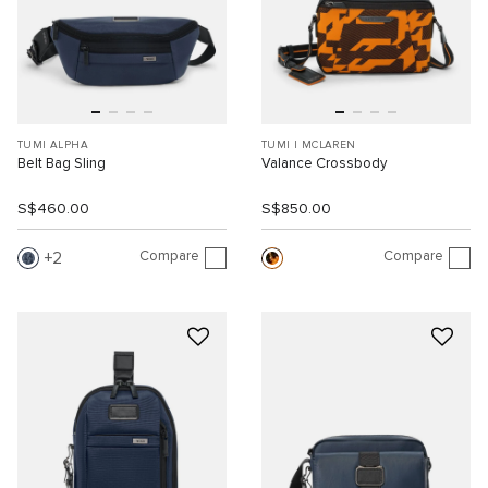
TUMI ALPHA
TUMI I MCLAREN
Belt Bag Sling
Valance Crossbody
S$460.00
S$850.00
Compare
Compare
2