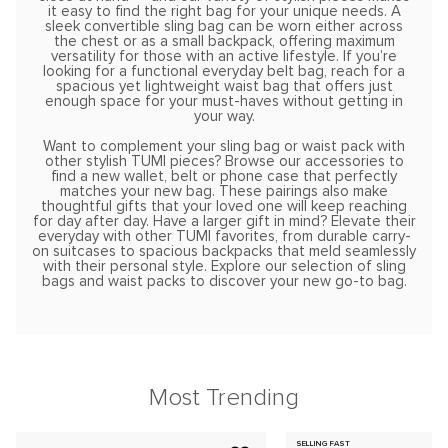
it easy to find the right bag for your unique needs. A
sleek convertible sling bag can be worn either across
the chest or as a small backpack, offering maximum
versatility for those with an active lifestyle. If you’re
looking for a functional everyday belt bag, reach for a
spacious yet lightweight waist bag that offers just
enough space for your must-haves without getting in
your way.
Want to complement your sling bag or waist pack with
other stylish TUMI pieces? Browse our accessories to
find a new wallet, belt or phone case that perfectly
matches your new bag. These pairings also make
thoughtful gifts that your loved one will keep reaching
for day after day. Have a larger gift in mind? Elevate their
everyday with other TUMI favorites, from durable carry-
on suitcases to spacious backpacks that meld seamlessly
with their personal style. Explore our selection of sling
bags and waist packs to discover your new go-to bag.
Most Trending
SELLING FAST