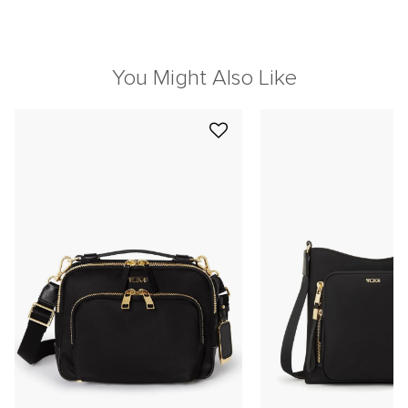
You Might Also Like