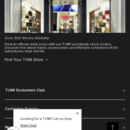
Over 300 Stores Globally
Find an official retail store with our TUMI worldwide store locator.
Discover the latest travel, accessories and lifestyle collections fit for
adventures near and far.
Find Your TUMI Store
TUMI Exclusives Club
Customer Service
Looking for a TUMI? Let us help.
Start Chat
My Account