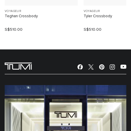
VOYAGEUR
VOYAGEUR
Teghan Crossbody
Tyler Crossbody
S$510.00
S$510.00