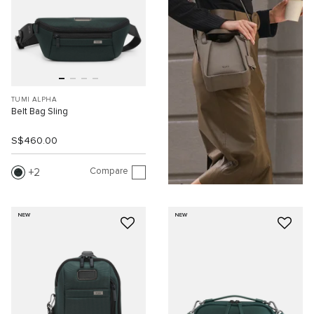
TUMI ALPHA
Belt Bag Sling
S$460.00
Compare
2
NEW
NEW