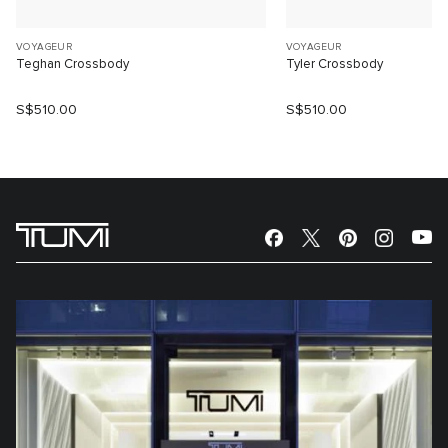
VOYAGEUR
VOYAGEUR
Teghan Crossbody
Tyler Crossbody
S$510.00
S$510.00