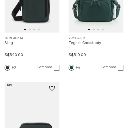
TUMI ALPHA
VOYAGEUR
Sling
Teghan Crossbody
S$540.00
S$510.00
Compare
Compare
2
5
NEW