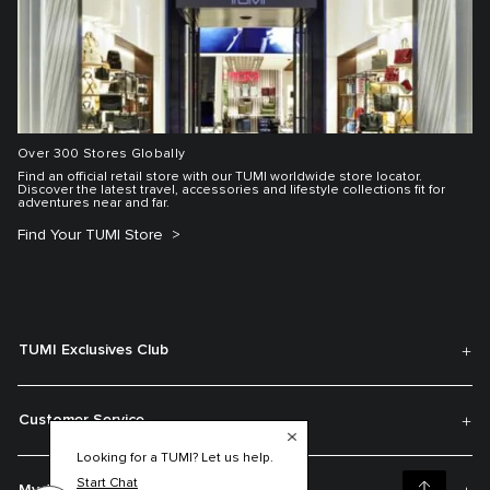
Over 300 Stores Globally
Find an official retail store with our TUMI worldwide store locator.
Discover the latest travel, accessories and lifestyle collections fit for
adventures near and far.
Find Your TUMI Store
TUMI Exclusives Club
Customer Service
Looking for a TUMI? Let us help.
Start Chat