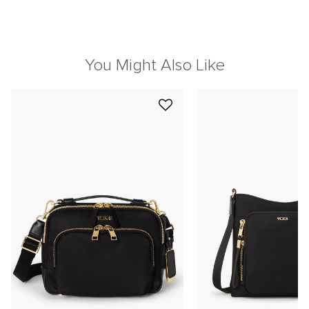
You Might Also Like