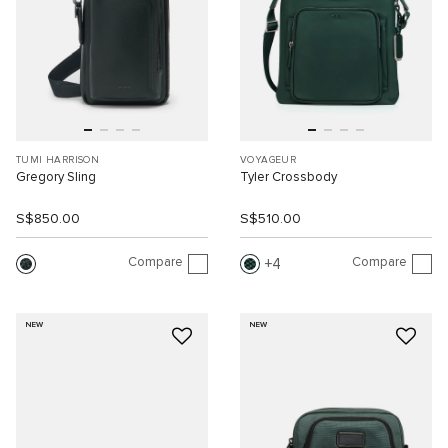
TUMI HARRISON
VOYAGEUR
Gregory Sling
Tyler Crossbody
S$850.00
S$510.00
Compare
Compare
4
NEW
NEW