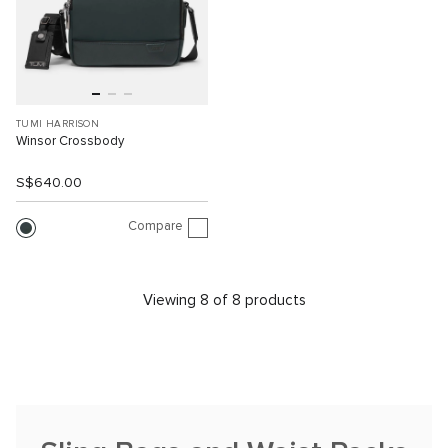
TUMI HARRISON
Winsor Crossbody
S$640.00
Compare
Viewing 8 of 8 products