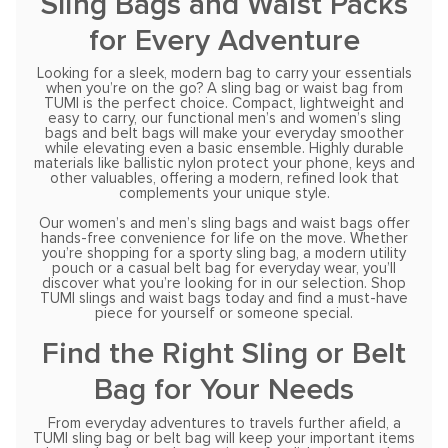
Sling Bags and Waist Packs
for Every Adventure
Looking for a sleek, modern bag to carry your essentials
when you’re on the go? A sling bag or waist bag from
TUMI is the perfect choice. Compact, lightweight and
easy to carry, our functional men’s and women’s sling
bags and belt bags will make your everyday smoother
while elevating even a basic ensemble. Highly durable
materials like ballistic nylon protect your phone, keys and
other valuables, offering a modern, refined look that
complements your unique style.
Our women’s and men’s sling bags and waist bags offer
hands-free convenience for life on the move. Whether
you’re shopping for a sporty sling bag, a modern utility
pouch or a casual belt bag for everyday wear, you’ll
discover what you’re looking for in our selection. Shop
TUMI slings and waist bags today and find a must-have
piece for yourself or someone special.
Find the Right Sling or Belt
Bag for Your Needs
From everyday adventures to travels further afield, a
TUMI sling bag or belt bag will keep your important items