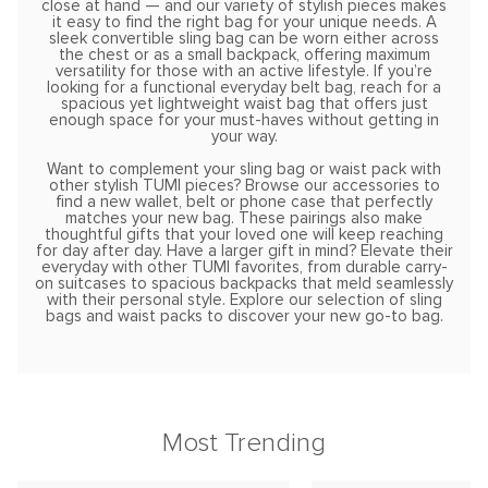
close at hand — and our variety of stylish pieces makes
it easy to find the right bag for your unique needs. A
sleek convertible sling bag can be worn either across
the chest or as a small backpack, offering maximum
versatility for those with an active lifestyle. If you’re
looking for a functional everyday belt bag, reach for a
spacious yet lightweight waist bag that offers just
enough space for your must-haves without getting in
your way.
Want to complement your sling bag or waist pack with
other stylish TUMI pieces? Browse our accessories to
find a new wallet, belt or phone case that perfectly
matches your new bag. These pairings also make
thoughtful gifts that your loved one will keep reaching
for day after day. Have a larger gift in mind? Elevate their
everyday with other TUMI favorites, from durable carry-
on suitcases to spacious backpacks that meld seamlessly
with their personal style. Explore our selection of sling
bags and waist packs to discover your new go-to bag.
Most Trending