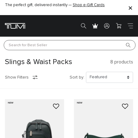
The perfect gift, delivered instantly —
Shop e-Gift Cards
Search for 
Best Seller
Slings & Waist Packs
8
products
Show Filters
Sort by:
NEW
NEW