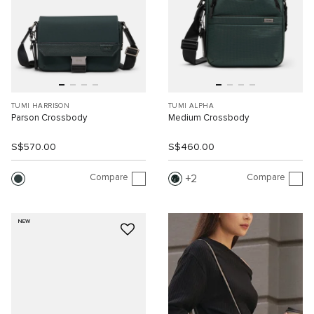
TUMI HARRISON
TUMI ALPHA
Parson Crossbody
Medium Crossbody
S$570.00
S$460.00
Compare
Compare
2
NEW