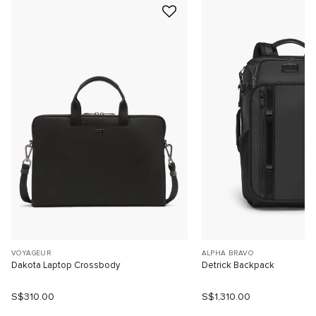
VOYAGEUR
ALPHA BRAVO
Dakota Laptop Crossbody
Detrick Backpack
S$310.00
S$1,310.00