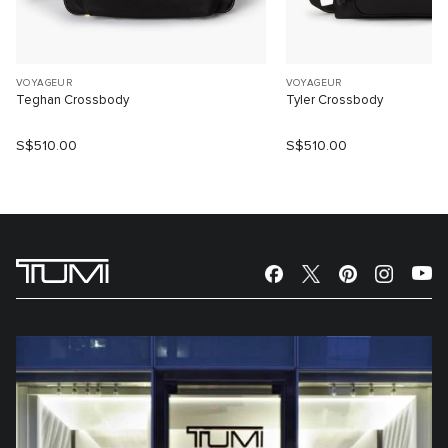
VOYAGEUR
VOYAGEUR
Teghan Crossbody
Tyler Crossbody
S$510.00
S$510.00