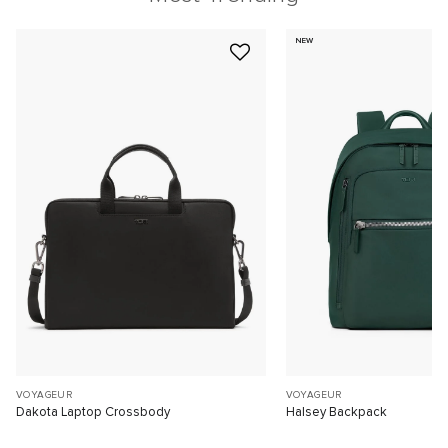
NEW
VOYAGEUR
VOYAGEUR
Dakota Laptop Crossbody
Halsey Backpack