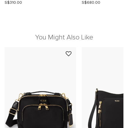
S$310.00
S$680.00
You Might Also Like