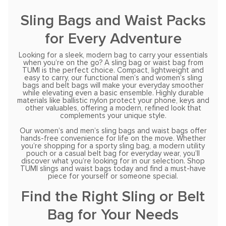
Sling Bags and Waist Packs
for Every Adventure
Looking for a sleek, modern bag to carry your essentials
when you’re on the go? A sling bag or waist bag from
TUMI is the perfect choice. Compact, lightweight and
easy to carry, our functional men’s and women’s sling
bags and belt bags will make your everyday smoother
while elevating even a basic ensemble. Highly durable
materials like ballistic nylon protect your phone, keys and
other valuables, offering a modern, refined look that
complements your unique style.
Our women’s and men’s sling bags and waist bags offer
hands-free convenience for life on the move. Whether
you’re shopping for a sporty sling bag, a modern utility
pouch or a casual belt bag for everyday wear, you’ll
discover what you’re looking for in our selection. Shop
TUMI slings and waist bags today and find a must-have
piece for yourself or someone special.
Find the Right Sling or Belt
Bag for Your Needs