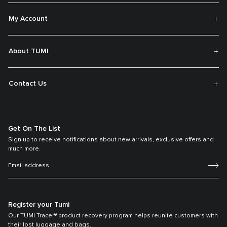
My Account
About TUMI
Contact Us
Get On The List
Sign up to receive notifications about new arrivals, exclusive offers and
much more.
Register your Tumi
Our TUMI Tracer® product recovery program helps reunite customers with
their lost luggage and bags.