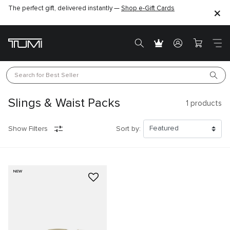
The perfect gift, delivered instantly —
Shop e-Gift Cards
Search for 
Best Seller
Slings & Waist Packs
1
products
Show Filters
Sort by:
NEW