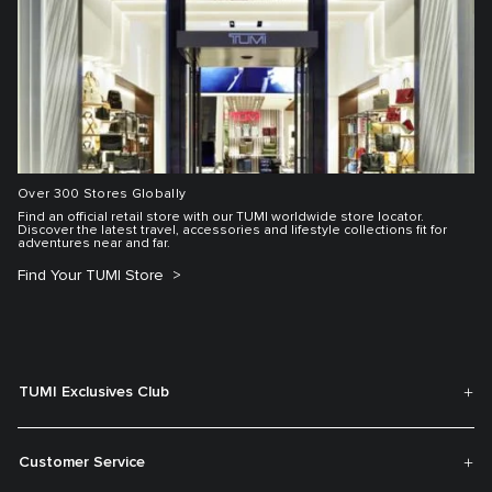
Over 300 Stores Globally
Find an official retail store with our TUMI worldwide store locator.
Discover the latest travel, accessories and lifestyle collections fit for
adventures near and far.
Find Your TUMI Store
TUMI Exclusives Club
Customer Service