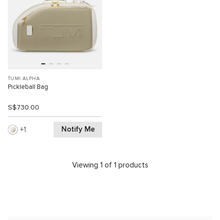
TUMI ALPHA
Pickleball Bag
S$730.00
Notify Me
1
Viewing 1 of 1 products