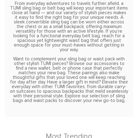
From everyday adventures to travels further afield, a
TUMI sling bag or belt bag will keep your important items
close at hand — and our variety of stylish pieces makes
it easy to find the right bag for your unique needs. A
sleek convertible sling bag can be worn either across
the chest or as a small backpack, offering maximum
versatility for those with an active lifestyle. If you’re
looking for a functional everyday belt bag, reach for a
spacious yet lightweight waist bag that offers just
enough space for your must-haves without getting in
your way.
Want to complement your sling bag or waist pack with
other stylish TUMI pieces? Browse our accessories to
find a new wallet, belt or phone case that perfectly
matches your new bag. These pairings also make
thoughtful gifts that your loved one will keep reaching
for day after day. Have a larger gift in mind? Elevate their
everyday with other TUMI favorites, from durable carry-
on suitcases to spacious backpacks that meld seamlessly
with their personal style. Explore our selection of sling
bags and waist packs to discover your new go-to bag.
Most Trending