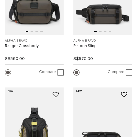
ALPHA BRAVO
ALPHA BRAVO
Ranger Crossbody
Platoon Sling
S$560.00
S$570.00
Compare
Compare
NEW
NEW