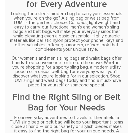
for Every Adventure
Looking for a sleek, modern bag to carry your essentials
when you’re on the go? A sling bag or waist bag from
TUMI is the perfect choice. Compact, lightweight and
easy to carry, our functional men’s and women’s sling
bags and belt bags will make your everyday smoother
while elevating even a basic ensemble. Highly durable
materials like ballistic nylon protect your phone, keys and
other valuables, offering a modern, refined look that
complements your unique style.
Our women’s and men’s sling bags and waist bags offer
hands-free convenience for life on the move. Whether
you’re shopping for a sporty sling bag, a modern utility
pouch or a casual belt bag for everyday wear, you’ll
discover what you’re looking for in our selection. Shop
TUMI slings and waist bags today and find a must-have
piece for yourself or someone special.
Find the Right Sling or Belt
Bag for Your Needs
From everyday adventures to travels further afield, a
TUMI sling bag or belt bag will keep your important items
close at hand — and our variety of stylish pieces makes
it easy to find the right bag for your unique needs. A