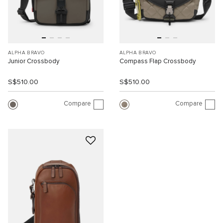
ALPHA BRAVO
ALPHA BRAVO
Junior Crossbody
Compass Flap Crossbody
S$510.00
S$510.00
Compare
Compare