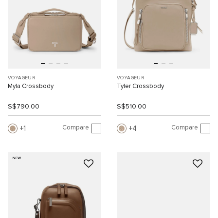
VOYAGEUR
VOYAGEUR
Myla Crossbody
Tyler Crossbody
S$790.00
S$510.00
Compare
Compare
1
4
NEW