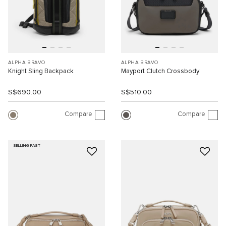
ALPHA BRAVO
ALPHA BRAVO
Knight Sling Backpack
Mayport Clutch Crossbody
S$690.00
S$510.00
Compare
Compare
SELLING FAST