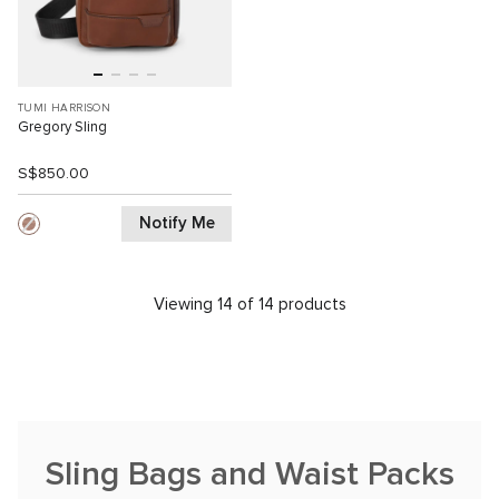
TUMI HARRISON
Gregory Sling
S$850.00
Notify Me
Viewing 14 of 14 products
Sling Bags and Waist Packs