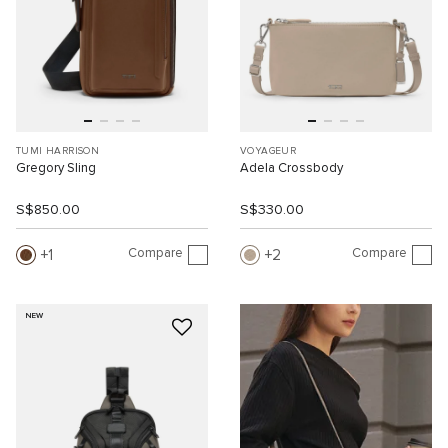
TUMI HARRISON
VOYAGEUR
Gregory Sling
Adela Crossbody
S$850.00
S$330.00
Compare
Compare
1
2
NEW