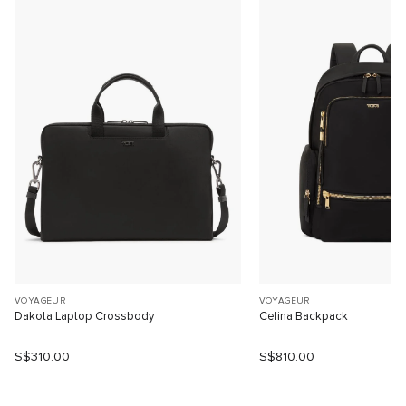
VOYAGEUR
VOYAGEUR
Dakota Laptop Crossbody
Celina Backpack
S$310.00
S$810.00