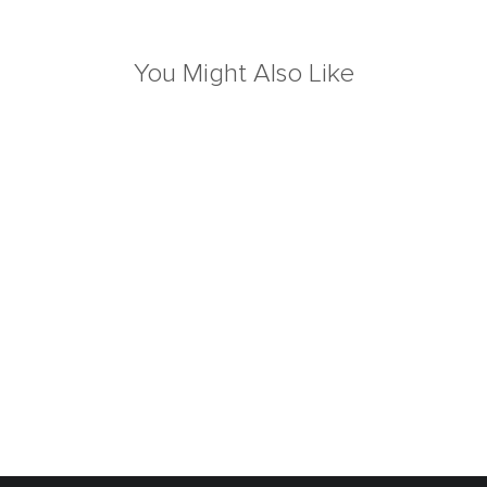
You Might Also Like