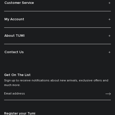
Customer Service
My Account
About TUMI
Contact Us
Get On The List
Sign up to receive notifications about new arrivals, exclusive offers and
much more.
Register your Tumi