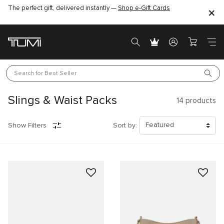
The perfect gift, delivered instantly —
Find the perfect gift for the one you love –
Shop e-Gift Cards
SHOP GIFT IDEAS
Search for 
Best Seller
Slings & Waist Packs
14
products
Show Filters
Sort by: