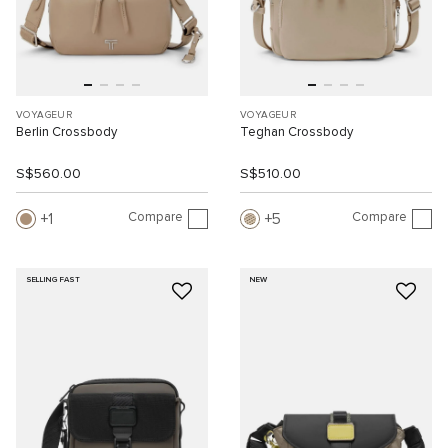
VOYAGEUR
VOYAGEUR
Berlin Crossbody
Teghan Crossbody
S$560.00
S$510.00
Compare
Compare
1
5
SELLING FAST
NEW