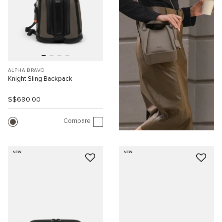
ALPHA BRAVO
Knight Sling Backpack
S$690.00
Compare
NEW
NEW