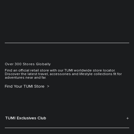
Over 300 Stores Globally
Find an official retail store with our TUMI worldwide store locator.
Discover the latest travel, accessories and lifestyle collections fit for
adventures near and far.
Find Your TUMI Store
TUMI Exclusives Club