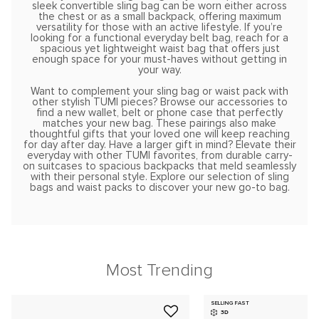
sleek convertible sling bag can be worn either across
the chest or as a small backpack, offering maximum
versatility for those with an active lifestyle. If you’re
looking for a functional everyday belt bag, reach for a
spacious yet lightweight waist bag that offers just
enough space for your must-haves without getting in
your way.
Want to complement your sling bag or waist pack with
other stylish TUMI pieces? Browse our accessories to
find a new wallet, belt or phone case that perfectly
matches your new bag. These pairings also make
thoughtful gifts that your loved one will keep reaching
for day after day. Have a larger gift in mind? Elevate their
everyday with other TUMI favorites, from durable carry-
on suitcases to spacious backpacks that meld seamlessly
with their personal style. Explore our selection of sling
bags and waist packs to discover your new go-to bag.
Most Trending
SELLING FAST
3D