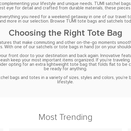
e complementing your lifestyle and unique needs. TUMI satchel bags
st eye for detail and crafted from durable materials, these pieces 
everything you need for a weekend getaway in one of our travel tot
d and more in our selection. Browse TUMI tote bags and satchels tod
Choosing the Right Tote Bag
 features that make commuting and other on-the-go moments smooth
s. With one of our satchels or tote bags in hand (or on your shoulde
your front door to your destination and back again. Innovative feat
sh keep your most important items organized. If you’re traveling f
ider opting for an extra lightweight tote bag that folds flat to be 
be ready for anything.
hel bags and totes in a variety of sizes, styles and colors, you’re
lifestyle.
Most Trending