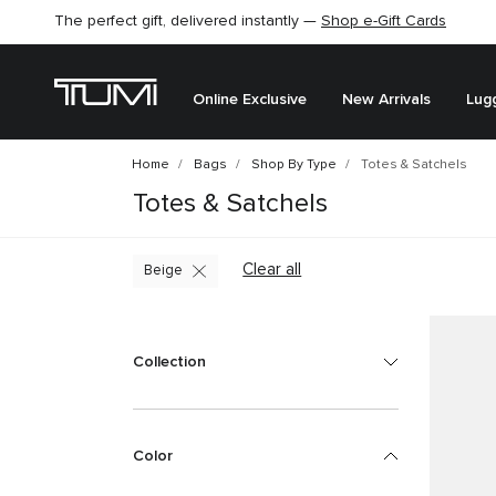
The perfect gift, delivered instantly —
Shop e-Gift Cards
Online Exclusive
New Arrivals
Lug
Home
Bags
Shop By Type
Totes & Satchels
Totes & Satchels
Clear all
Beige
Collection
Color