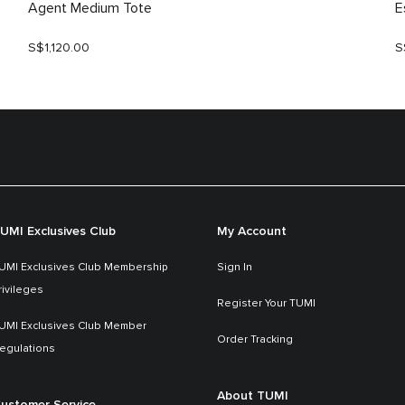
Agent Medium Tote
E
S$1,120.00
S
UMI Exclusives Club
My Account
UMI Exclusives Club Membership
Sign In
rivileges
Register Your TUMI
UMI Exclusives Club Member
Order Tracking
egulations
About TUMI