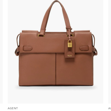
AGENT
A