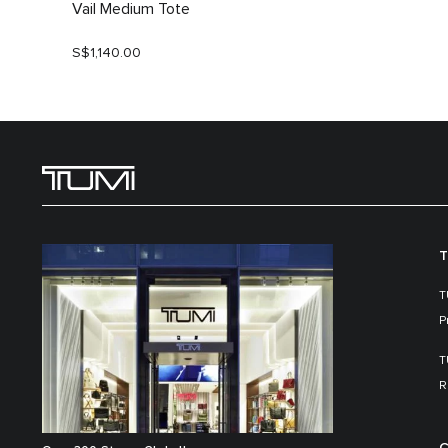
Vail Medium Tote
S$1,140.00
T
T
P
T
R