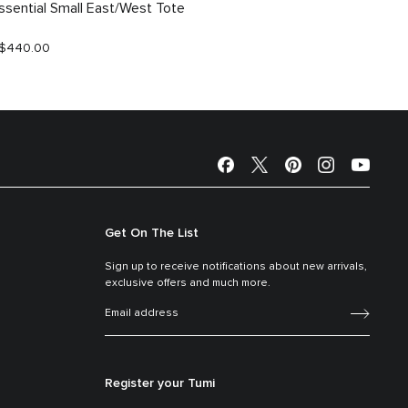
ssential Small East/West Tote
Essent
$440.00
S$590.
Get On The List
Sign up to receive notifications about new arrivals,
exclusive offers and much more.
Register your Tumi