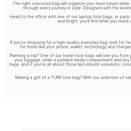
The right oversized bag will organize your must-haves whil
through every journey in style. Designed with the keene
Head to the office with one of our laptop tote bags, or pack 
and bright, you’ll find what you nee
If you’re shopping for a high-quality everyday bag, look for
for items like your phone, wallet, technology and charger
Planning a trip? One of our travel tote bags will see you from 
your luggage, while a padded media compartment and key lea
bags. And if you’re all about those last-minute souvenirs, cons
Making a gift of a TUMI tote bag? With our selection of satc