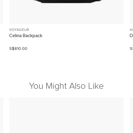
VOYAGEUR
A
Celina Backpack
D
S$810.00
S
You Might Also Like