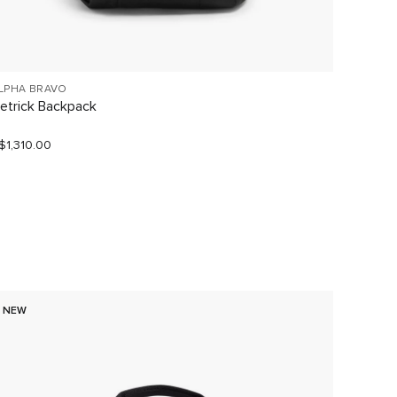
LPHA BRAVO
TUMI V
etrick Backpack
Large 
$1,310.00
S$1,190
NEW