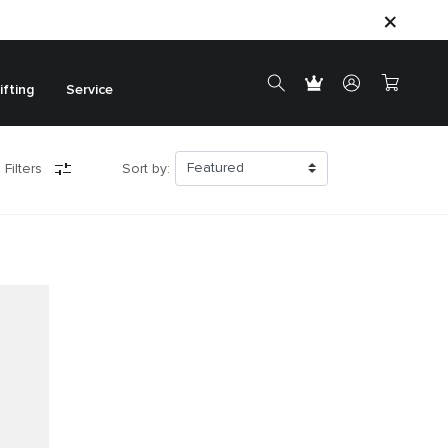
ifting
Service
 Filters
Sort by: