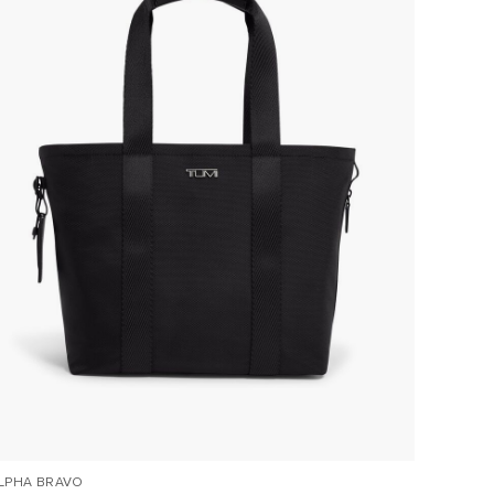
LPHA BRAVO
ALPHA 