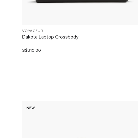
VOYAGEUR
Dakota Laptop Crossbody
S$310.00
NEW