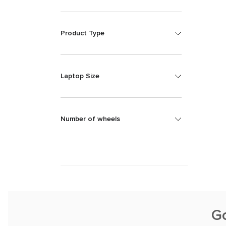
Product Type
Laptop Size
Number of wheels
G