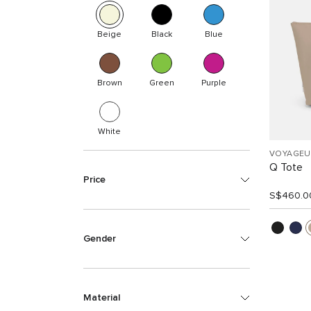
Beige
Black
Blue
Brown
Green
Purple
White
VOYAGEU
Q Tote
Price
S$460.0
Gender
Material