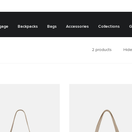
gage
Backpacks
Bags
Accessories
Collections
G
2
products
Hide