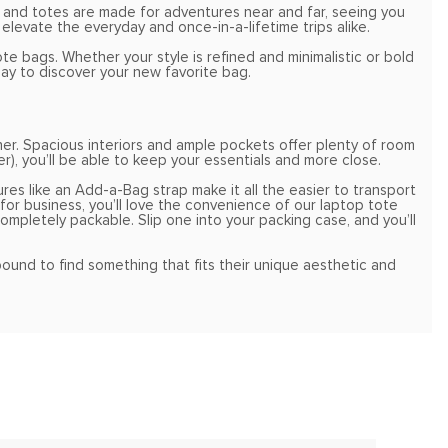
 and totes are made for adventures near and far, seeing you
elevate the everyday and once-in-a-lifetime trips alike.
e bags. Whether your style is refined and minimalistic or bold
ay to discover your new favorite bag.
er. Spacious interiors and ample pockets offer plenty of room
r), you’ll be able to keep your essentials and more close.
ures like an Add-a-Bag strap make it all the easier to transport
or business, you’ll love the convenience of our laptop tote
completely packable. Slip one into your packing case, and you’ll
 bound to find something that fits their unique aesthetic and