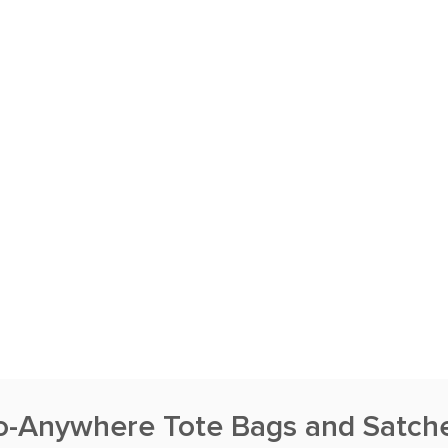
o-Anywhere Tote Bags and Satche