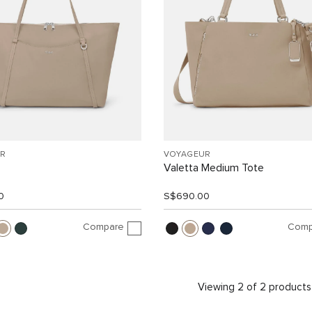
R
VOYAGEUR
Valetta Medium Tote
0
S$690.00
Compare
Comp
Viewing 2 of 2 products