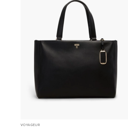
VOYAGEUR