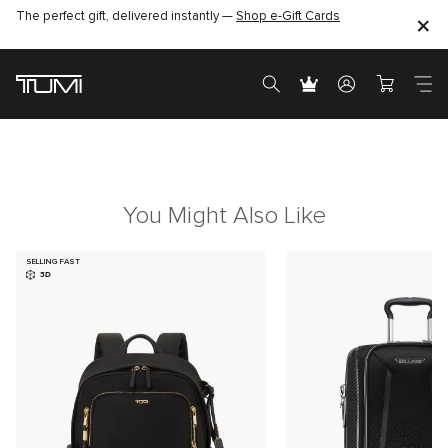
The perfect gift, delivered instantly —
Shop e-Gift Cards
You Might Also Like
SELLING FAST
3D