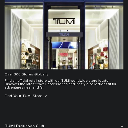
Over 300 Stores Globally
Find an official retail store with our TUMI worldwide store locator.
Discover the latest travel, accessories and lifestyle collections fit for
adventures near and far.
Find Your TUMI Store
TUMI Exclusives Club