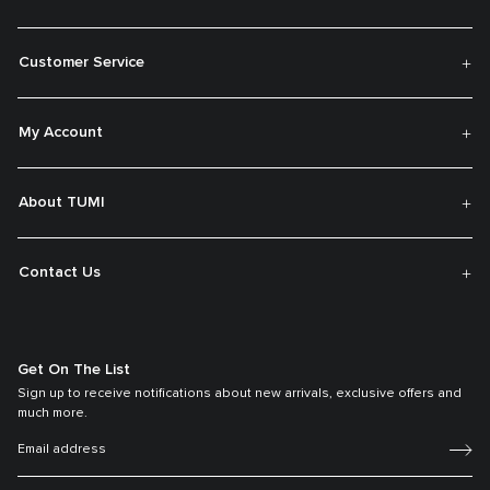
Customer Service
My Account
About TUMI
Contact Us
Get On The List
Sign up to receive notifications about new arrivals, exclusive offers and
much more.