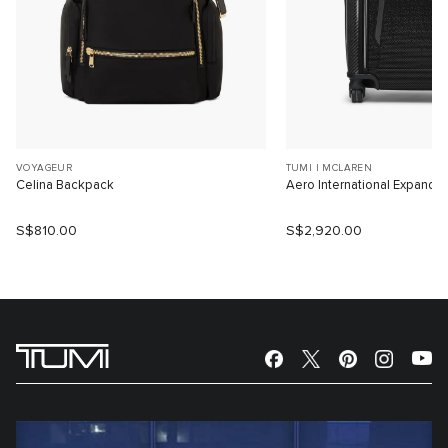
VOYAGEUR
TUMI I MCLAREN
Celina Backpack
Aero International Expanda
S$810.00
S$2,920.00