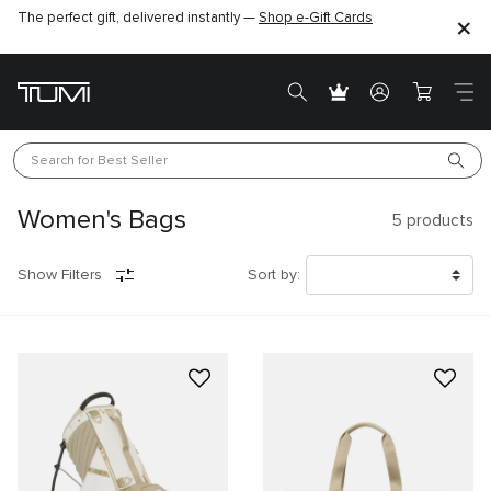
The perfect gift, delivered instantly —
Find the perfect gift for the one you love –
Shop e-Gift Cards
SHOP GIFT IDEAS
Search for 
Best Seller
Women's Bags
5
products
Show Filters
Sort by: