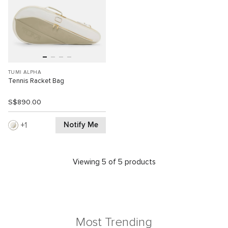
TUMI ALPHA
Tennis Racket Bag
S$890.00
Notify Me
1
Viewing 5 of 5 products
Most Trending