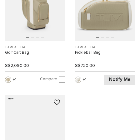
TUMI ALPHA
TUMI ALPHA
Golf Cart Bag
Pickleball Bag
S$2,090.00
S$730.00
Compare
Notify Me
1
1
NEW