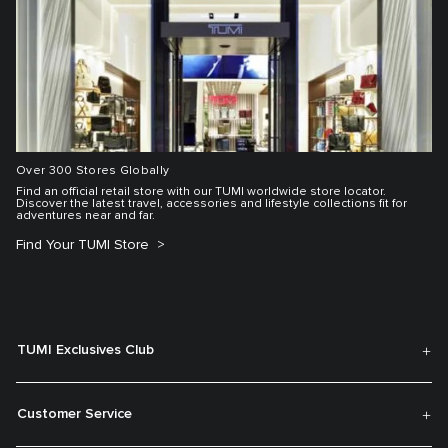
Over 300 Stores Globally
Find an official retail store with our TUMI worldwide store locator.
Discover the latest travel, accessories and lifestyle collections fit for
adventures near and far.
Find Your TUMI Store
TUMI Exclusives Club
Customer Service