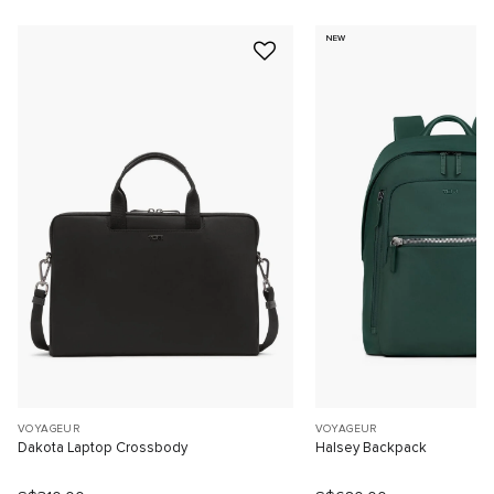
NEW
VOYAGEUR
VOYAGEUR
Dakota Laptop Crossbody
Halsey Backpack