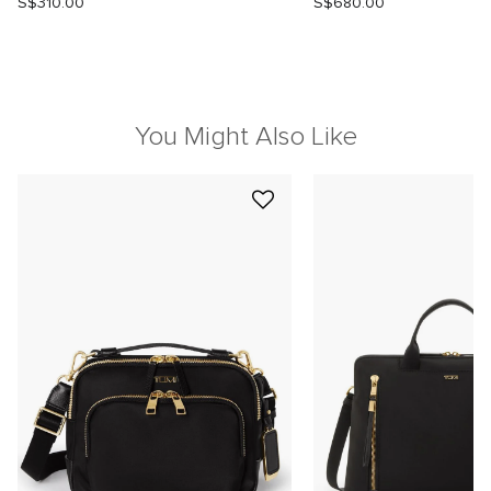
S$310.00
S$680.00
You Might Also Like