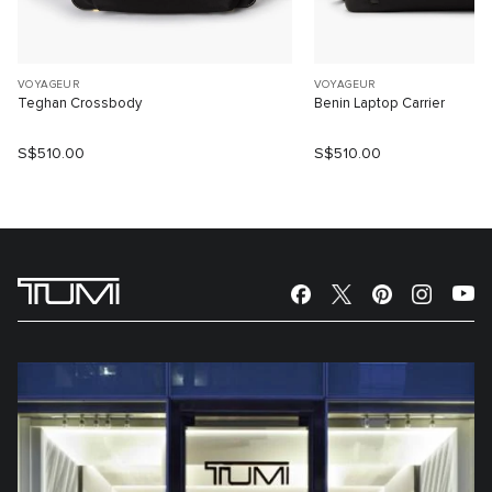
VOYAGEUR
VOYAGEUR
Teghan Crossbody
Benin Laptop Carrier
S$510.00
S$510.00