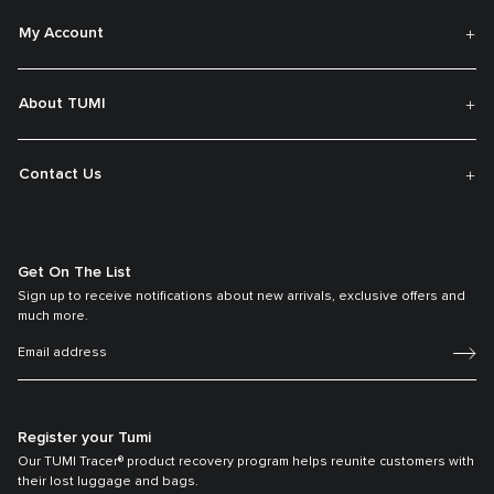
My Account
About TUMI
Contact Us
Get On The List
Sign up to receive notifications about new arrivals, exclusive offers and
much more.
Register your Tumi
Our TUMI Tracer® product recovery program helps reunite customers with
their lost luggage and bags.