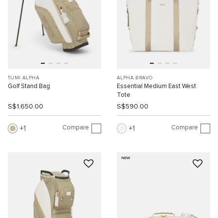
TUMI ALPHA
ALPHA BRAVO
Golf Stand Bag
Essential Medium East West
Tote
S$1,650.00
S$590.00
Compare
Compare
1
1
NEW