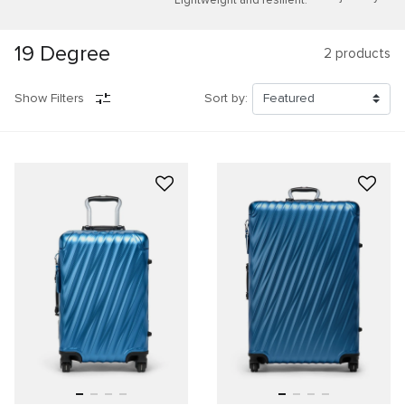
19 Degree
2
products
Show Filters
Sort by: