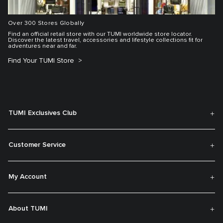
Over 300 Stores Globally
Find an official retail store with our TUMI worldwide store locator.
Discover the latest travel, accessories and lifestyle collections fit for
adventures near and far.
Find Your TUMI Store
TUMI Exclusives Club
Customer Service
My Account
About TUMI