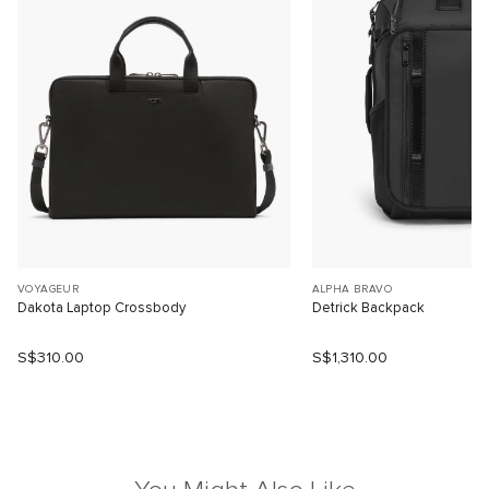
VOYAGEUR
ALPHA BRAVO
Dakota Laptop Crossbody
Detrick Backpack
S$310.00
S$1,310.00