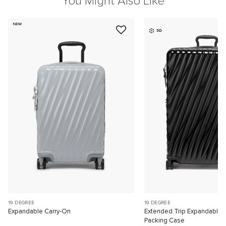
You Might Also Like
NEW
3D
19 DEGREE
19 DEGREE
Expandable Carry-On
Extended Trip Expandable
Packing Case