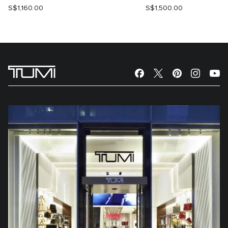
S$1,160.00
S$1,500.00