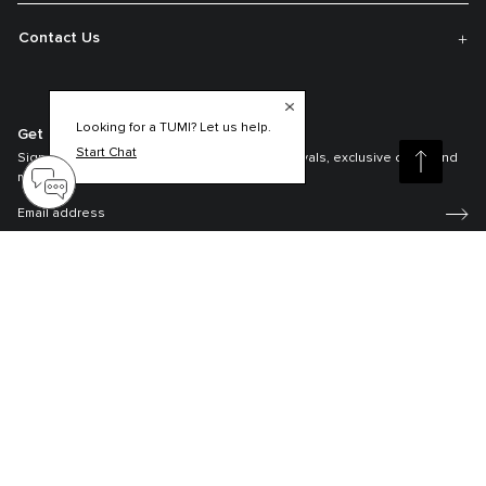
Contact Us
Looking for a TUMI? Let us help.
Get On The List
Start Chat
Sign up to receive notifications about new arrivals, exclusive offers and
much more.
Register your Tumi
Our TUMI Tracer® product recovery program helps reunite customers with
their lost luggage and bags.