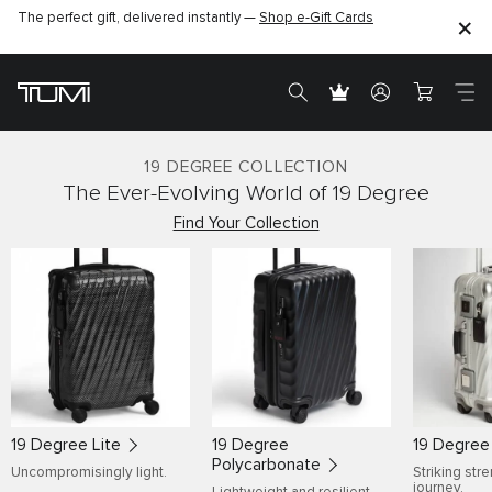
The perfect gift, delivered instantly —
Shop e-Gift Cards
19 DEGREE COLLECTION
The Ever-Evolving World of 19 Degree
Find Your Collection
19 Degree Lite
19 Degree
19 Degre
Polycarbonate
Uncompromisingly light.
Striking str
journey.
Lightweight and resilient.