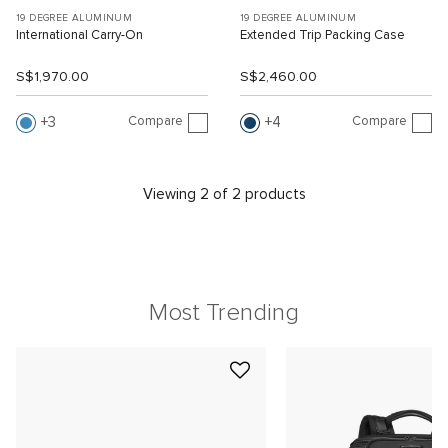
19 DEGREE ALUMINUM
19 DEGREE ALUMINUM
International Carry-On
Extended Trip Packing Case
S$1,970.00
S$2,460.00
Compare
Compare
3
4
Viewing 2 of 2 products
Most Trending