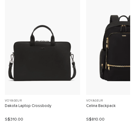
VOYAGEUR
VOYAGEUR
Dakota Laptop Crossbody
Celina Backpack
S$310.00
S$810.00