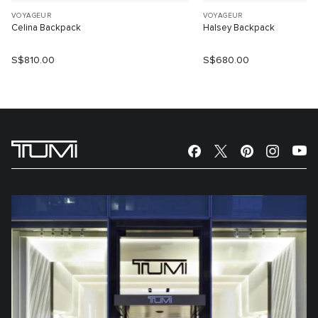
VOYAGEUR
VOYAGEUR
Celina Backpack
Halsey Backpack
S$810.00
S$680.00