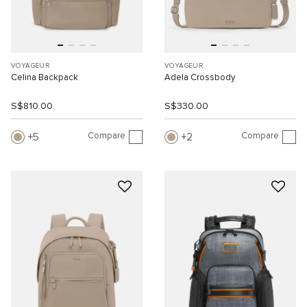
VOYAGEUR
VOYAGEUR
Celina Backpack
Adela Crossbody
S$810.00
S$330.00
Compare
Compare
5
2