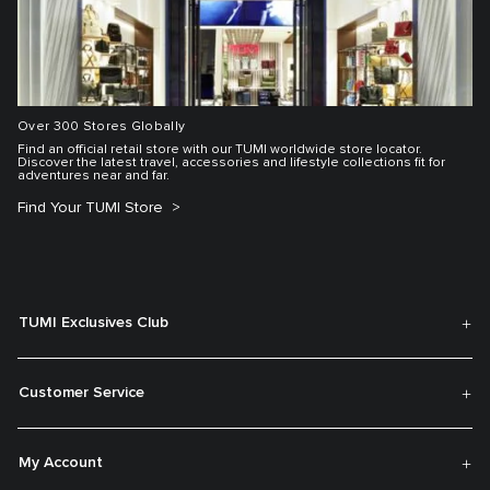
Over 300 Stores Globally
Find an official retail store with our TUMI worldwide store locator.
Discover the latest travel, accessories and lifestyle collections fit for
adventures near and far.
Find Your TUMI Store
TUMI Exclusives Club
Customer Service
My Account