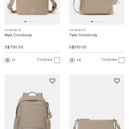
VOYAGEUR
VOYAGEUR
Myla Crossbody
Tyler Crossbody
S$790.00
S$510.00
Compare
Compare
1
4