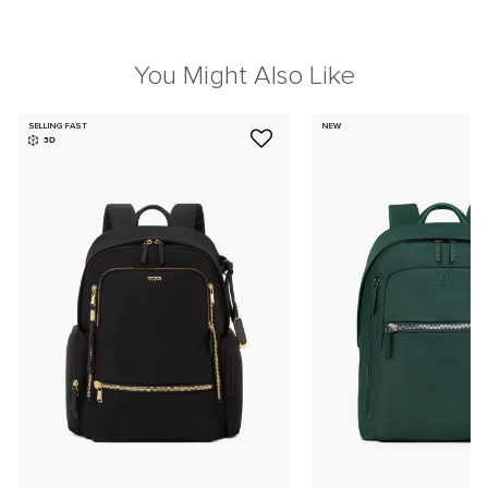
You Might Also Like
SELLING FAST
NEW
3D