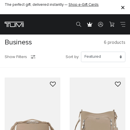
The perfect gift, delivered instantly —
Shop e-Gift Cards
Business
6
products
Show Filters
Sort by: