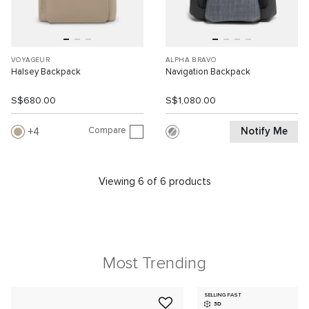
VOYAGEUR
ALPHA BRAVO
Halsey Backpack
Navigation Backpack
S$680.00
S$1,080.00
Compare
Notify Me
4
Viewing 6 of 6 products
Most Trending
SELLING FAST
3D