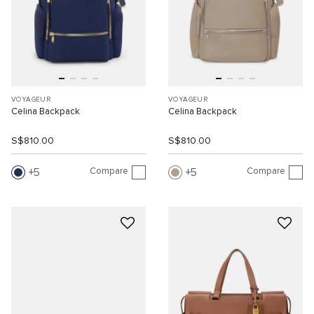
VOYAGEUR
VOYAGEUR
Celina Backpack
Celina Backpack
S$810.00
S$810.00
Compare
Compare
5
5