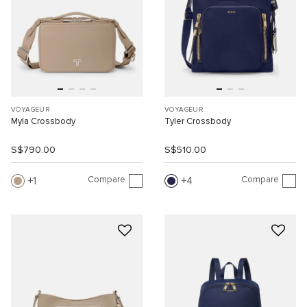
VOYAGEUR
VOYAGEUR
Myla Crossbody
Tyler Crossbody
S$790.00
S$510.00
Compare
Compare
1
4