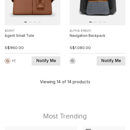
AGENT
ALPHA BRAVO
Agent Small Tote
Navigation Backpack
S$960.00
S$1,080.00
Notify Me
Notify Me
1
Viewing 14 of 14 products
Most Trending
NEW