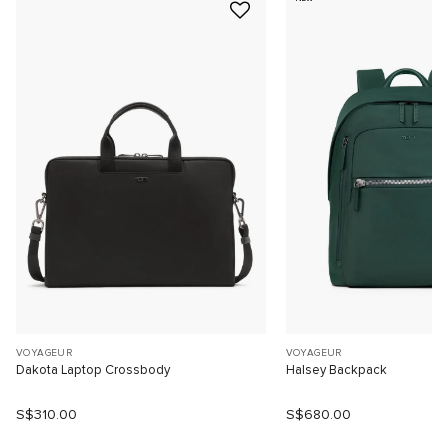
VOYAGEUR
VOYAGEUR
Dakota Laptop Crossbody
Halsey Backpack
S$310.00
S$680.00