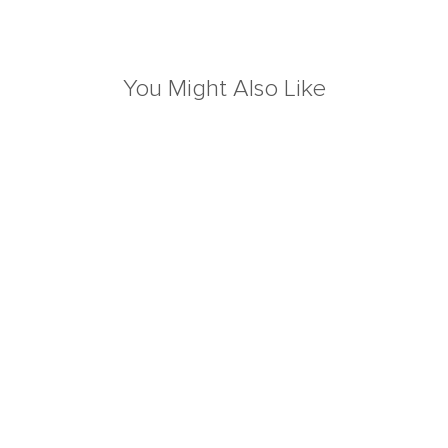
You Might Also Like