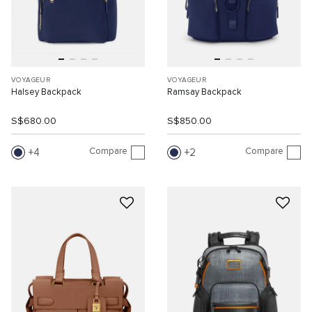
VOYAGEUR
VOYAGEUR
Halsey Backpack
Ramsay Backpack
S$680.00
S$850.00
Compare
Compare
4
2