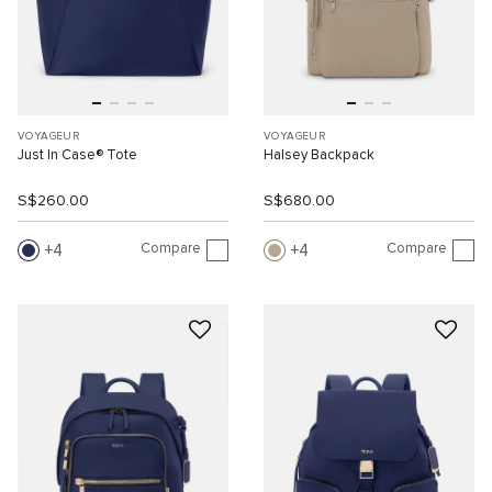
VOYAGEUR
VOYAGEUR
Just In Case® Tote
Halsey Backpack
S$260.00
S$680.00
Compare
Compare
4
4