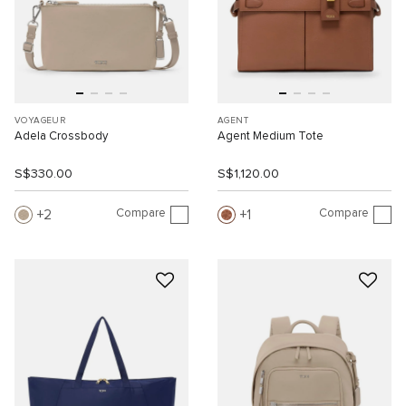
VOYAGEUR
AGENT
Adela Crossbody
Agent Medium Tote
S$330.00
S$1,120.00
Compare
Compare
2
1