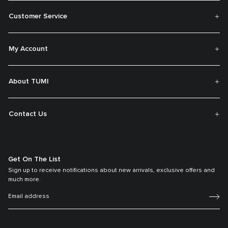
Customer Service
My Account
About TUMI
Contact Us
Get On The List
Sign up to receive notifications about new arrivals, exclusive offers and
much more.