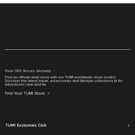
Over 300 Stores Globally
Find an official retail store with our TUMI worldwide store locator.
Discover the latest travel, accessories and lifestyle collections fit for
adventures near and far.
Find Your TUMI Store
TUMI Exclusives Club