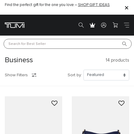
Find the perfect gift for the one you love –
SHOP GIFT IDEAS
Search for 
Best Seller
Business
14
products
Show Filters
Sort by: