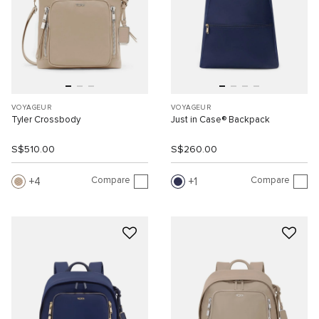
VOYAGEUR
VOYAGEUR
Tyler Crossbody
Just in Case® Backpack
S$510.00
S$260.00
Compare
Compare
4
1