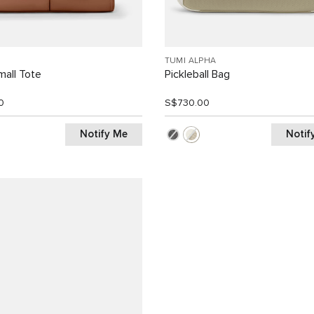
TUMI ALPHA
all Tote
Pickleball Bag
0
S$730.00
Notify Me
Notif