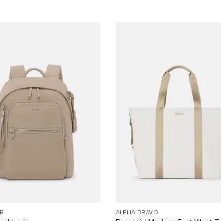
R
ALPHA BRAVO