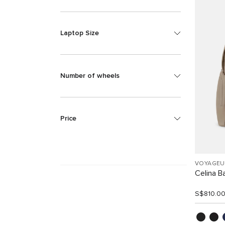
Laptop Size
Number of wheels
Price
VOYAGEU
Celina B
S$810.0