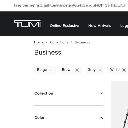
Find the perfect gift for the one you love –
SHOP GIFT IDEAS
Online Exclusive
New Arrivals
Lug
Home
Collections
Business
Business
Beige
Brown
Grey
White
Collection
Color