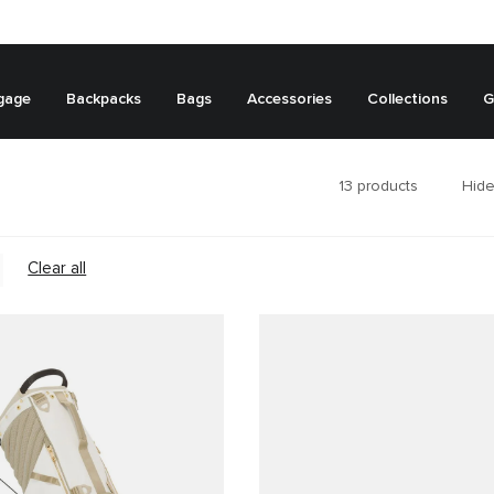
gage
Backpacks
Bags
Accessories
Collections
G
13
products
Hide
Clear all