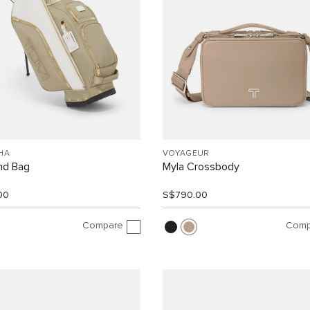
HA
VOYAGEUR
nd Bag
Myla Crossbody
00
S$790.00
Compare
Comp