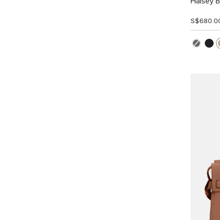
Halsey 
S$680.0