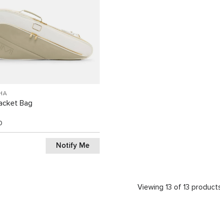
HA
acket Bag
0
Notify Me
Viewing 13 of 13 product