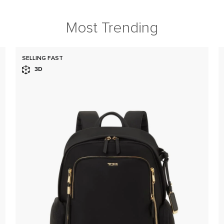
Most Trending
SELLING FAST
3D