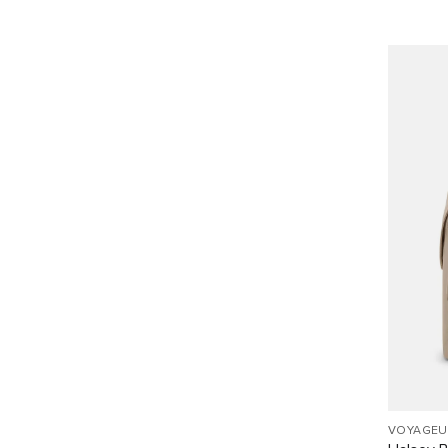
VOYAGEU