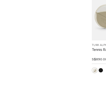
TUMI ALP
Tennis R
S$890.0