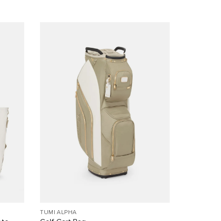
TUMI ALPHA