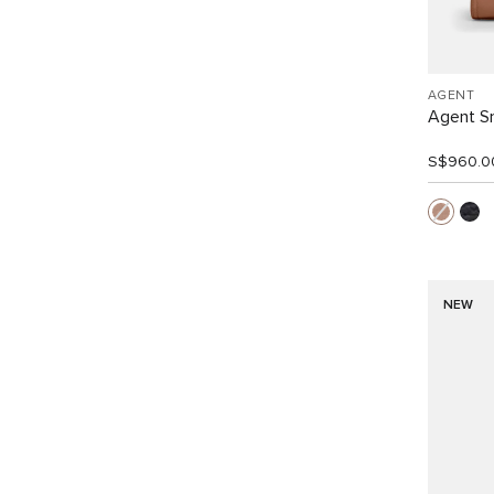
AGENT
Agent Sm
S$960.0
NEW