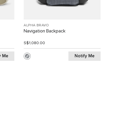
ALPHA BRAVO
Navigation Backpack
S$1,080.00
y Me
Notify Me