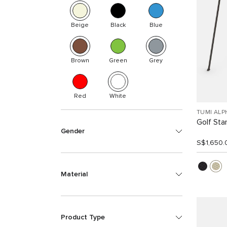
Beige
Black
Blue
Brown
Green
Grey
Red
White
TUMI ALP
Golf Sta
Gender
S$1,650.
Material
Product Type