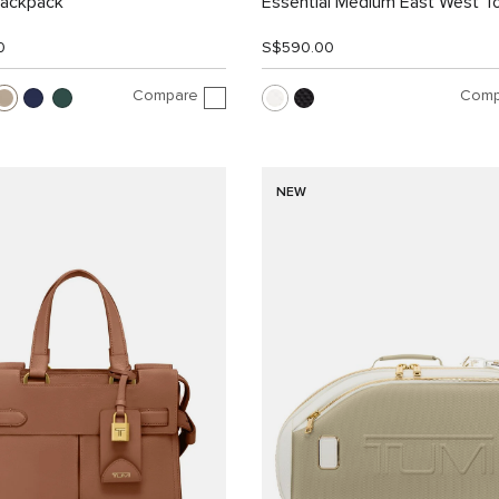
Backpack
Essential Medium East West T
0
S$590.00
Compare
Comp
NEW