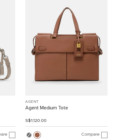
AGENT
Agent Medium Tote
S$1,120.00
are
Compare