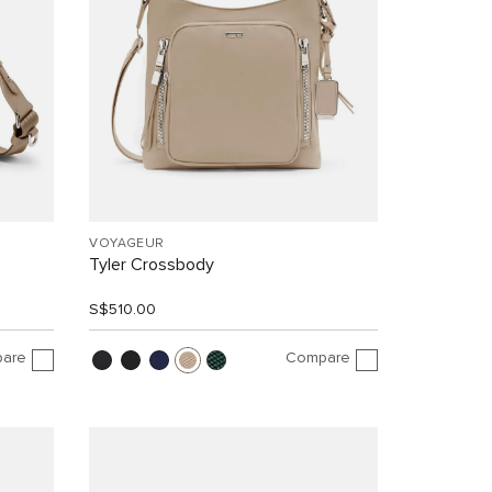
VOYAGEUR
Tyler Crossbody
S$510.00
are
Compare