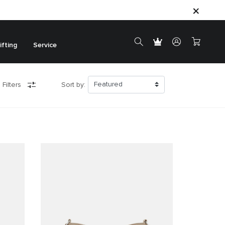
ifting
Service
 Filters
Sort by: