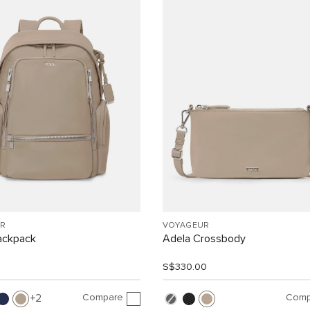
R
VOYAGEUR
ackpack
Adela Crossbody
0
S$330.00
Compare
Comp
2