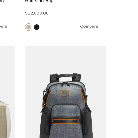
ote
Golf Cart Bag
S$2,090.00
are
Compare