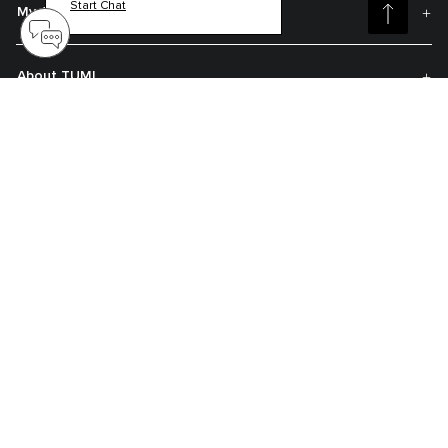
Start Chat
My Account
About TUMI
Contact Us
Get On The List
Sign up to receive notifications about new arrivals, exclusive offers and
much more.
Register your Tumi
Our TUMI Tracer® product recovery program helps reunite customers with
their lost luggage and bags.