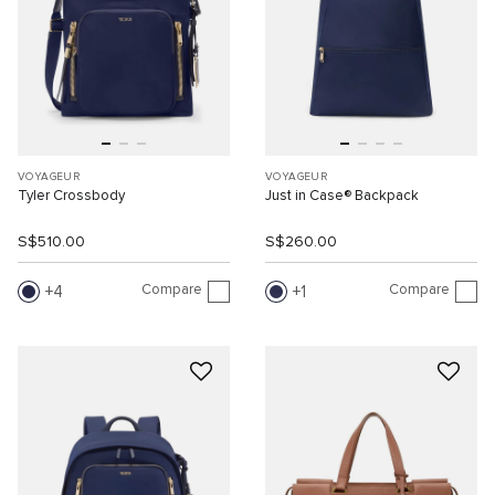
VOYAGEUR
VOYAGEUR
Tyler Crossbody
Just in Case® Backpack
S$510.00
S$260.00
Compare
Compare
4
1