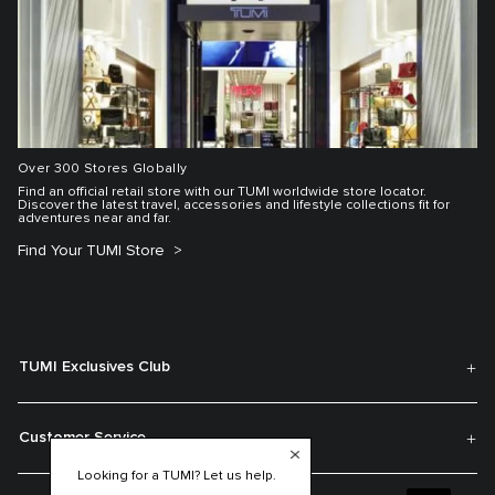
Over 300 Stores Globally
Find an official retail store with our TUMI worldwide store locator.
Discover the latest travel, accessories and lifestyle collections fit for
adventures near and far.
Find Your TUMI Store
TUMI Exclusives Club
Customer Service
Looking for a TUMI? Let us help.