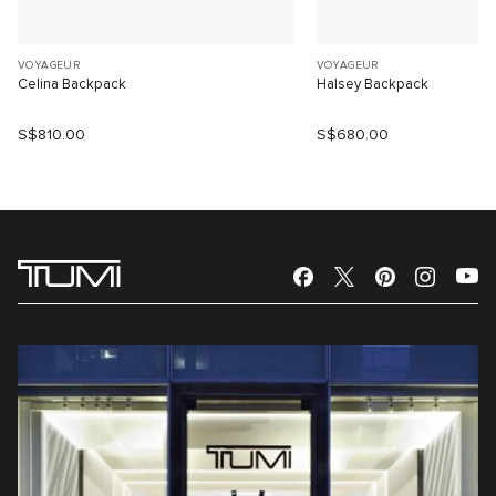
VOYAGEUR
VOYAGEUR
Celina Backpack
Halsey Backpack
S$810.00
S$680.00