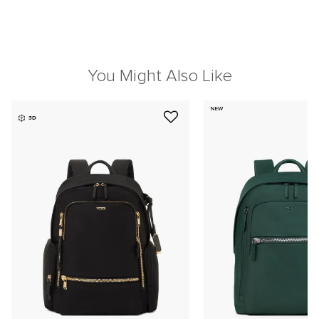
You Might Also Like
NEW
3D