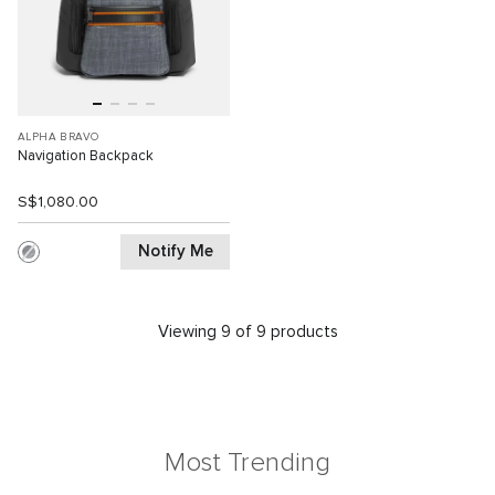
ALPHA BRAVO
Navigation Backpack
S$1,080.00
Notify Me
Viewing 9 of 9 products
Most Trending