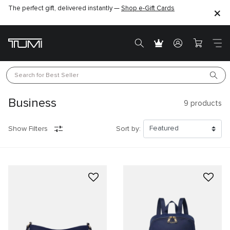
The perfect gift, delivered instantly —
Shop e-Gift Cards
Search for 
Best Seller
Business
9
products
Show Filters
Sort by: