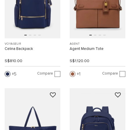
VOYAGEUR
AGENT
Celina Backpack
Agent Medium Tote
S$810.00
S$1,120.00
Compare
Compare
5
1