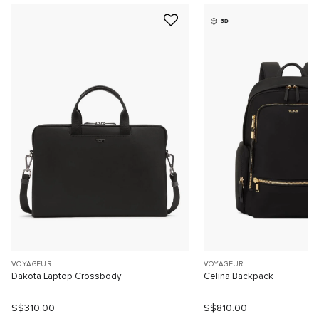
3D
VOYAGEUR
VOYAGEUR
Dakota Laptop Crossbody
Celina Backpack
S$310.00
S$810.00