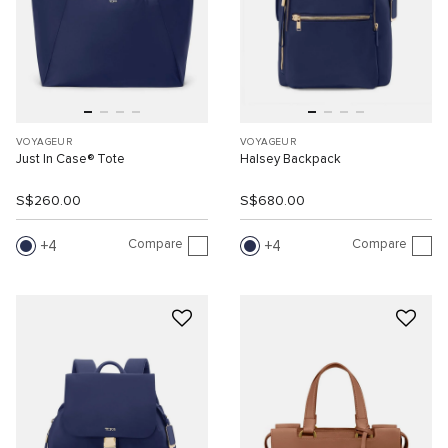
VOYAGEUR
VOYAGEUR
Just In Case® Tote
Halsey Backpack
S$260.00
S$680.00
Compare
Compare
4
4