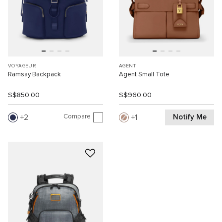
VOYAGEUR
AGENT
Ramsay Backpack
Agent Small Tote
S$850.00
S$960.00
Compare
Notify Me
2
1