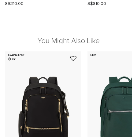
S$310.00
S$810.00
You Might Also Like
SELLING FAST
NEW
3D