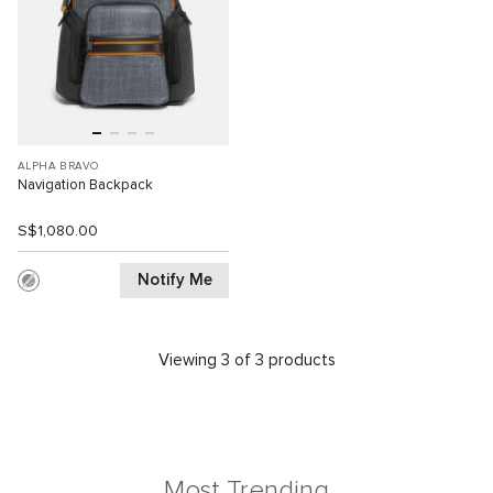
ALPHA BRAVO
Navigation Backpack
S$1,080.00
Notify Me
Viewing 3 of 3 products
Most Trending