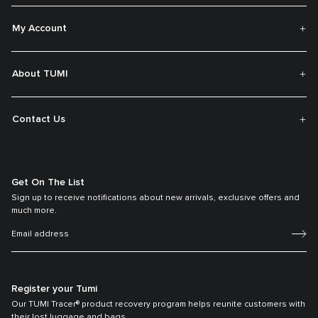
My Account
About TUMI
Contact Us
Get On The List
Sign up to receive notifications about new arrivals, exclusive offers and
much more.
Register your Tumi
Our TUMI Tracer® product recovery program helps reunite customers with
their lost luggage and bags.