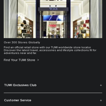
Over 300 Stores Globally
Find an official retail store with our TUMI worldwide store locator.
Discover the latest travel, accessories and lifestyle collections fit for
adventures near and far.
Find Your TUMI Store
TUMI Exclusives Club
Customer Service