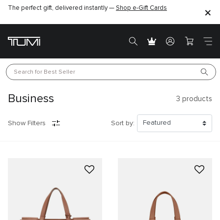
The perfect gift, delivered instantly —
Shop e-Gift Cards
Search for 
Best Seller
Business
3
products
Show Filters
Sort by: