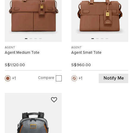
AGENT
AGENT
Agent Medium Tote
Agent Small Tote
S$1,120.00
S$960.00
Compare
Notify Me
1
1