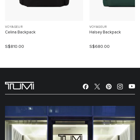
VOYAGEUR
VOYAGEUR
Celina Backpack
Halsey Backpack
S$810.00
S$680.00