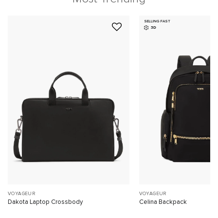
SELLING FAST
3D
VOYAGEUR
VOYAGEUR
Dakota Laptop Crossbody
Celina Backpack