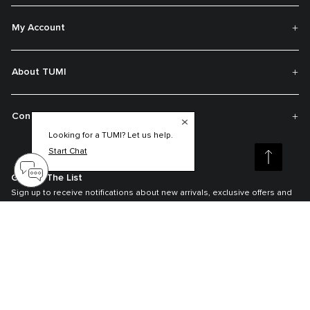
My Account
About TUMI
Contact Us
Looking for a TUMI? Let us help.
Start Chat
Get On The List
Sign up to receive notifications about new arrivals, exclusive offers and
much more.
Register your Tumi
Our TUMI Tracer® product recovery program helps reunite customers with
their lost luggage and bags.