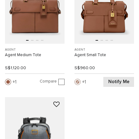
AGENT
AGENT
Agent Medium Tote
Agent Small Tote
S$1,120.00
S$960.00
Compare
Notify Me
1
1