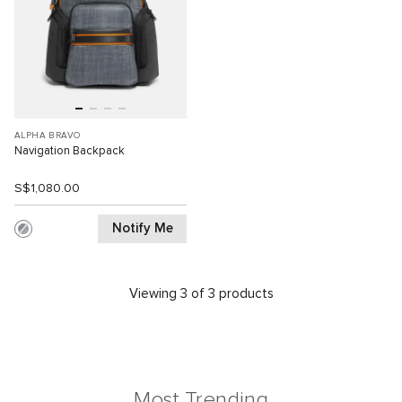
ALPHA BRAVO
Navigation Backpack
S$1,080.00
Notify Me
Viewing 3 of 3 products
Most Trending