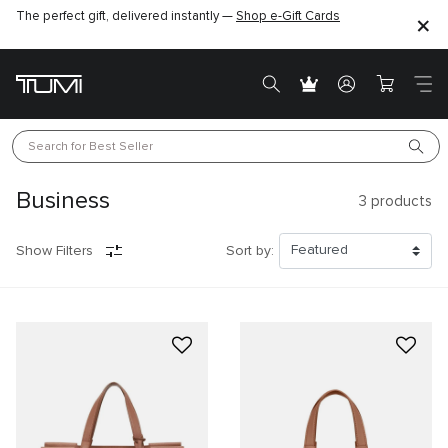
The perfect gift, delivered instantly —
Shop e-Gift Cards
Search for 
Best Seller
Business
3
products
Show Filters
Sort by: