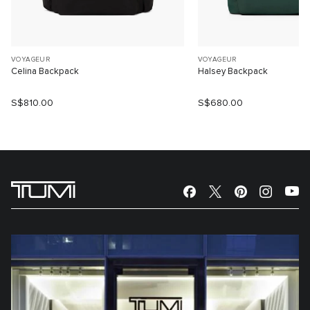
VOYAGEUR
VOYAGEUR
Celina Backpack
Halsey Backpack
S$810.00
S$680.00