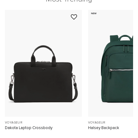
NEW
VOYAGEUR
VOYAGEUR
Dakota Laptop Crossbody
Halsey Backpack