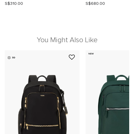
S$310.00
S$680.00
You Might Also Like
NEW
3D