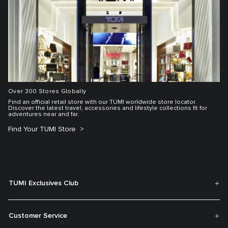
Over 300 Stores Globally
Find an official retail store with our TUMI worldwide store locator.
Discover the latest travel, accessories and lifestyle collections fit for
adventures near and far.
Find Your TUMI Store
TUMI Exclusives Club
Customer Service