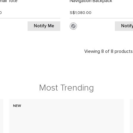
all Tote
Navigation Backpack
0
S$1,080.00
Notify Me
Notif
Viewing 8 of 8 products
Most Trending
NEW