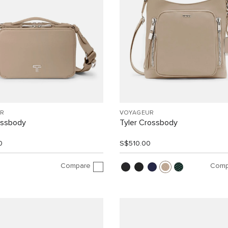
R
VOYAGEUR
ossbody
Tyler Crossbody
0
S$510.00
Compare
Comp