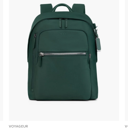
VOYAGEUR
V