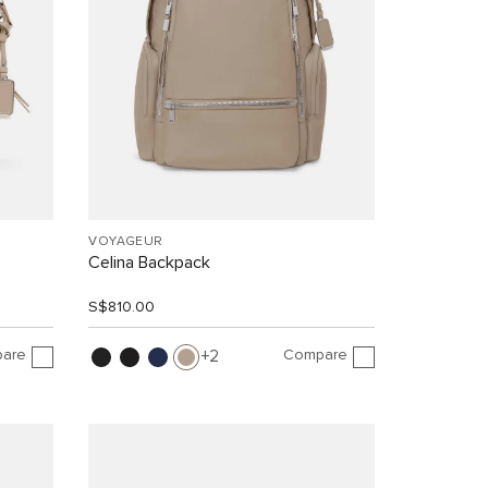
VOYAGEUR
Celina Backpack
S$810.00
are
Compare
2