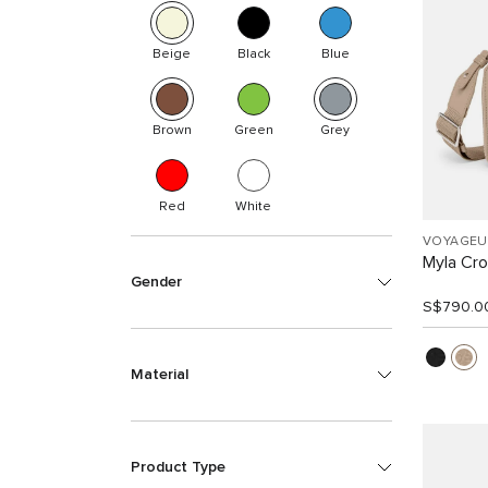
Beige
Black
Blue
Brown
Green
Grey
Red
White
VOYAGEU
Myla Cr
Gender
S$790.0
Material
Product Type