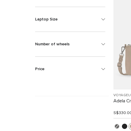
Laptop Size
Number of wheels
Price
VOYAGEU
Adela C
S$330.0