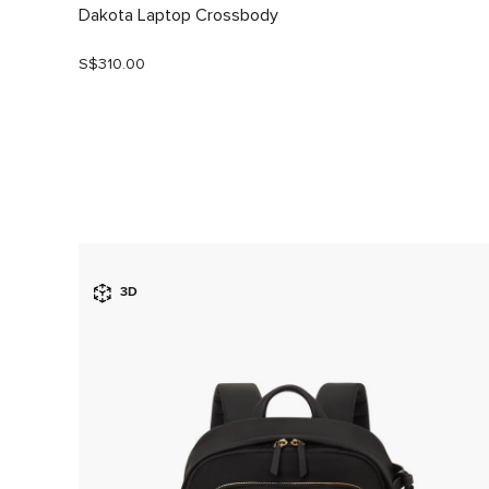
Dakota Laptop Crossbody
S$310.00
3D