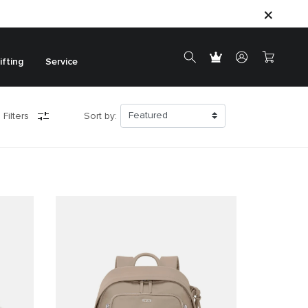
ifting
Service
 Filters
Sort by: