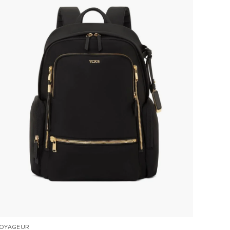
OYAGEUR
VOYAGE