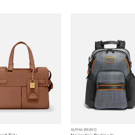
ALPHA BRAVO