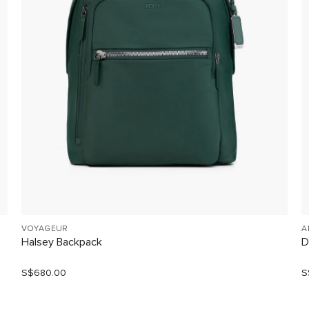
VOYAGEUR
A
Halsey Backpack
D
S$680.00
S