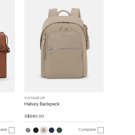
VOYAGEUR
Halsey Backpack
S$680.00
are
Compare