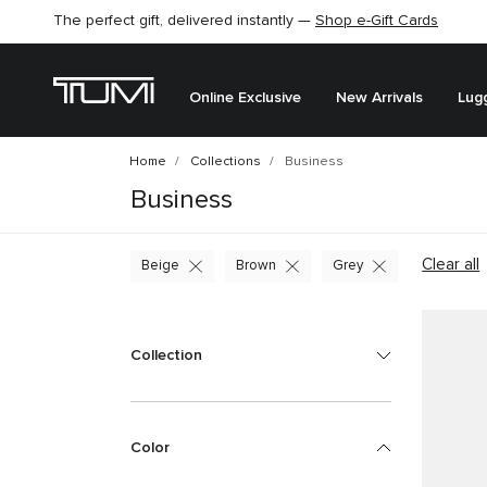
The perfect gift, delivered instantly —
Find the perfect gift for the one you love –
Shop e-Gift Cards
SHOP GIFT IDEAS
Online Exclusive
New Arrivals
Lug
Home
Collections
Business
Business
Clear all
Beige
Brown
Grey
Collection
Color