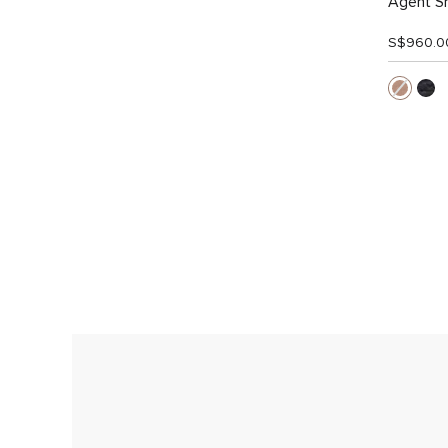
Agent Sm
S$960.0