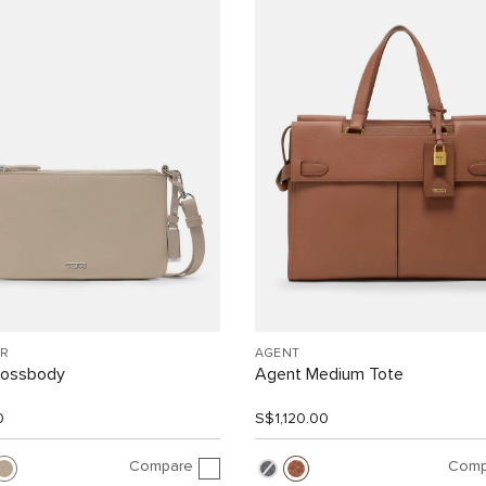
R
AGENT
rossbody
Agent Medium Tote
0
S$1,120.00
Compare
Comp