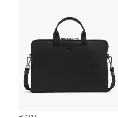
VOYAGEUR