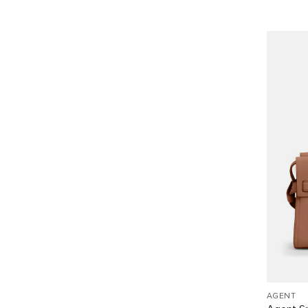
AGENT