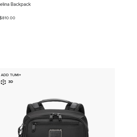
elina Backpack
Celina
$810.00
S$680.
ADD TUMI+
ADD T
3D
3