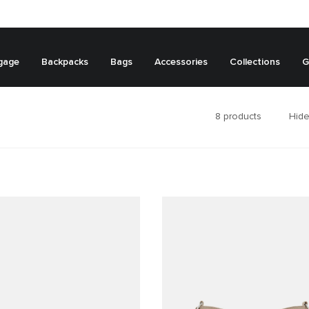
gage
Backpacks
Bags
Accessories
Collections
G
8
products
Hide