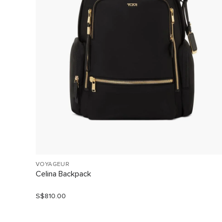
VOYAGEUR
Celina Backpack
S$810.00