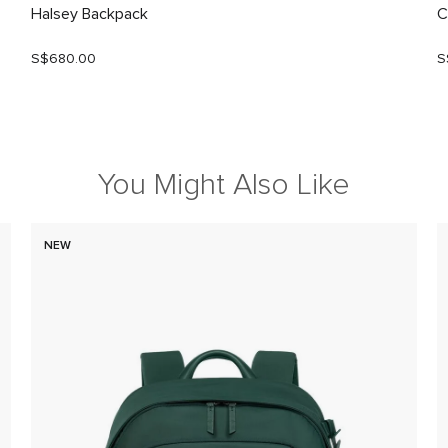
Halsey Backpack
C
S$680.00
S
You Might Also Like
NEW