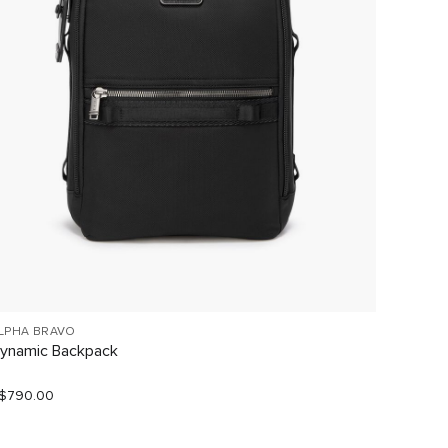
LPHA BRAVO
ALPHA 
ynamic Backpack
Naviga
$790.00
S$960.