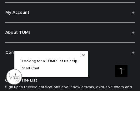
My Account
About TUMI
Contact Us
Looking for a TUMI? Let us help.
Start Chat
Get On The List
Sign up to receive notifications about new arrivals, exclusive offers and
much more.
Register your Tumi
Our TUMI Tracer® product recovery program helps reunite customers with
their lost luggage and bags.