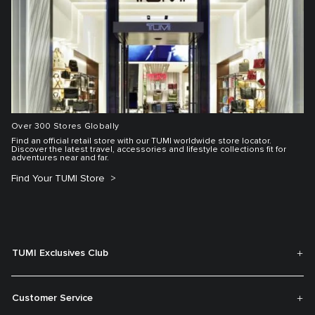
Over 300 Stores Globally
Find an official retail store with our TUMI worldwide store locator.
Discover the latest travel, accessories and lifestyle collections fit for
adventures near and far.
Find Your TUMI Store
TUMI Exclusives Club
Customer Service