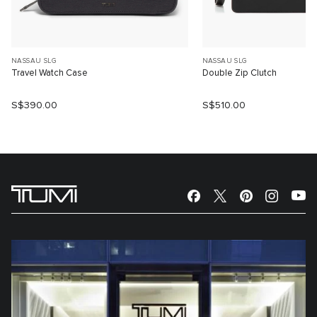
NASSAU SLG
NASSAU SLG
Travel Watch Case
Double Zip Clutch
S$390.00
S$510.00