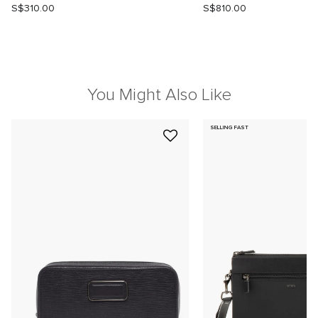
S$310.00
S$810.00
You Might Also Like
SELLING FAST