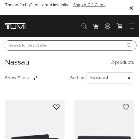
The perfect gift, delivered instantly —
Shop e-Gift Cards
Search for 
Best Seller
Nassau
3
products
Show Filters
Sort by: