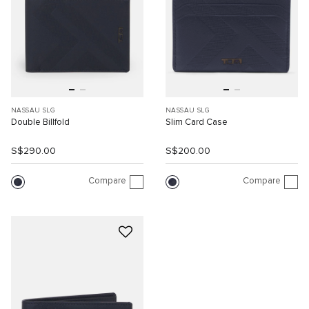
NASSAU SLG
NASSAU SLG
Double Billfold
Slim Card Case
S$290.00
S$200.00
Compare
Compare