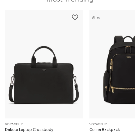
3D
VOYAGEUR
VOYAGEUR
Dakota Laptop Crossbody
Celina Backpack