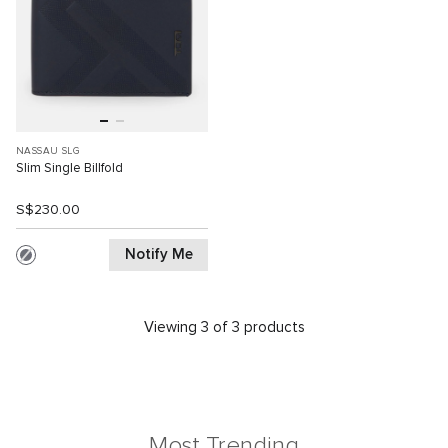
NASSAU SLG
Slim Single Billfold
S$230.00
Notify Me
Viewing 3 of 3 products
Most Trending