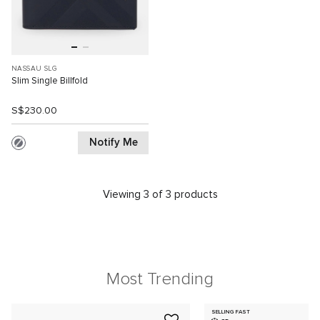
NASSAU SLG
Slim Single Billfold
S$230.00
Notify Me
Viewing 3 of 3 products
Most Trending
SELLING FAST