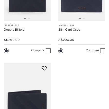
NASSAU SLG
NASSAU SLG
Double Billfold
Slim Card Case
S$290.00
S$200.00
Compare
Compare