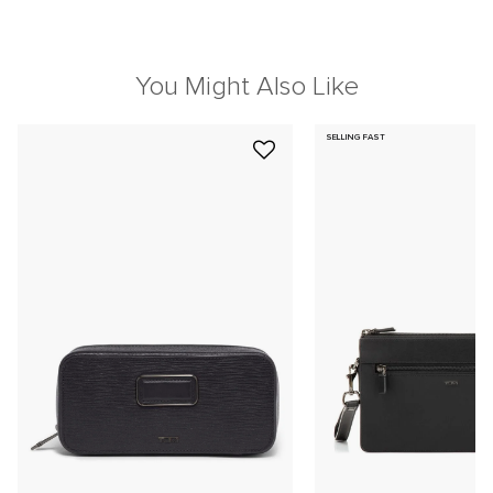
You Might Also Like
SELLING FAST