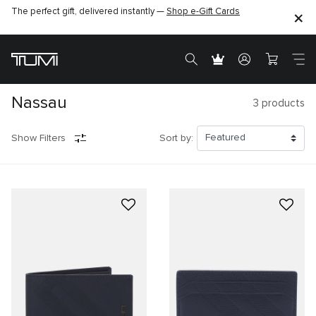
The perfect gift, delivered instantly —
Shop e-Gift Cards
Nassau
3
products
Show Filters
Sort by: