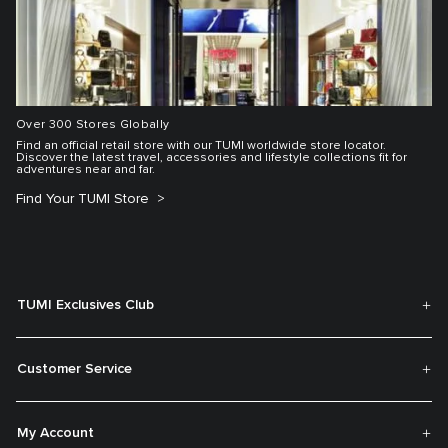
Over 300 Stores Globally
Find an official retail store with our TUMI worldwide store locator.
Discover the latest travel, accessories and lifestyle collections fit for
adventures near and far.
Find Your TUMI Store
TUMI Exclusives Club
Customer Service
My Account