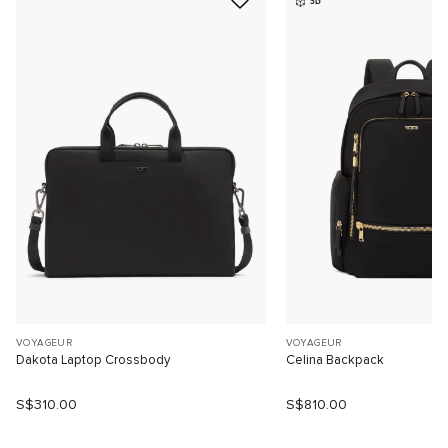
3D
VOYAGEUR
VOYAGEUR
Dakota Laptop Crossbody
Celina Backpack
S$310.00
S$810.00