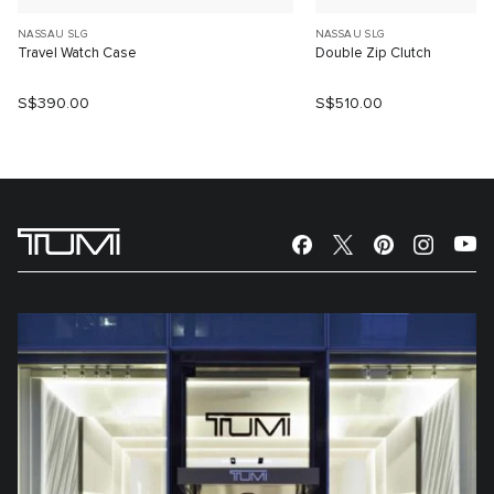
NASSAU SLG
NASSAU SLG
Travel Watch Case
Double Zip Clutch
S$390.00
S$510.00