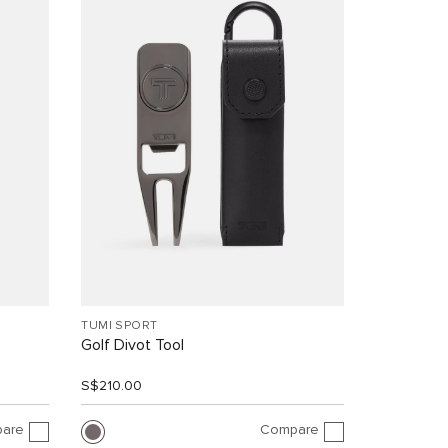
TUMI SPORT
Golf Divot Tool
S$210.00
are
Compare