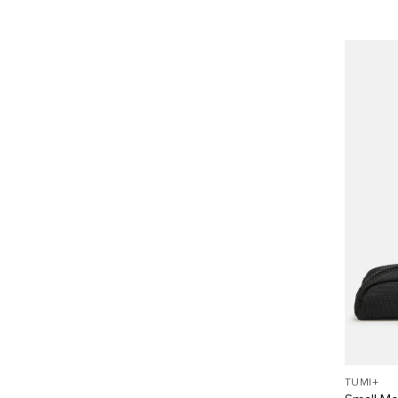
TUMI+