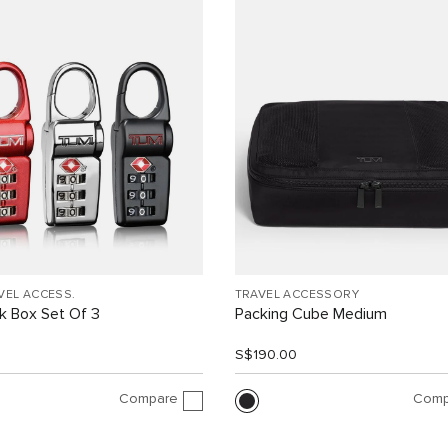
VEL ACCESS.
TRAVEL ACCESSORY
k Box Set Of 3
Packing Cube Medium
0
S$190.00
Compare
Comp