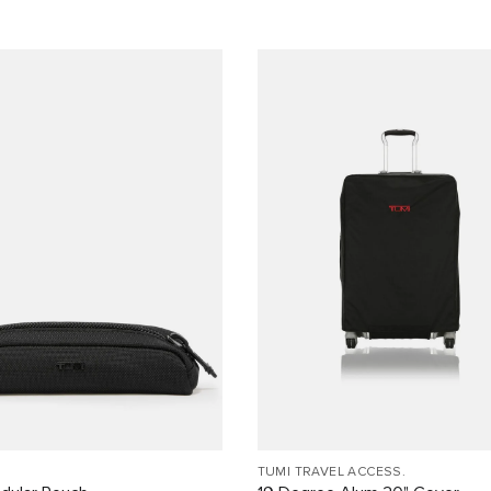
TUMI TRAVEL ACCESS.