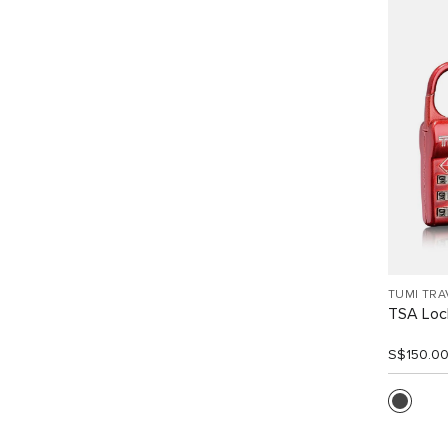
TUMI TRA
TSA Loc
S$150.0