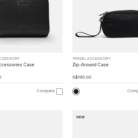
ACCESSORY
TRAVEL ACCESSORY
ccessories Case
Zip-Around Case
0
S$190.00
Compare
Comp
NEW