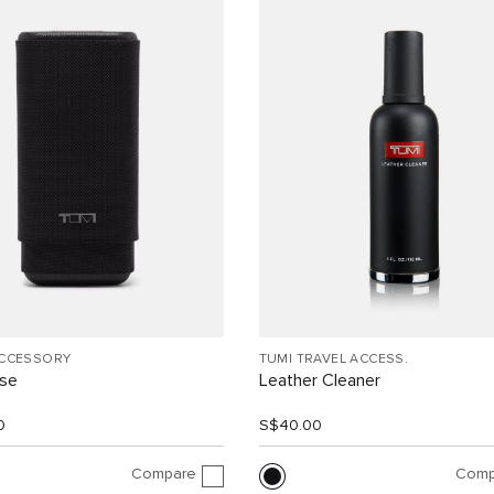
ACCESSORY
TUMI TRAVEL ACCESS.
ase
Leather Cleaner
0
S$40.00
Compare
Comp