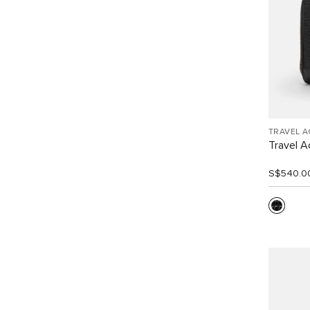
TRAVEL 
Travel A
S$540.0