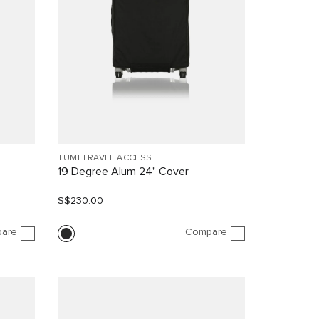
TUMI TRAVEL ACCESS.
19 Degree Alum 24" Cover
S$230.00
are
Compare