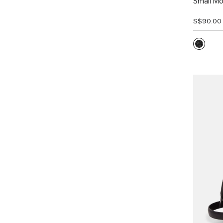
Small Mo
S$90.00