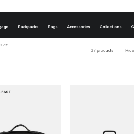
gage
Backpacks
Bags
Accessories
Collections
G
ssory
37
products
Hide
G FAST