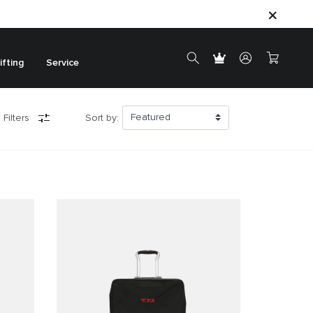
ifting
Service
 Filters
Sort by: