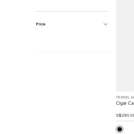
Price
TRAVEL 
Cigar C
S$290.0