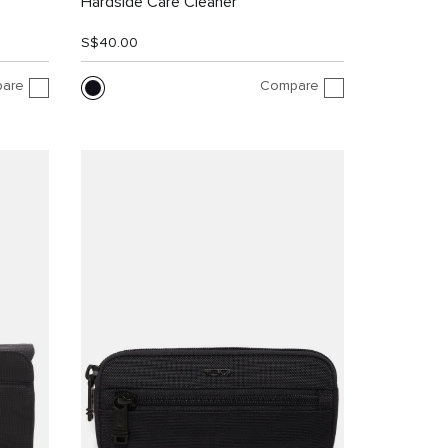
Hardside Care Cleaner
S$40.00
are
Compare