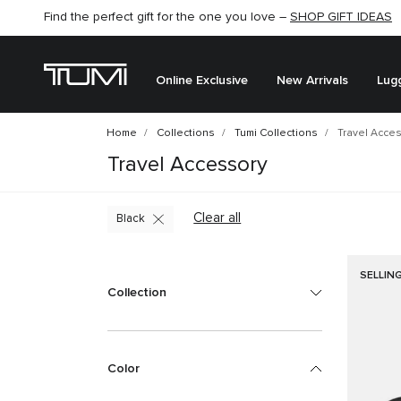
Find the perfect gift for the one you love –
SHOP GIFT IDEAS
Online Exclusive
New Arrivals
Lug
Home
Collections
Tumi Collections
Travel Acce
Travel Accessory
Clear all
Black
SELLIN
Collection
Color