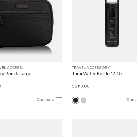
VEL ACCESS.
TRAVEL ACCESSORY
ry Pouch Large
Tumi Water Bottle 17 Oz
0
S$110.00
Compare
Comp