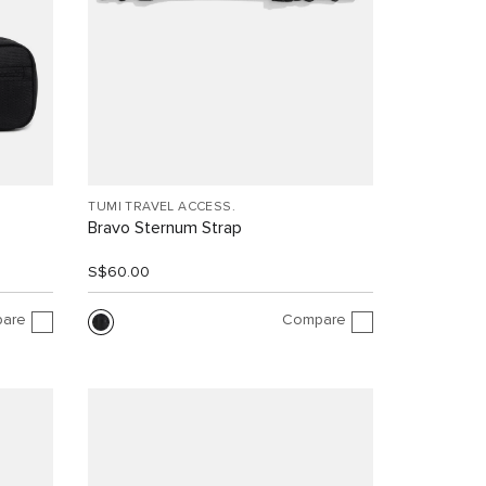
TUMI TRAVEL ACCESS.
Bravo Sternum Strap
S$60.00
are
Compare