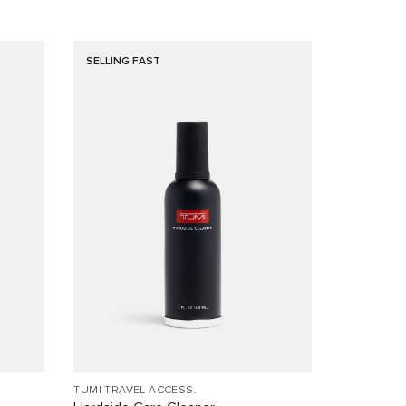
SELLING FAST
TUMI TRAVEL ACCESS.