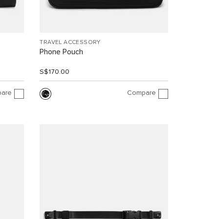
TRAVEL ACCESSORY
Phone Pouch
S$170.00
are
Compare