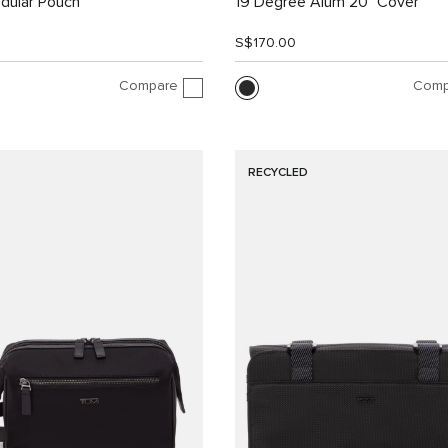
dular Pouch
19 Degree Alum 20" Cover
S$170.00
Compare
Comp
RECYCLED