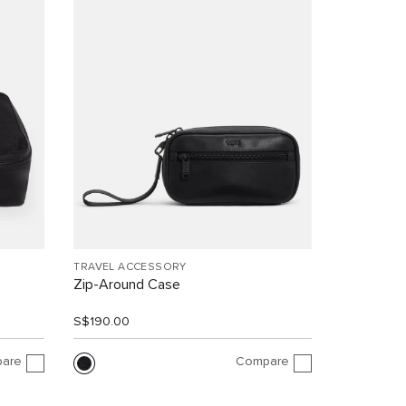
TRAVEL ACCESSORY
Zip-Around Case
S$190.00
are
Compare