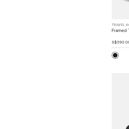
TRAVEL 
Framed T
S$390.0