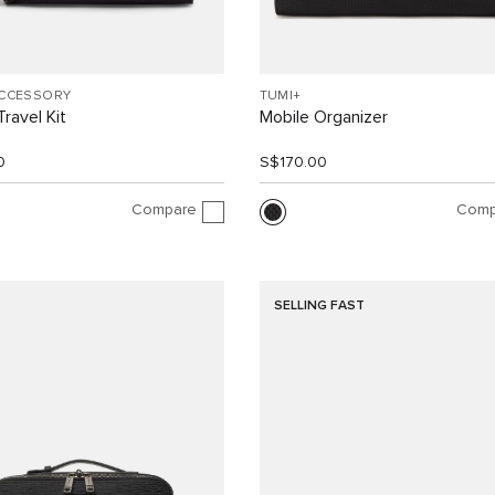
ACCESSORY
TUMI+
ravel Kit
Mobile Organizer
0
S$170.00
Compare
Comp
SELLING FAST