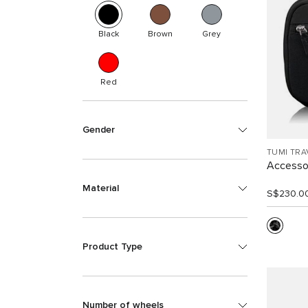
Black
Brown
Grey
Red
Gender
TUMI TRA
Accesso
Material
S$230.0
Product Type
Number of wheels