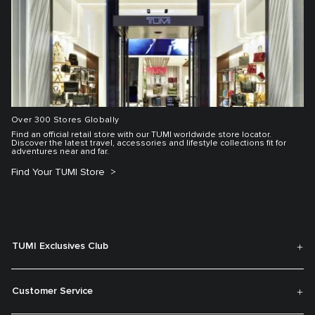
Over 300 Stores Globally
Find an official retail store with our TUMI worldwide store locator.
Discover the latest travel, accessories and lifestyle collections fit for
adventures near and far.
Find Your TUMI Store
TUMI Exclusives Club
Customer Service