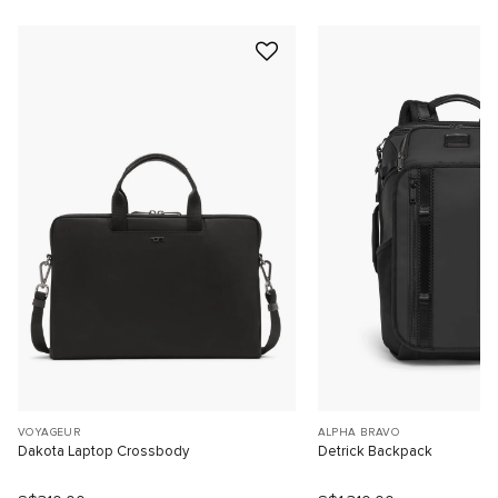
VOYAGEUR
ALPHA BRAVO
Dakota Laptop Crossbody
Detrick Backpack