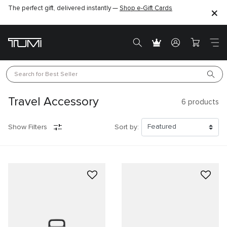
The perfect gift, delivered instantly —
Find the perfect gift for the one you love –
Shop e-Gift Cards
SHOP GIFT IDEAS
Search for 
Best Seller
Travel Accessory
6
products
Show Filters
Sort by: