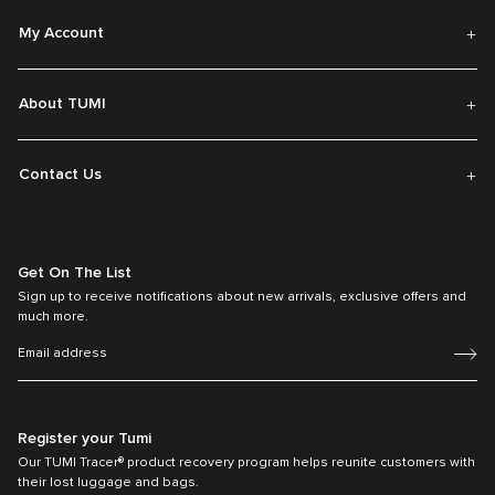
My Account
About TUMI
Contact Us
Get On The List
Sign up to receive notifications about new arrivals, exclusive offers and
much more.
Register your Tumi
Our TUMI Tracer® product recovery program helps reunite customers with
their lost luggage and bags.