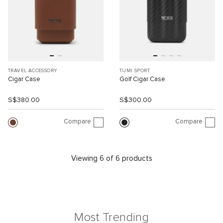
TRAVEL ACCESSORY
TUMI SPORT
Cigar Case
Golf Cigar Case
S$380.00
S$300.00
Compare
Compare
Viewing 6 of 6 products
Most Trending