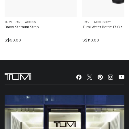
TUMI TRAVEL ACCESS.
TRAVEL ACCESSORY
Bravo Sternum Strap
Tumi Water Bottle 17 Oz
S$60.00
S$110.00