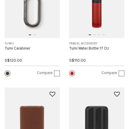
TUMI+
TRAVEL ACCESSORY
Tumi Carabiner
Tumi Water Bottle 17 Oz
S$120.00
S$110.00
Compare
Compare