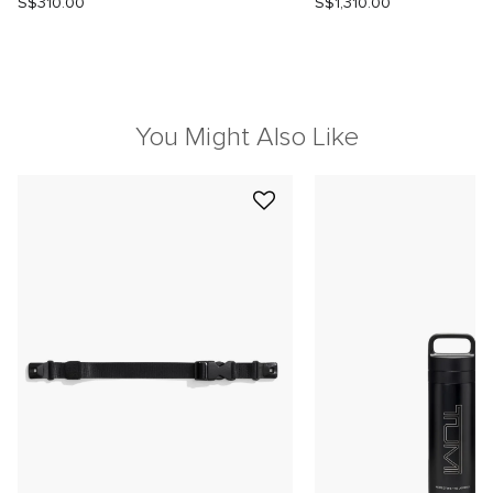
S$310.00
S$1,310.00
You Might Also Like