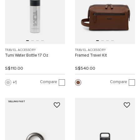
TRAVEL ACCESSORY
TRAVEL ACCESSORY
Tumi Water Bottle 17 Oz
Framed Travel Kit
S$110.00
S$540.00
Compare
Compare
1
SELLING FAST