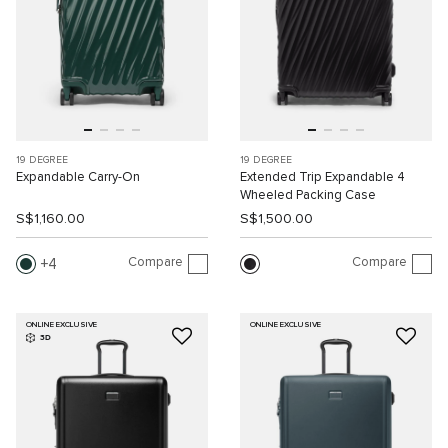
19 DEGREE
19 DEGREE
Expandable Carry-On
Extended Trip Expandable 4
Wheeled Packing Case
S$1,160.00
S$1,500.00
Compare
Compare
4
ONLINE EXCLUSIVE
ONLINE EXCLUSIVE
3D