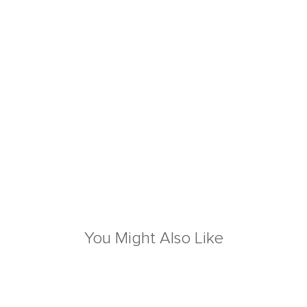
You Might Also Like