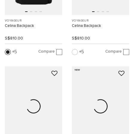
VOYAGEUR
VOYAGEUR
Celina Backpack
Celina Backpack
S$810.00
S$810.00
Compare
Compare
5
5
NEW