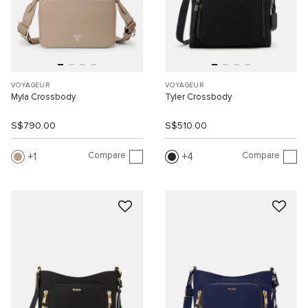
VOYAGEUR
VOYAGEUR
Myla Crossbody
Tyler Crossbody
S$790.00
S$510.00
Compare
Compare
1
4