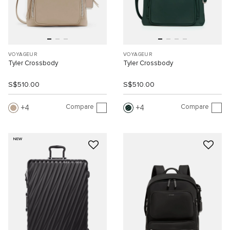
VOYAGEUR
VOYAGEUR
Tyler Crossbody
Tyler Crossbody
S$510.00
S$510.00
Compare
Compare
4
4
NEW