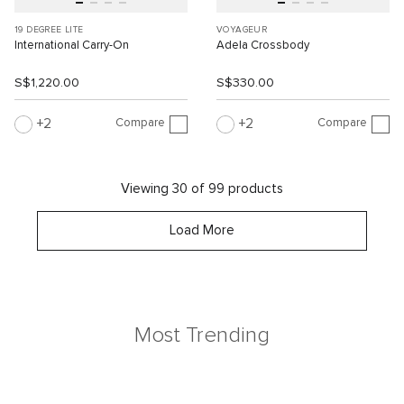
19 DEGREE LITE
VOYAGEUR
International Carry-On
Adela Crossbody
S$1,220.00
S$330.00
Compare
Compare
2
2
Viewing 30 of 99 products
Load More
Most Trending