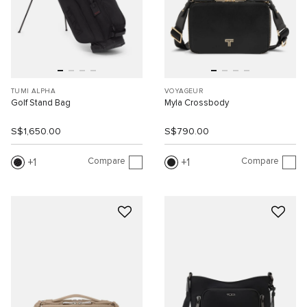
TUMI ALPHA
VOYAGEUR
Golf Stand Bag
Myla Crossbody
S$1,650.00
S$790.00
Compare
Compare
1
1