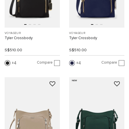
VOYAGEUR
VOYAGEUR
Tyler Crossbody
Tyler Crossbody
S$510.00
S$510.00
Compare
Compare
4
4
NEW