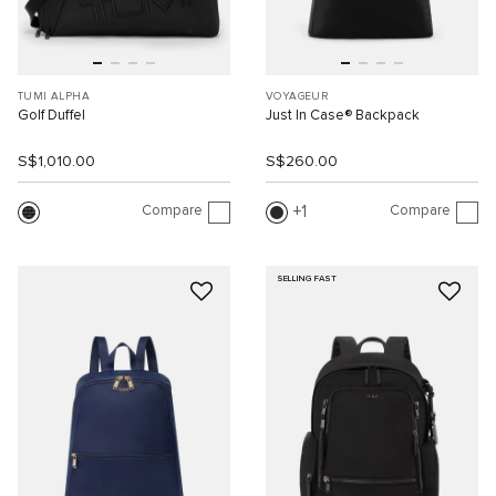
TUMI ALPHA
VOYAGEUR
Golf Duffel
Just In Case® Backpack
S$1,010.00
S$260.00
Compare
Compare
1
SELLING FAST