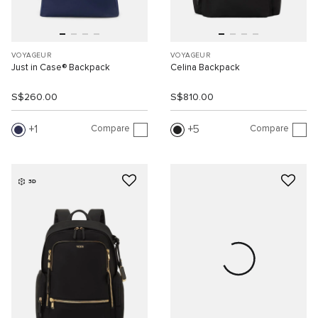
VOYAGEUR
VOYAGEUR
Just in Case® Backpack
Celina Backpack
S$260.00
S$810.00
Compare
Compare
1
5
3D