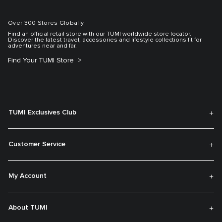
Over 300 Stores Globally
Find an official retail store with our TUMI worldwide store locator.
Discover the latest travel, accessories and lifestyle collections fit for
adventures near and far.
Find Your TUMI Store
TUMI Exclusives Club
Customer Service
My Account
About TUMI