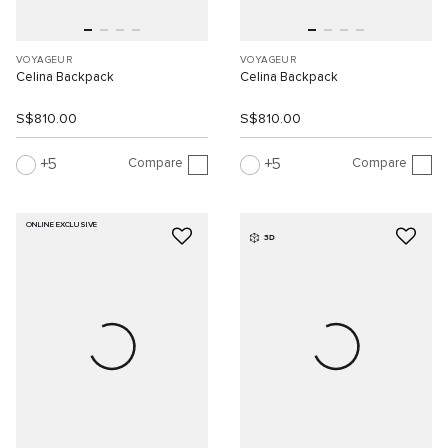
VOYAGEUR
VOYAGEUR
Celina Backpack
Celina Backpack
S$810.00
S$810.00
Compare
Compare
5
5
ONLINE EXCLUSIVE
3D