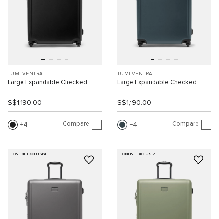
TUMI VENTRA
TUMI VENTRA
Large Expandable Checked
Large Expandable Checked
S$1,190.00
S$1,190.00
Compare
Compare
4
4
ONLINE EXCLUSIVE
ONLINE EXCLUSIVE