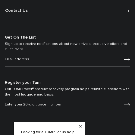
Contact Us
Get On The List
Sign up to receive notifications about new arrivals, exclusive offers and
much more.
Register your Tumi
Our TUMI Tracer® product recovery program helps reunite customers with
their lost luggage and bags.
Looking for a TUMI? Let us help.