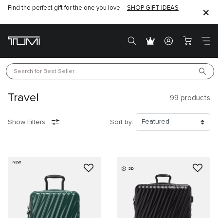
Find the perfect gift for the one you love –
SHOP GIFT IDEAS
Search for 
Best Seller
Travel
99
products
Show Filters
Sort by:
NEW
3D