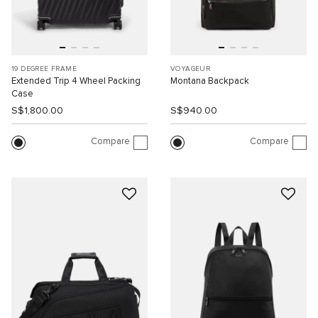
19 DEGREE FRAME
VOYAGEUR
Extended Trip 4 Wheel Packing
Montana Backpack
Case
S$1,800.00
S$940.00
Compare
Compare