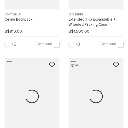
VOYAGEUR
19 DEGREE
Celina Backpack
Extended Trip Expandable 4
Wheeled Packing Case
S$810.00
S$1,500.00
Compare
Compare
5
3
NEW
NEW
3D