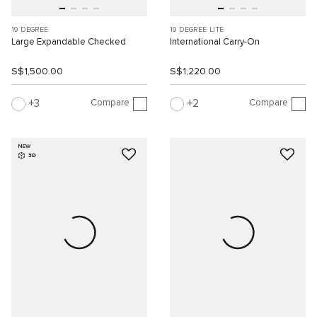
19 DEGREE
19 DEGREE LITE
Large Expandable Checked
International Carry-On
S$1,500.00
S$1,220.00
Compare
Compare
3
2
NEW
3D