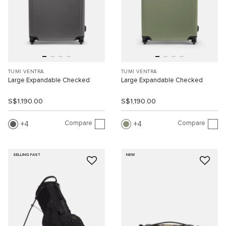
TUMI VENTRA
TUMI VENTRA
Large Expandable Checked
Large Expandable Checked
S$1,190.00
S$1,190.00
Compare
Compare
4
4
SELLING FAST
NEW