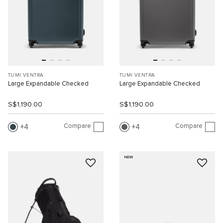
TUMI VENTRA
TUMI VENTRA
Large Expandable Checked
Large Expandable Checked
S$1,190.00
S$1,190.00
Compare
Compare
4
4
NEW