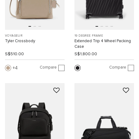
VOYAGEUR
19 DEGREE FRAME
Tyler Crossbody
Extended Trip 4 Wheel Packing
Case
S$510.00
S$1,800.00
Compare
Compare
4