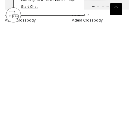
Looking for a TUMI? Let us help.
Start Chat
VOYAGEUR
VOYAGEUR
Adela Crossbody
Adela Crossbody
S$330.00
S$330.00
Compare
Compare
2
2
SELLING FAST
NEW
3D
3D