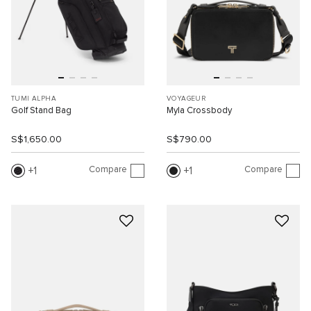
TUMI ALPHA
VOYAGEUR
Golf Stand Bag
Myla Crossbody
S$1,650.00
S$790.00
Compare
Compare
1
1