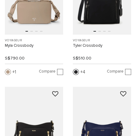
VOYAGEUR
VOYAGEUR
Myla Crossbody
Tyler Crossbody
S$790.00
S$510.00
Compare
Compare
1
4