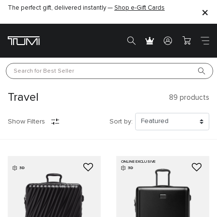
The perfect gift, delivered instantly —
Shop e-Gift Cards
Search for 
Best Seller
Travel
89
products
Show Filters
Sort by:
ONLINE EXCLUSIVE
3D
3D