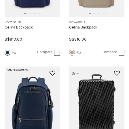
VOYAGEUR
VOYAGEUR
Celina Backpack
Celina Backpack
S$810.00
S$810.00
Compare
Compare
5
5
ONLINE EXCLUSIVE
3D