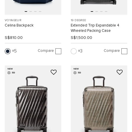
VOYAGEUR
19 DEGREE
Celina Backpack
Extended Trip Expandable 4
Wheeled Packing Case
S$810.00
S$1,500.00
Compare
Compare
5
3
NEW
NEW
3D
3D