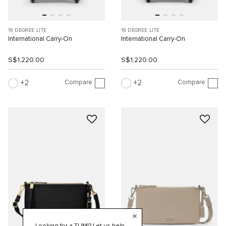
19 DEGREE LITE
19 DEGREE LITE
International Carry-On
International Carry-On
S$1,220.00
S$1,220.00
Compare
Compare
2
2