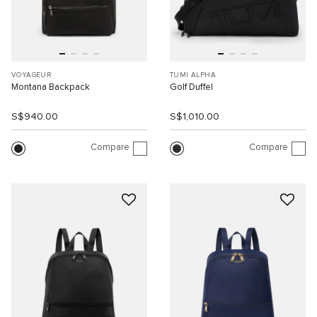
VOYAGEUR
TUMI ALPHA
Montana Backpack
Golf Duffel
S$940.00
S$1,010.00
Compare
Compare