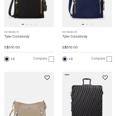
VOYAGEUR
VOYAGEUR
Tyler Crossbody
Tyler Crossbody
S$510.00
S$510.00
Compare
Compare
4
4
NEW