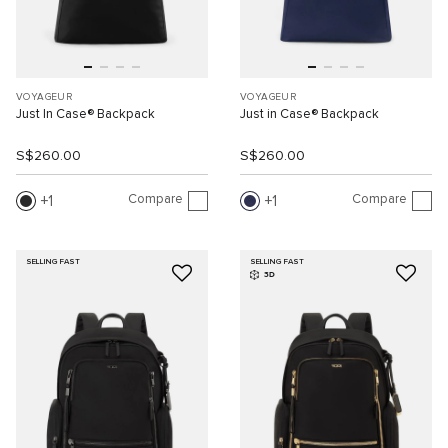
VOYAGEUR
VOYAGEUR
Just In Case® Backpack
Just in Case® Backpack
S$260.00
S$260.00
Compare
Compare
1
1
SELLING FAST
SELLING FAST
3D