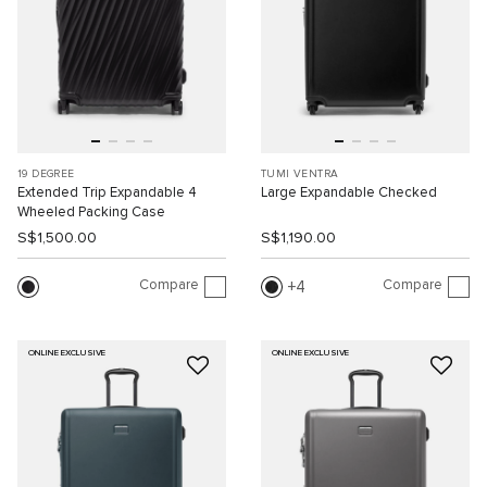
19 DEGREE
TUMI VENTRA
Extended Trip Expandable 4
Large Expandable Checked
Wheeled Packing Case
S$1,500.00
S$1,190.00
Compare
Compare
4
ONLINE EXCLUSIVE
ONLINE EXCLUSIVE