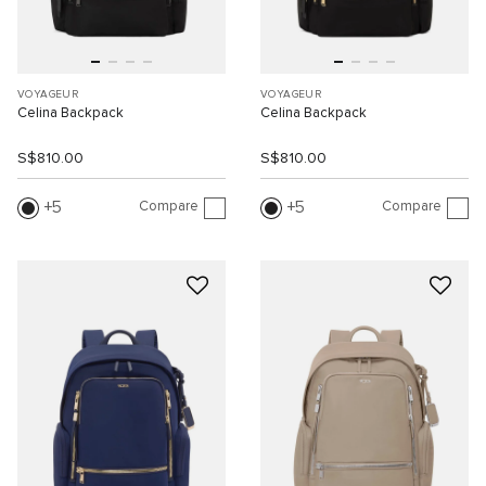
VOYAGEUR
VOYAGEUR
Celina Backpack
Celina Backpack
S$810.00
S$810.00
Compare
Compare
5
5