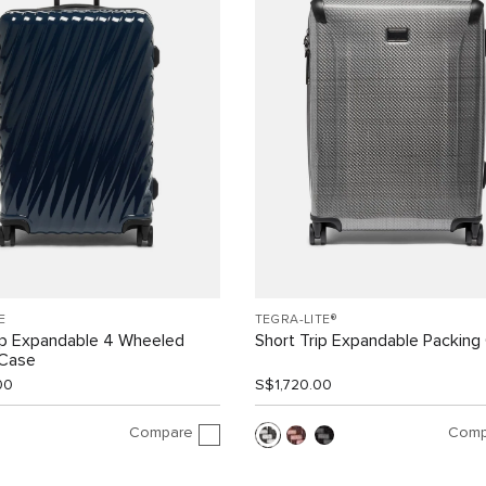
E
TEGRA-LITE®
ip Expandable 4 Wheeled
Short Trip Expandable Packing
 Case
00
S$1,720.00
Compare
Comp