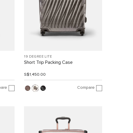
19 DEGREE LITE
Short Trip Packing Case
S$1,450.00
are
Compare