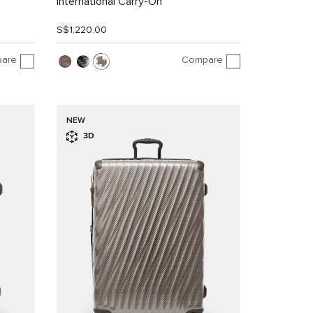
International Carry-On
S$1,220.00
are
Compare
NEW
3D