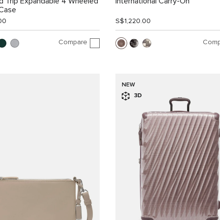
d Trip Expandable 4 Wheeled
International Carry-On
 Case
00
S$1,220.00
Compare
Comp
NEW
3D