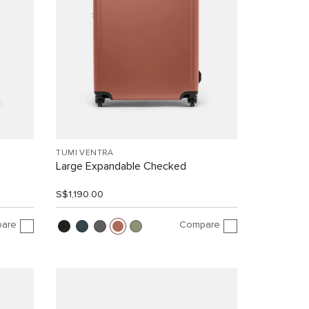
TUMI VENTRA
Large Expandable Checked
S$1,190.00
are
Compare