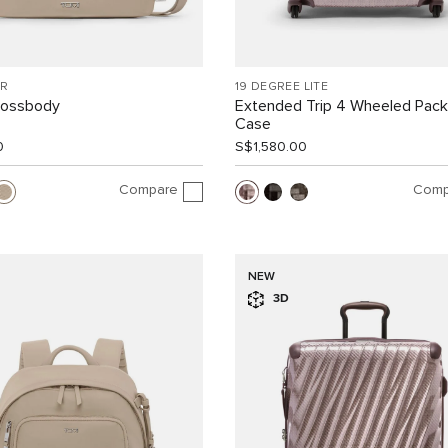
R
19 DEGREE LITE
rossbody
Extended Trip 4 Wheeled Pack
Case
0
S$1,580.00
Compare
Comp
NEW
3D