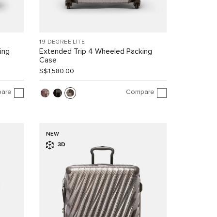
19 DEGREE LITE
ing
Extended Trip 4 Wheeled Packing
Case
S$1,580.00
are
Compare
NEW
3D