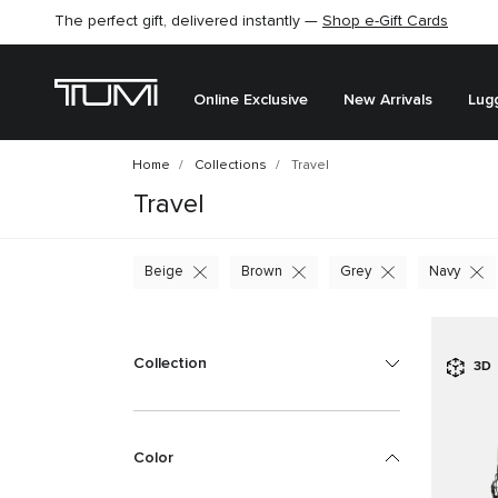
The perfect gift, delivered instantly —
Shop e-Gift Cards
Online Exclusive
New Arrivals
Lug
Home
Collections
Travel
Travel
Beige
Brown
Grey
Navy
Collection
3D
Color