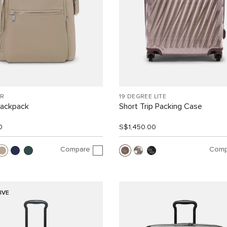
R
19 DEGREE LITE
Backpack
Short Trip Packing Case
0
S$1,450.00
Compare
Comp
IVE