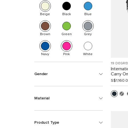
Beige
Black
Blue
Brown
Green
Grey
Navy
Pink
White
19 DEGRE
Internat
Carry O
Gender
S$1,160.
Material
Product Type