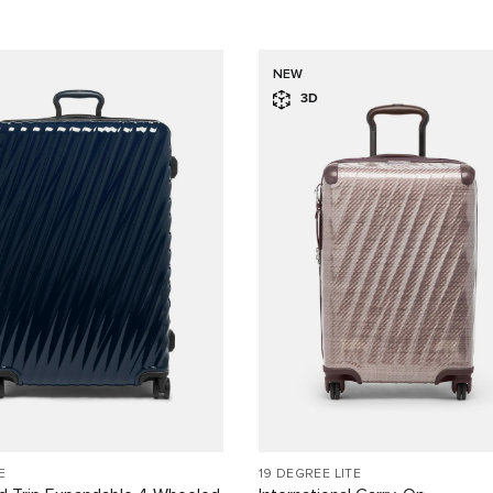
NEW
3D
E
19 DEGREE LITE