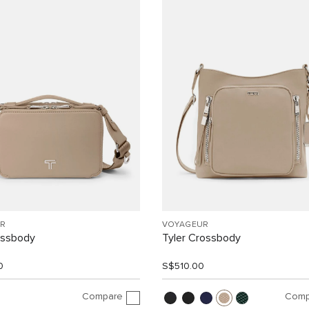
R
VOYAGEUR
ossbody
Tyler Crossbody
0
S$510.00
Compare
Comp