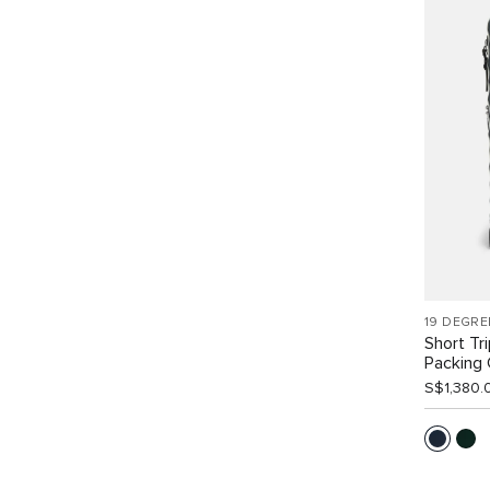
19 DEGRE
Short Tr
Packing
S$1,380.