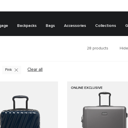
gage
Backpacks
Bags
Accessories
Collections
G
28
products
Hide
Clear all
Pink
ONLINE EXCLUSIVE