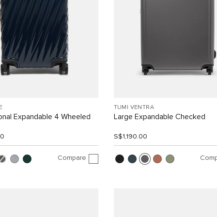
E
TUMI VENTRA
ional Expandable 4 Wheeled
Large Expandable Checked
n
00
S$1,190.00
Compare
Comp