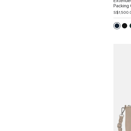
Extende
Packing
S$1,500.