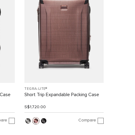
TEGRA-LITE®
 Case
Short Trip Expandable Packing Case
S$1,720.00
are
Compare