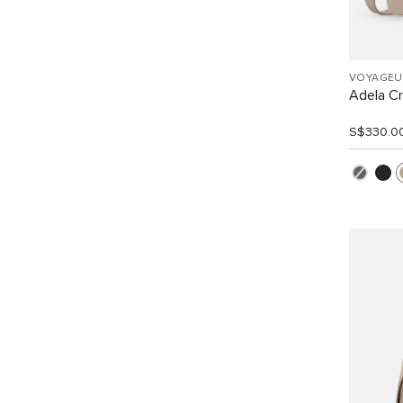
VOYAGEU
Adela C
S$330.0