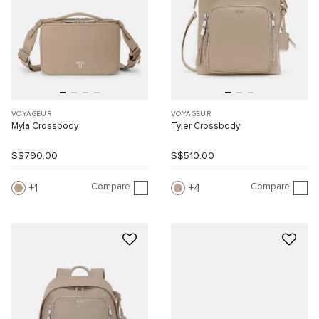
VOYAGEUR
VOYAGEUR
Myla Crossbody
Tyler Crossbody
S$790.00
S$510.00
Compare
Compare
1
4