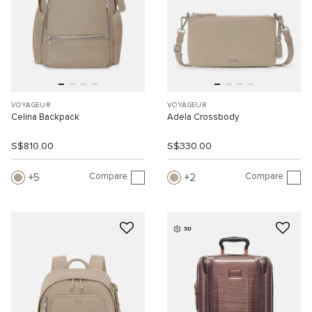
VOYAGEUR
VOYAGEUR
Celina Backpack
Adela Crossbody
S$810.00
S$330.00
Compare
Compare
5
2
3D