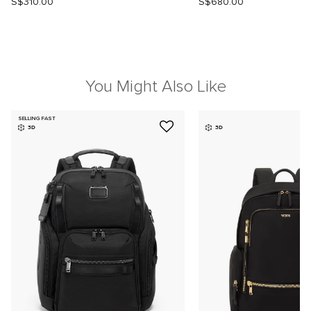
S$310.00
S$680.00
You Might Also Like
SELLING FAST
3D
3D