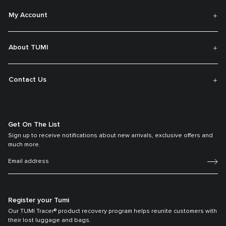
My Account
About TUMI
Contact Us
Get On The List
Sign up to receive notifications about new arrivals, exclusive offers and
much more.
Register your Tumi
Our TUMI Tracer® product recovery program helps reunite customers with
their lost luggage and bags.