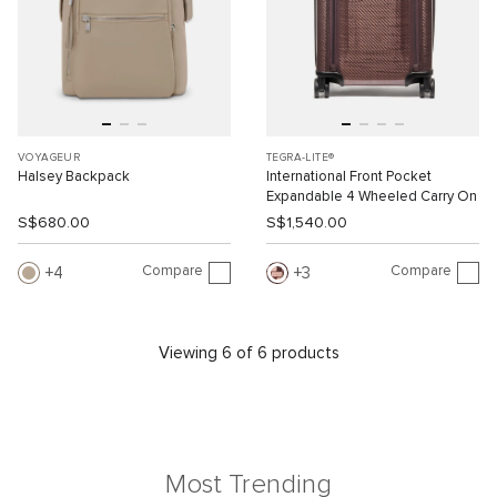
VOYAGEUR
TEGRA-LITE®
Halsey Backpack
International Front Pocket
Expandable 4 Wheeled Carry On
S$680.00
S$1,540.00
Compare
Compare
4
3
Viewing 6 of 6 products
Most Trending