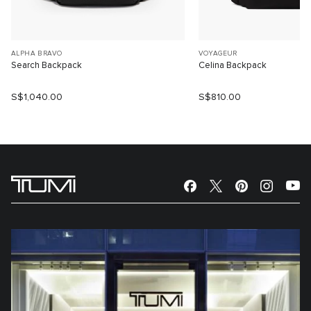
ALPHA BRAVO
VOYAGEUR
Search Backpack
Celina Backpack
S$1,040.00
S$810.00