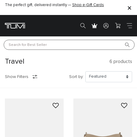
The perfect gift, delivered instantly —
Shop e-Gift Cards
Search for 
Best Seller
Travel
6
products
Show Filters
Sort by: