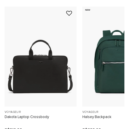
NEW
VOYAGEUR
VOYAGEUR
Dakota Laptop Crossbody
Halsey Backpack