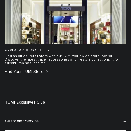
Over 300 Stores Globally
Find an official retail store with our TUMI worldwide store locator.
Discover the latest travel, accessories and lifestyle collections fit for
adventures near and far.
Find Your TUMI Store
TUMI Exclusives Club
Customer Service