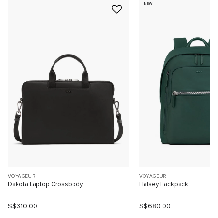
NEW
VOYAGEUR
VOYAGEUR
Dakota Laptop Crossbody
Halsey Backpack
S$310.00
S$680.00