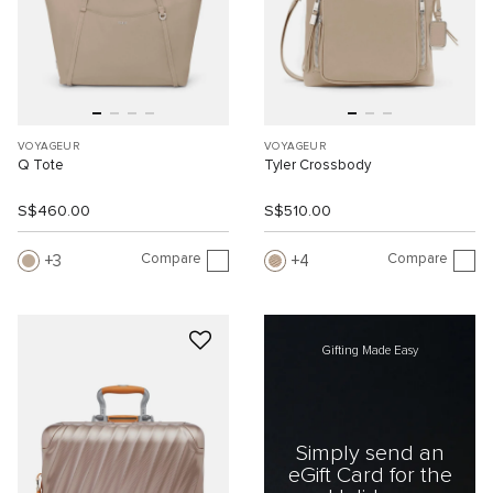
VOYAGEUR
VOYAGEUR
Q Tote
Tyler Crossbody
S$460.00
S$510.00
Compare
Compare
3
4
Gifting Made Easy
Simply send an
eGift Card for the