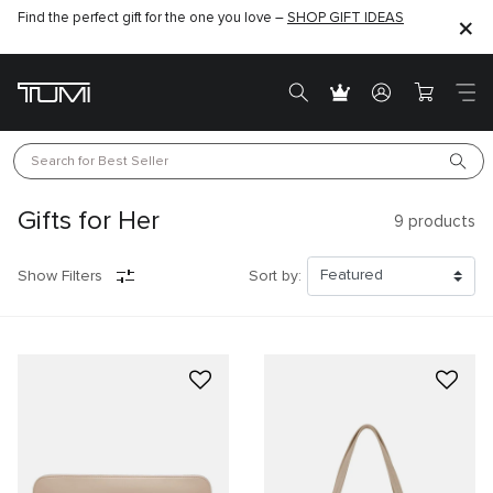
Find the perfect gift for the one you love –
SHOP GIFT IDEAS
Search for 
Best Seller
Gifts for Her
9
products
Show Filters
Sort by: