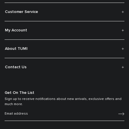
Customer Service
My Account
About TUMI
Contact Us
Get On The List
Sign up to receive notifications about new arrivals, exclusive offers and
much more.