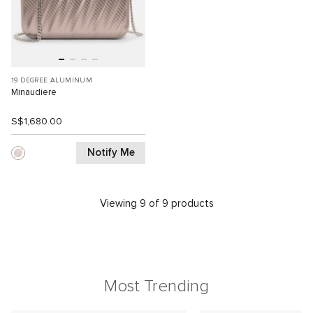
19 DEGREE ALUMINUM
Minaudiere
S$1,680.00
Notify Me
Viewing 9 of 9 products
Most Trending