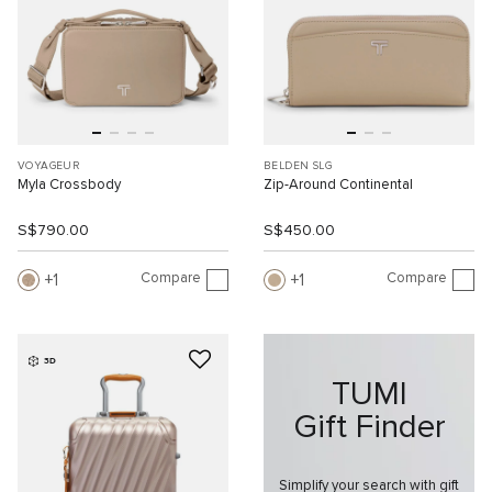
VOYAGEUR
BELDEN SLG
Myla Crossbody
Zip-Around Continental
S$790.00
S$450.00
Compare
Compare
1
1
3D
TUMI
Gift Finder
Simplify your search with gift