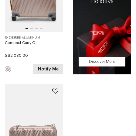
Holidays
19 DEGREE ALUMINUM
Compact Carry On
S$2,080.00
Discover More
Notify Me