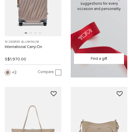
suggestions for every
occasion and personality.
19 DEGREE ALUMINUM
International Carry-On
Find a gift
S$1,970.00
Compare
3