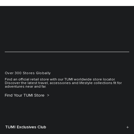
Over 300 Stores Globally
Find an official retail store with our TUMI worldwide store locator.
Discover the latest travel, accessories and lifestyle collections fit for
adventures near and far.
Find Your TUMI Store
TUMI Exclusives Club