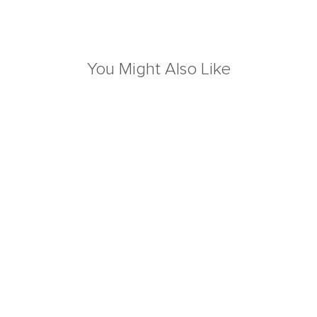
You Might Also Like