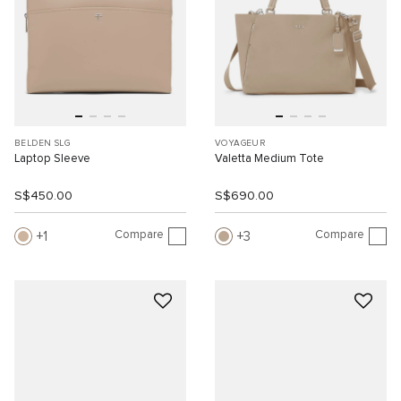
BELDEN SLG
VOYAGEUR
Laptop Sleeve
Valetta Medium Tote
S$450.00
S$690.00
Compare
Compare
1
3