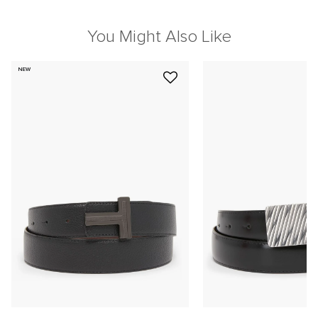
You Might Also Like
NEW