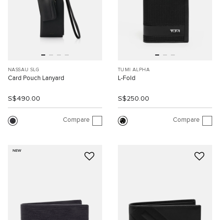
NASSAU SLG
TUMI ALPHA
Card Pouch Lanyard
L-Fold
S$490.00
S$250.00
Compare
Compare
NEW