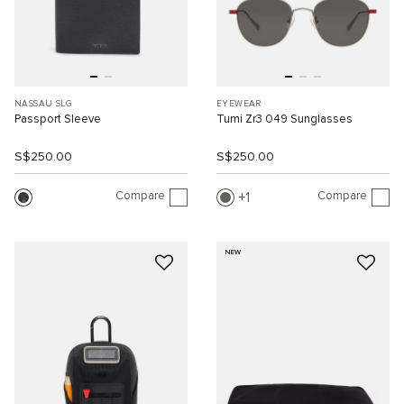
NASSAU SLG
EYEWEAR
Passport Sleeve
Tumi Zr3 049 Sunglasses
S$250.00
S$250.00
Compare
Compare
1
NEW