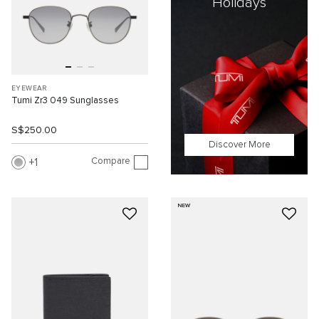
Holidays
EYEWEAR
Tumi Zr3 049 Sunglasses
S$250.00
Discover More
Compare
1
NEW