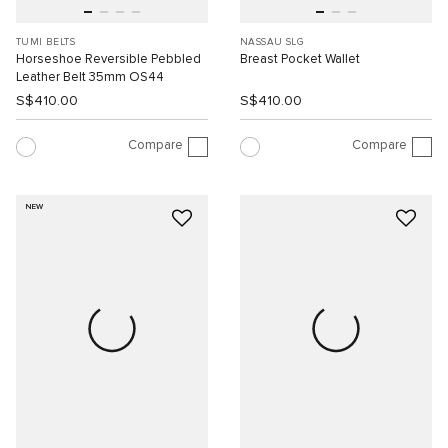
TUMI BELTS
NASSAU SLG
Horseshoe Reversible Pebbled
Breast Pocket Wallet
Leather Belt 35mm OS44
S$410.00
S$410.00
Compare
Compare
NEW