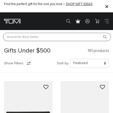
Find the perfect gift for the one you love –
SHOP GIFT IDEAS
Search for 
Best Seller
Gifts Under $500
191
products
Show Filters
Sort by: