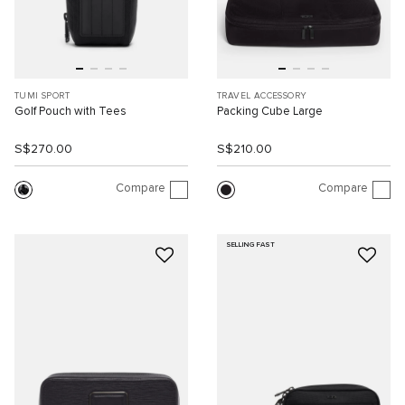
TUMI SPORT
TRAVEL ACCESSORY
Golf Pouch with Tees
Packing Cube Large
S$270.00
S$210.00
Compare
Compare
SELLING FAST