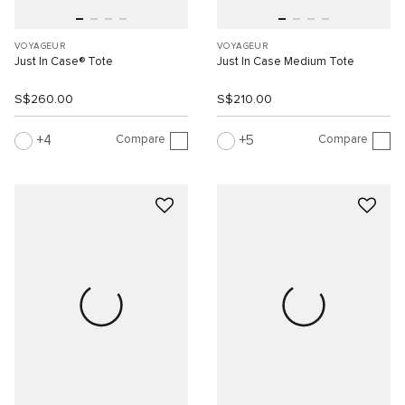
VOYAGEUR
VOYAGEUR
Just In Case® Tote
Just In Case Medium Tote
S$260.00
S$210.00
Compare
Compare
4
5