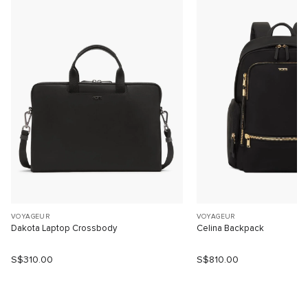
VOYAGEUR
VOYAGEUR
Dakota Laptop Crossbody
Celina Backpack
S$310.00
S$810.00