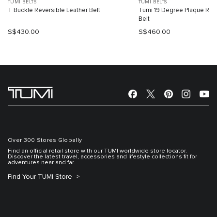
TUMI BELTS
TUMI BELTS
T Buckle Reversible Leather Belt
Tumi 19 Degree Plaque Reve
Belt
S$430.00
S$460.00
Over 300 Stores Globally
Find an official retail store with our TUMI worldwide store locator.
Discover the latest travel, accessories and lifestyle collections fit for
adventures near and far.
Find Your TUMI Store