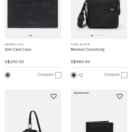
NASSAU SLG
TUMI ALPHA
Slim Card Case
Medium Crossbody
S$200.00
S$460.00
Compare
Compare
2
SELLING FAST