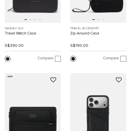
NASSAU SLG
TRAVEL ACCESSORY
Travel Watch Case
Zip-Around Case
S$390.00
S$190.00
Compare
Compare
NEW