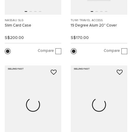
NASSAU SLG
TUMI TRAVEL ACCESS.
Slim Card Case
19 Degree Alum 20" Cover
S$200.00
S$170.00
Compare
Compare
SELLING FAST
SELLING FAST