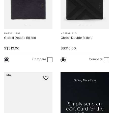
NASSAU SLG
NASSAU SLG
Global Double Billfold
Global Double Billfold
S$310.00
S$310.00
Compare
Compare
NEW
Gifting Made Easy
Simply send an
eGift Card for the