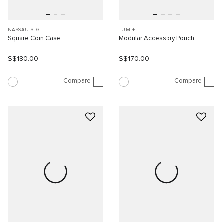
NASSAU SLG
TUMI+
Square Coin Case
Modular Accessory Pouch
S$180.00
S$170.00
Compare
Compare