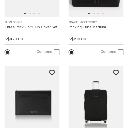
TUMI SPORT
TRAVEL ACCESSORY
Three Pack Golf Club Cover Set
Packing Cube Medium
S$420.00
S$190.00
Compare
Compare