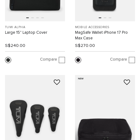
TUMI ALPHA
MOBILE ACCESSORIES
Large 15" Laptop Cover
MagSafe Wallet iPhone 17 Pro
Max Case
S$240.00
S$270.00
Compare
Compare
NEW