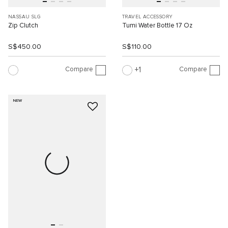
NASSAU SLG
TRAVEL ACCESSORY
Zip Clutch
Tumi Water Bottle 17 Oz
S$450.00
S$110.00
Compare
Compare
1
NEW