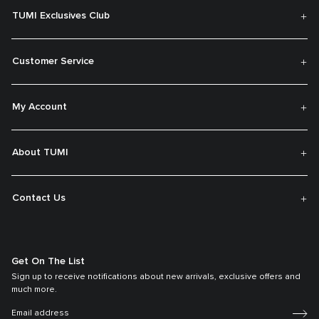
TUMI Exclusives Club
Customer Service
My Account
About TUMI
Contact Us
Get On The List
Sign up to receive notifications about new arrivals, exclusive offers and
much more.