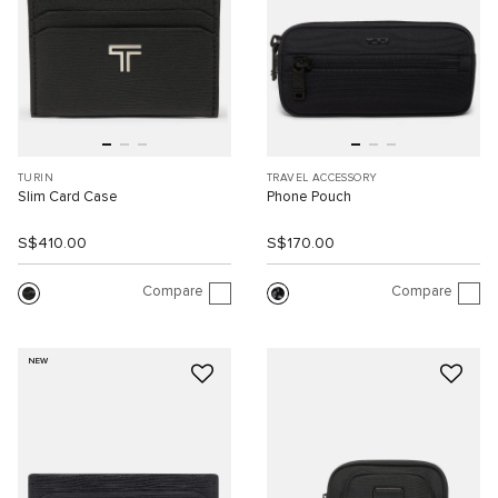
TURIN
TRAVEL ACCESSORY
Slim Card Case
Phone Pouch
S$410.00
S$170.00
Compare
Compare
NEW