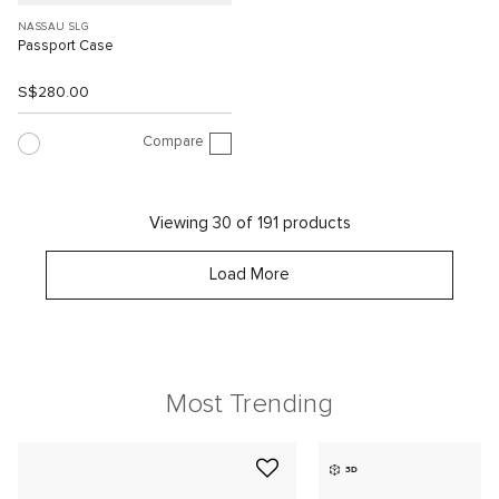
NASSAU SLG
Passport Case
S$280.00
Compare
Viewing 30 of 191 products
Load More
Most Trending
3D