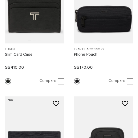
TURIN
TRAVEL ACCESSORY
Slim Card Case
Phone Pouch
S$410.00
S$170.00
Compare
Compare
NEW