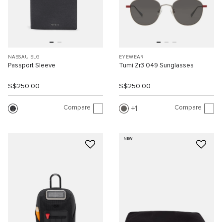
NASSAU SLG
EYEWEAR
Passport Sleeve
Tumi Zr3 049 Sunglasses
S$250.00
S$250.00
Compare
Compare
1
NEW