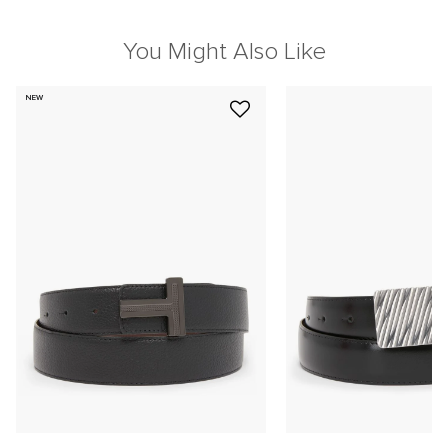
You Might Also Like
NEW