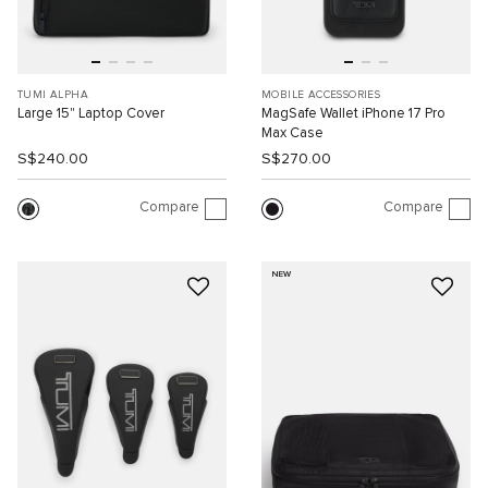
TUMI ALPHA
MOBILE ACCESSORIES
Large 15" Laptop Cover
MagSafe Wallet iPhone 17 Pro
Max Case
S$240.00
S$270.00
Compare
Compare
NEW