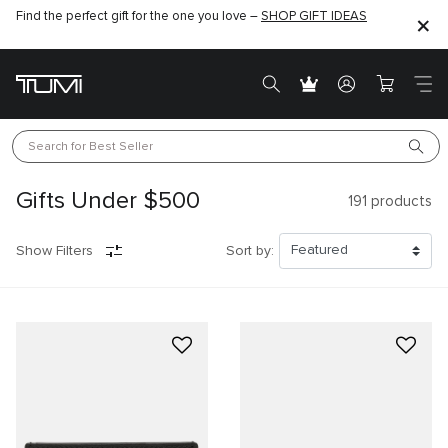
Find the perfect gift for the one you love –
SHOP GIFT IDEAS
Search for 
Best Seller
Gifts Under $500
191
products
Show Filters
Sort by: