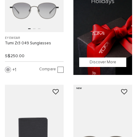
Holidays
EYEWEAR
Tumi Zr3 049 Sunglasses
S$250.00
Discover More
Compare
1
NEW