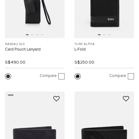
NASSAU SLG
TUMI ALPHA
Card Pouch Lanyard
L-Fold
S$490.00
S$250.00
Compare
Compare
NEW