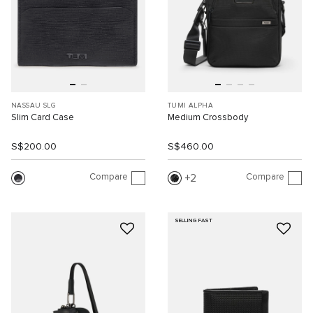
NASSAU SLG
TUMI ALPHA
Slim Card Case
Medium Crossbody
S$200.00
S$460.00
Compare
Compare
2
SELLING FAST