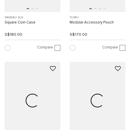
NASSAU SLG
TUMI+
Square Coin Case
Modular Accessory Pouch
S$180.00
S$170.00
Compare
Compare