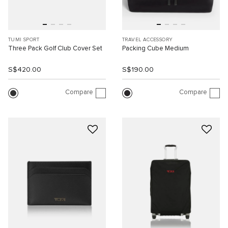
TUMI SPORT
TRAVEL ACCESSORY
Three Pack Golf Club Cover Set
Packing Cube Medium
S$420.00
S$190.00
Compare
Compare