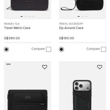
NASSAU SLG
TRAVEL ACCESSORY
Travel Watch Case
Zip-Around Case
S$390.00
S$190.00
Compare
Compare
NEW