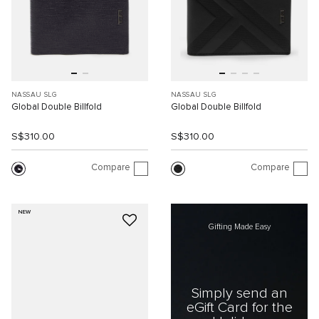
NASSAU SLG
NASSAU SLG
Global Double Billfold
Global Double Billfold
S$310.00
S$310.00
Compare
Compare
NEW
Gifting Made Easy
Simply send an
eGift Card for the