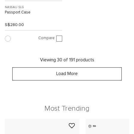
NASSAU SLG
Passport Case
S$280.00
Compare
Viewing 30 of 191 products
Load More
Most Trending
3D