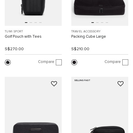
TUMI SPORT
TRAVEL ACCESSORY
Golf Pouch with Tees
Packing Cube Large
S$270.00
S$210.00
Compare
Compare
SELLING FAST