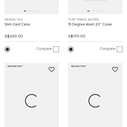
NASSAU SLG
TUMI TRAVEL ACCESS.
Slim Card Case
19 Degree Alum 20" Cover
S$200.00
S$170.00
Compare
Compare
SELLING FAST
SELLING FAST