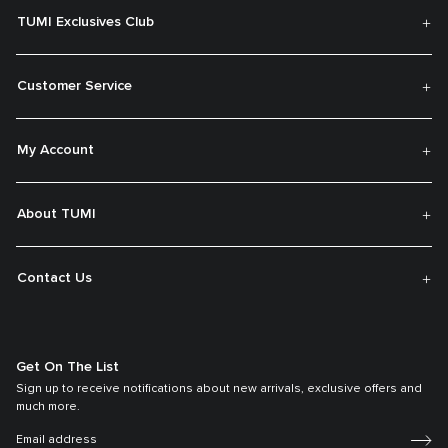
TUMI Exclusives Club
Customer Service
My Account
About TUMI
Contact Us
Get On The List
Sign up to receive notifications about new arrivals, exclusive offers and
much more.