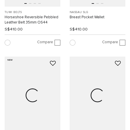
TUMI BELTS
NASSAU SLG
Horseshoe Reversible Pebbled
Breast Pocket Wallet
Leather Belt 35mm OS44
S$410.00
S$410.00
Compare
Compare
NEW