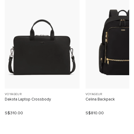
VOYAGEUR
VOYAGEUR
Dakota Laptop Crossbody
Celina Backpack
S$310.00
S$810.00