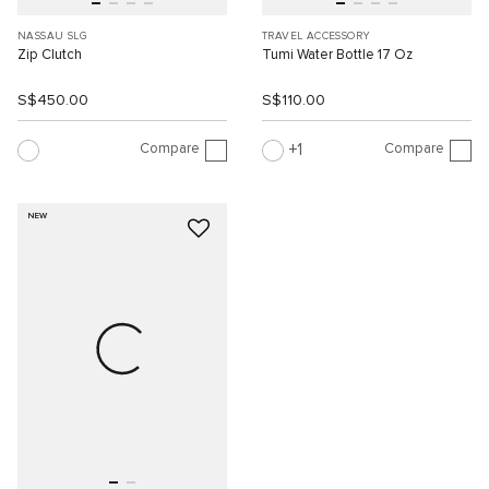
NASSAU SLG
TRAVEL ACCESSORY
Zip Clutch
Tumi Water Bottle 17 Oz
S$450.00
S$110.00
Compare
Compare
1
NEW