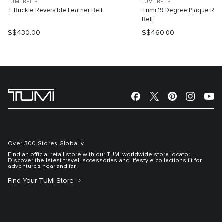
TUMI BELTS
TUMI BELTS
T Buckle Reversible Leather Belt
Tumi 19 Degree Plaque Reve
Belt
S$430.00
S$460.00
Over 300 Stores Globally
Find an official retail store with our TUMI worldwide store locator.
Discover the latest travel, accessories and lifestyle collections fit for
adventures near and far.
Find Your TUMI Store