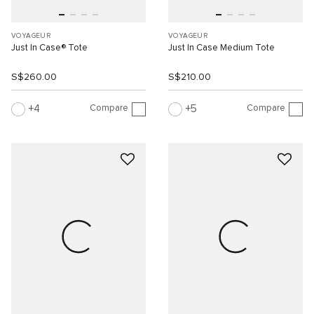
VOYAGEUR
VOYAGEUR
Just In Case® Tote
Just In Case Medium Tote
S$260.00
S$210.00
Compare
Compare
4
5