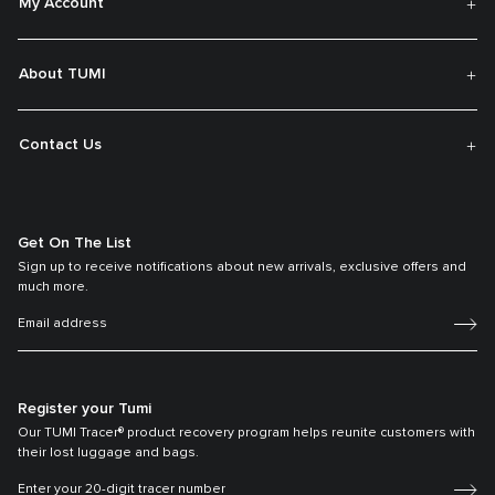
My Account
About TUMI
Contact Us
Get On The List
Sign up to receive notifications about new arrivals, exclusive offers and
much more.
Register your Tumi
Our TUMI Tracer® product recovery program helps reunite customers with
their lost luggage and bags.