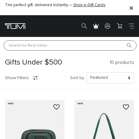
The perfect gift, delivered instantly —
Shop e-Gift Cards
Search for 
Best Seller
Gifts Under $500
10
products
Show Filters
Sort by:
NEW
NEW