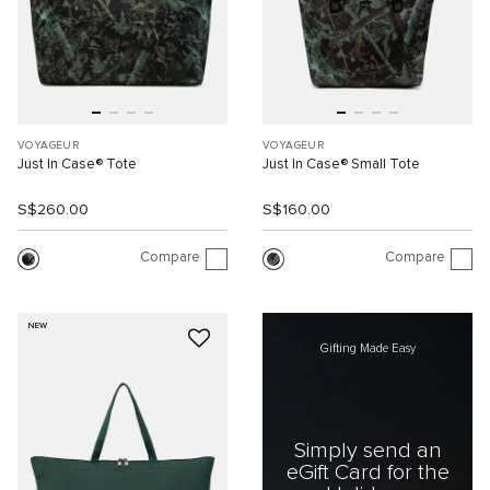
VOYAGEUR
VOYAGEUR
Just In Case® Tote
Just In Case® Small Tote
S$260.00
S$160.00
Compare
Compare
NEW
Gifting Made Easy
Simply send an
eGift Card for the