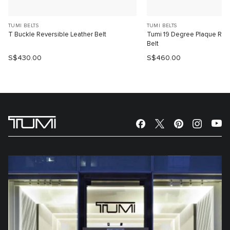
TUMI BELTS
TUMI BELTS
T Buckle Reversible Leather Belt
Tumi 19 Degree Plaque Reve
Belt
S$430.00
S$460.00