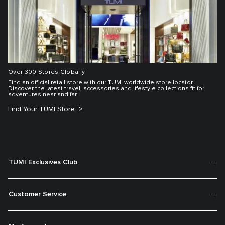
Over 300 Stores Globally
Find an official retail store with our TUMI worldwide store locator.
Discover the latest travel, accessories and lifestyle collections fit for
adventures near and far.
Find Your TUMI Store
TUMI Exclusives Club
Customer Service