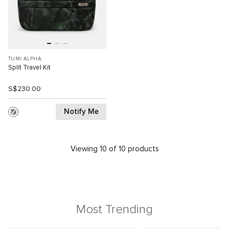
TUMI ALPHA
Split Travel Kit
S$230.00
Notify Me
Viewing 10 of 10 products
Most Trending