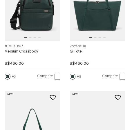
TUMI ALPHA
VOYAGEUR
Medium Crossbody
Q Tote
S$460.00
S$460.00
Compare
Compare
2
3
NEW
NEW