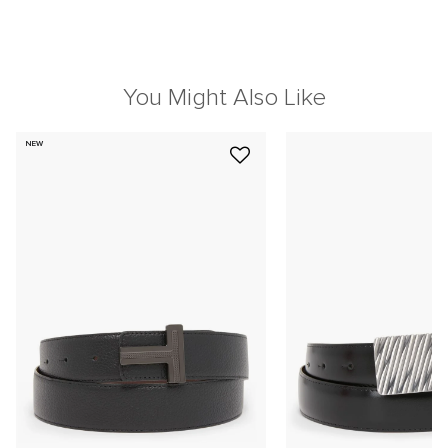
You Might Also Like
NEW