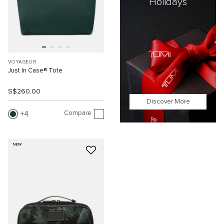
Holidays
VOYAGEUR
Just In Case® Tote
S$260.00
Discover More
Compare
4
NEW