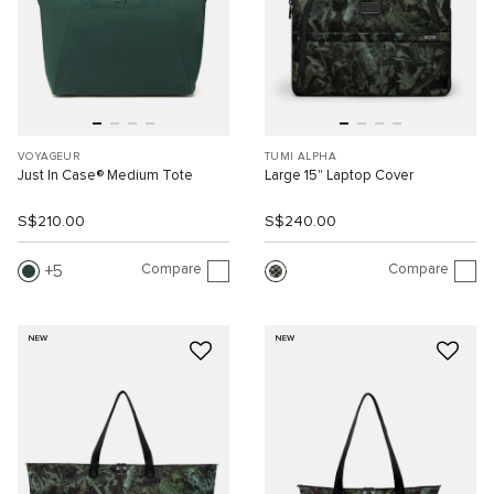
VOYAGEUR
TUMI ALPHA
Just In Case® Medium Tote
Large 15" Laptop Cover
S$210.00
S$240.00
Compare
Compare
5
NEW
NEW