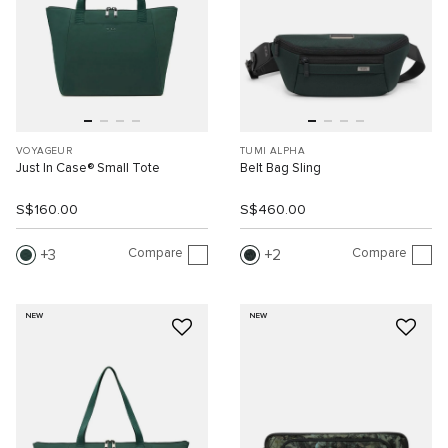
VOYAGEUR
TUMI ALPHA
Just In Case® Small Tote
Belt Bag Sling
S$160.00
S$460.00
Compare
Compare
3
2
NEW
NEW