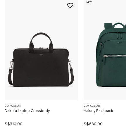
NEW
VOYAGEUR
VOYAGEUR
Dakota Laptop Crossbody
Halsey Backpack
S$310.00
S$680.00