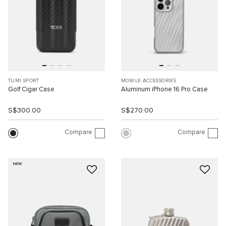
TUMI SPORT
MOBILE ACCESSORIES
Golf Cigar Case
Aluminum iPhone 16 Pro Case
S$300.00
S$270.00
Compare
Compare
NEW