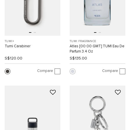
TUMI+
TUMI FRAGRANCE
Tumi Carabiner
Atlas [00:00 GMT] TUMI Eau De
Parfum 3.4 Oz
S$120.00
S$135.00
Compare
Compare