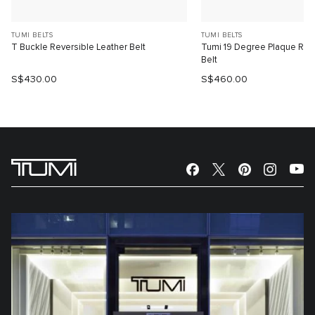
TUMI BELTS
TUMI BELTS
T Buckle Reversible Leather Belt
Tumi 19 Degree Plaque Reve
Belt
S$430.00
S$460.00