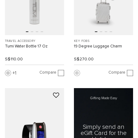
TRAVEL ACCESSORY
KEY FOBS
Tumi Water Bottle 17 Oz
19 Degree Luggage Charm
S$110.00
S$270.00
Compare
Compare
1
Gifting Made Easy
Simply send an
eGift Card for the