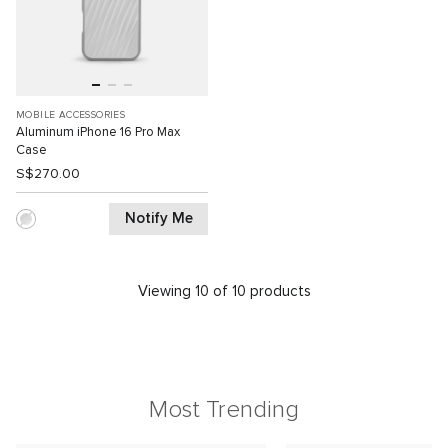
MOBILE ACCESSORIES
Aluminum iPhone 16 Pro Max
Case
S$270.00
Notify Me
Viewing 10 of 10 products
Most Trending