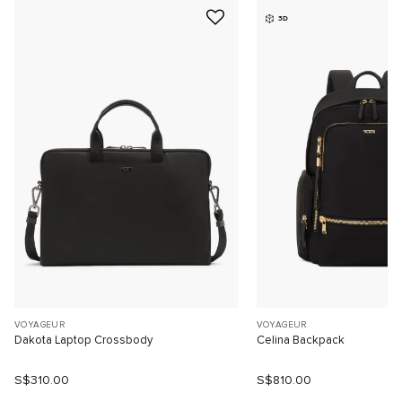
3D
VOYAGEUR
VOYAGEUR
Dakota Laptop Crossbody
Celina Backpack
S$310.00
S$810.00