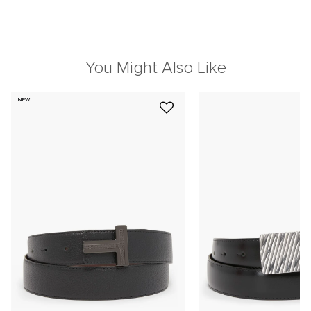
You Might Also Like
NEW