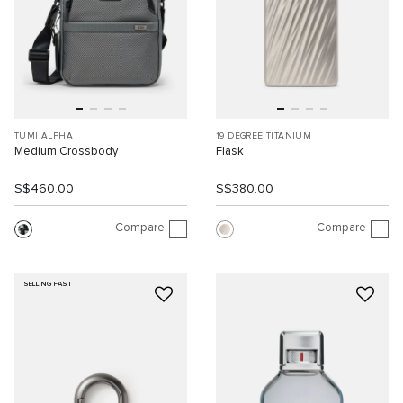
TUMI ALPHA
19 DEGREE TITANIUM
Medium Crossbody
Flask
S$460.00
S$380.00
Compare
Compare
SELLING FAST