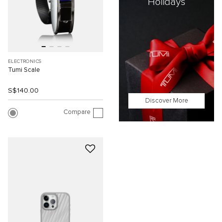
Holidays
ELECTRONICS
Tumi Scale
S$140.00
Discover More
Compare