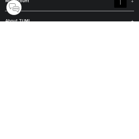
My Account
About TUMI
Contact Us
Get On The List
Sign up to receive notifications about new arrivals, exclusive offers and
much more.
Register your Tumi
Our TUMI Tracer® product recovery program helps reunite customers with
their lost luggage and bags.