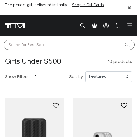
The perfect gift, delivered instantly —
Shop e-Gift Cards
Search for 
Best Seller
Gifts Under $500
10
products
Show Filters
Sort by: