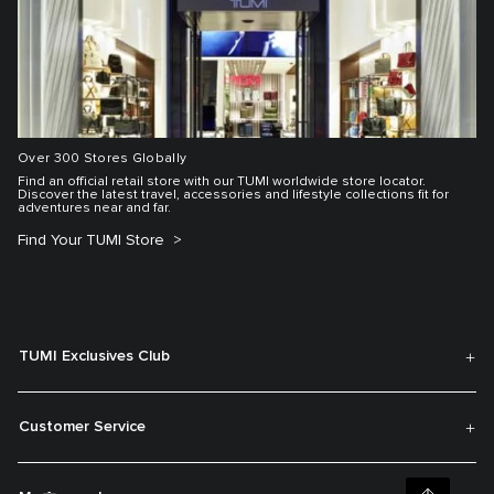
Over 300 Stores Globally
Find an official retail store with our TUMI worldwide store locator.
Discover the latest travel, accessories and lifestyle collections fit for
adventures near and far.
Find Your TUMI Store
TUMI Exclusives Club
Customer Service