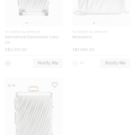
19 DEGREE ALUMINUM
19 DEGREE ALUMINUM
International Expandable Carry-
Minaudiere
On
S$2,010.00
S$1,680.00
Notify Me
Notify Me
1
3D