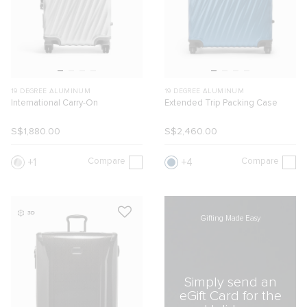
19 DEGREE ALUMINUM
19 DEGREE ALUMINUM
International Carry-On
Extended Trip Packing Case
S$1,880.00
S$2,460.00
Compare
Compare
1
4
3D
Gifting Made Easy
Simply send an
eGift Card for the