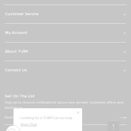
Customer Service
My Account
About TUMI
Contact Us
Get On The List
Sign up to receive notifications about new arrivals, exclusive offers and
much more.
Looking for a TUMI? Let us help.
Start Chat