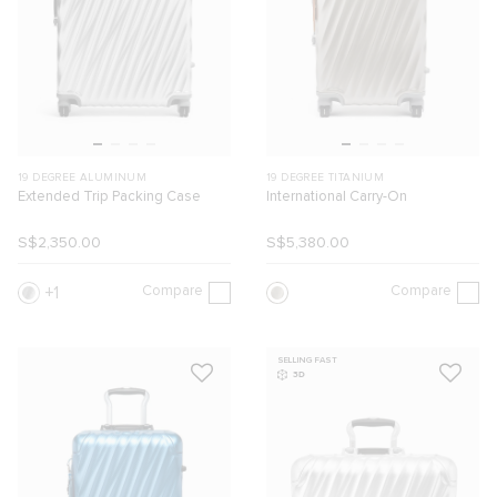
19 DEGREE ALUMINUM
19 DEGREE TITANIUM
Extended Trip Packing Case
International Carry-On
S$2,350.00
S$5,380.00
Compare
Compare
1
SELLING FAST
3D