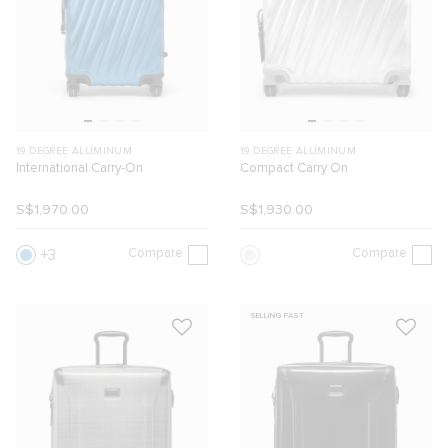
19 DEGREE ALUMINUM
19 DEGREE ALUMINUM
International Carry-On
Compact Carry On
S$1,970.00
S$1,930.00
Compare
Compare
3
SELLING FAST