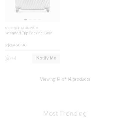
19 DEGREE ALUMINUM
Extended Trip Packing Case
S$2,450.00
Notify Me
4
Viewing 14 of 14 products
Most Trending