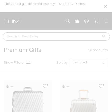
The perfect gift, delivered instantly —
Shop e-Gift Cards
Search for 
Best Seller
Premium Gifts
14
products
Show Filters
Sort by:
3D
3D