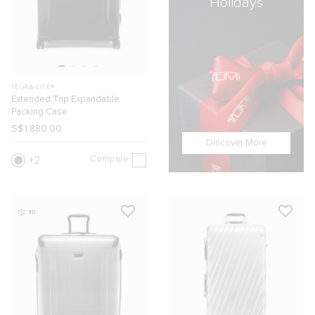
Holidays
TEGRA-LITE®
Extended Trip Expandable
Packing Case
S$1,880.00
Discover More
Compare
2
3D