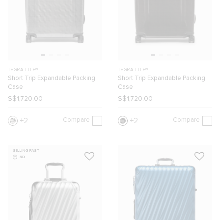
TEGRA-LITE®
TEGRA-LITE®
Short Trip Expandable Packing
Short Trip Expandable Packing
Case
Case
S$1,720.00
S$1,720.00
Compare
Compare
2
2
SELLING FAST
3D