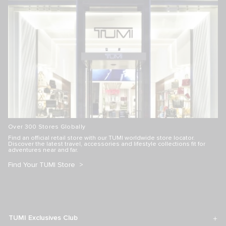
Over 300 Stores Globally
Find an official retail store with our TUMI worldwide store locator.
Discover the latest travel, accessories and lifestyle collections fit for
adventures near and far.
Find Your TUMI Store
TUMI Exclusives Club