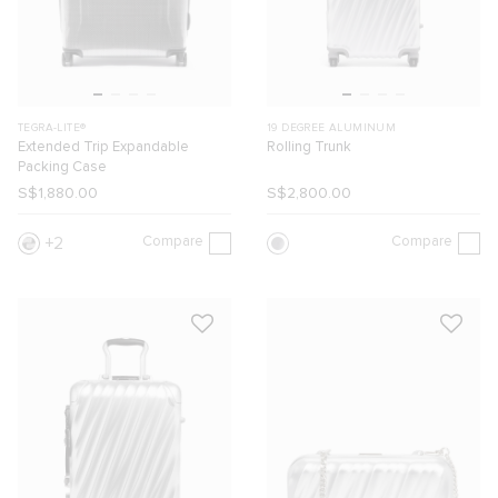
TEGRA-LITE®
19 DEGREE ALUMINUM
Extended Trip Expandable
Rolling Trunk
Packing Case
S$1,880.00
S$2,800.00
Compare
Compare
2