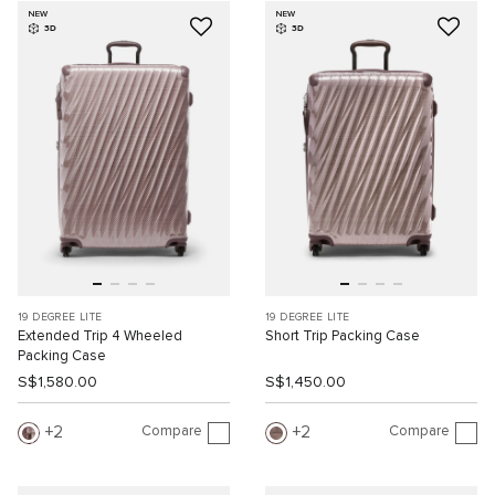
NEW
NEW
3D
3D
19 DEGREE LITE
19 DEGREE LITE
Extended Trip 4 Wheeled
Short Trip Packing Case
Packing Case
S$1,580.00
S$1,450.00
Compare
Compare
2
2