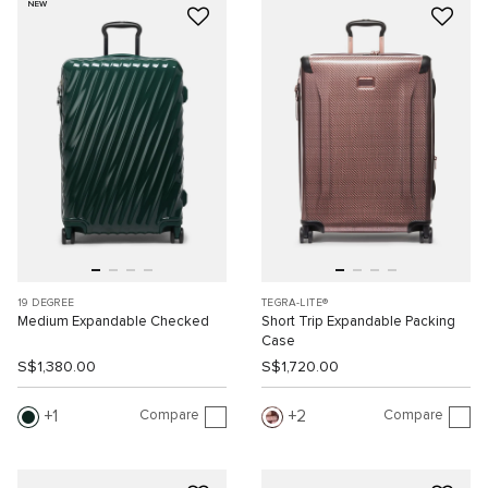
NEW
19 DEGREE
TEGRA-LITE®
Medium Expandable Checked
Short Trip Expandable Packing
Case
S$1,380.00
S$1,720.00
Compare
Compare
1
2