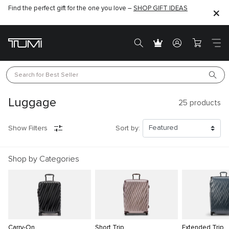
Find the perfect gift for the one you love –
SHOP GIFT IDEAS
Search for 
Best Seller
Luggage
25
products
Show Filters
Sort by:
Shop by Categories
Carry-On
Short Trip
Extended Trip