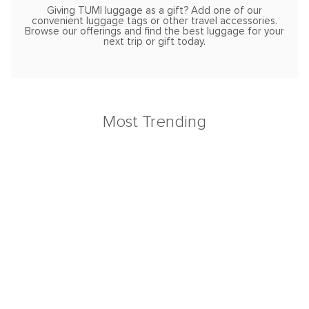
Giving TUMI luggage as a gift? Add one of our
convenient luggage tags or other travel accessories.
Browse our offerings and find the best luggage for your
next trip or gift today.
Most Trending