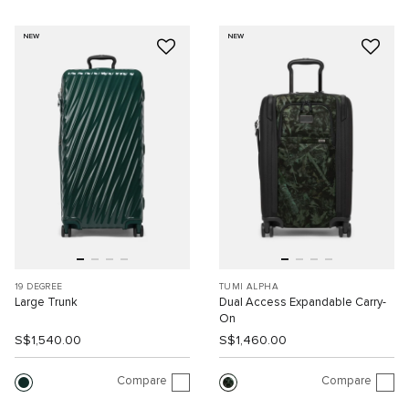
NEW
NEW
19 DEGREE
TUMI ALPHA
Large Trunk
Dual Access Expandable Carry-
On
S$1,540.00
S$1,460.00
Compare
Compare