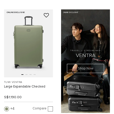
ONLINE EXCLUSIVE
ONLINE EXCLUSIVE
TRAVEL — STREAMLINED
VENTRA
Shop Now
TUMI VENTRA
Large Expandable Checked
S$1,190.00
Compare
4