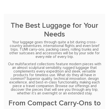
The Best Luggage for Your
Needs
Your luggage goes through quite a bit during cross-
country adventures, international flights and even brief
trips. TUMI carry-ons, packing cases, rolling trunks and
other suitcases and accessories will be by your side for
every mile of every trip.
Our multifaceted collections feature modern pieces with
an almost sculptural sensibility, rugged luggage that
complements every expedition and sleek, versatile
products for timeless use. What do they all have in
common? Superior quality, technical innovation, design
excellence, and best-in-class functionality, making each
piece a travel companion. Browse our offerings and
discover the pieces that will see you through any trip,
whether it’s an overnight or an extended stay.
From Compact Carry-Ons to