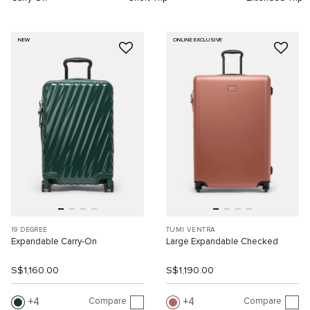
NEW
ONLINE EXCLUSIVE
19 DEGREE
TUMI VENTRA
Expandable Carry-On
Large Expandable Checked
S$1,160.00
S$1,190.00
Compare
Compare
4
4