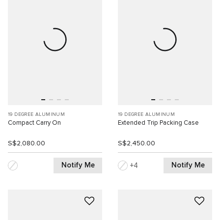
19 DEGREE ALUMINUM
19 DEGREE ALUMINUM
Compact Carry On
Extended Trip Packing Case
S$2,080.00
S$2,450.00
Notify Me
Notify Me
4