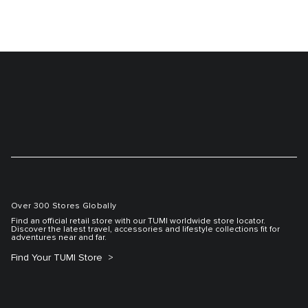
Over 300 Stores Globally
Find an official retail store with our TUMI worldwide store locator.
Discover the latest travel, accessories and lifestyle collections fit for
adventures near and far.
Find Your TUMI Store