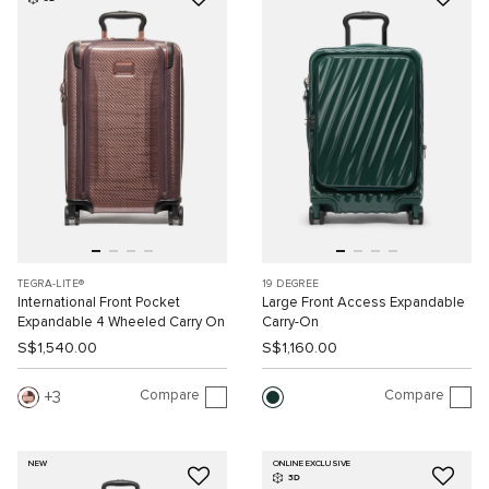
TEGRA-LITE®
19 DEGREE
International Front Pocket
Large Front Access Expandable
Expandable 4 Wheeled Carry On
Carry-On
S$1,540.00
S$1,160.00
Compare
Compare
3
NEW
ONLINE EXCLUSIVE
3D