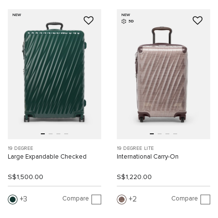
NEW
NEW
3D
19 DEGREE
19 DEGREE LITE
Large Expandable Checked
International Carry-On
S$1,500.00
S$1,220.00
Compare
Compare
3
2