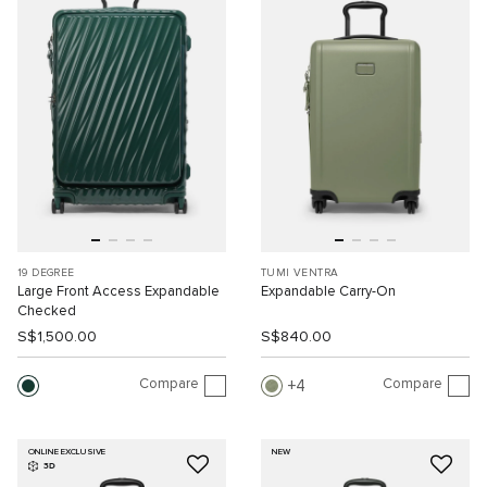
19 DEGREE
TUMI VENTRA
Large Front Access Expandable
Expandable Carry-On
Checked
S$1,500.00
S$840.00
Compare
Compare
4
ONLINE EXCLUSIVE
NEW
3D