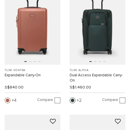
TUMI VENTRA
TUMI ALPHA
Expandable Carry-On
Dual Access Expandable Carry-
On
S$840.00
S$1,460.00
Compare
Compare
4
2