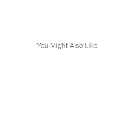
You Might Also Like