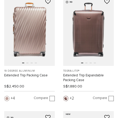
3D
19 DEGREE ALUMINUM
TEGRA-LITE®
Extended Trip Packing Case
Extended Trip Expandable
Packing Case
S$2,450.00
S$1,880.00
Compare
Compare
4
2
NEW
3D