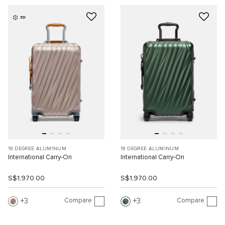
3D
19 DEGREE ALUMINUM
19 DEGREE ALUMINUM
International Carry-On
International Carry-On
S$1,970.00
S$1,970.00
Compare
Compare
3
3