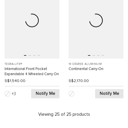
TEGRA-LITE®
19 DEGREE ALUMINUM
International Front Pocket
Continental Carry-On
Expandable 4 Wheeled Carry On
S$1,540.00
S$2,170.00
Notify Me
Notify Me
3
Viewing 25 of 25 products