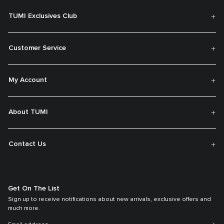
TUMI Exclusives Club
Customer Service
My Account
About TUMI
Contact Us
Get On The List
Sign up to receive notifications about new arrivals, exclusive offers and
much more.