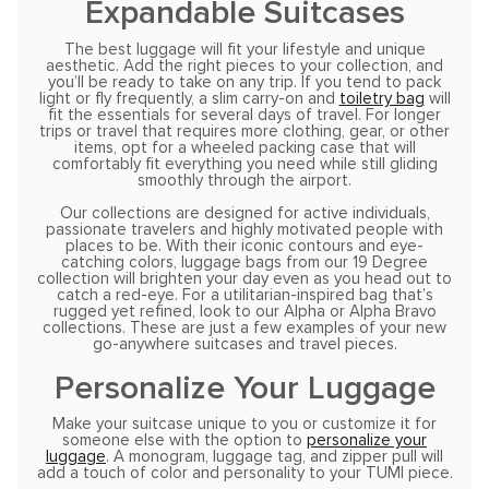
Expandable Suitcases
The best luggage will fit your lifestyle and unique
aesthetic. Add the right pieces to your collection, and
you’ll be ready to take on any trip. If you tend to pack
light or fly frequently, a slim carry-on and
toiletry bag
will
fit the essentials for several days of travel. For longer
trips or travel that requires more clothing, gear, or other
items, opt for a wheeled packing case that will
comfortably fit everything you need while still gliding
smoothly through the airport.
Our collections are designed for active individuals,
passionate travelers and highly motivated people with
places to be. With their iconic contours and eye-
catching colors, luggage bags from our 19 Degree
collection will brighten your day even as you head out to
catch a red-eye. For a utilitarian-inspired bag that’s
rugged yet refined, look to our Alpha or Alpha Bravo
collections. These are just a few examples of your new
go-anywhere suitcases and travel pieces.
Personalize Your Luggage
Make your suitcase unique to you or customize it for
someone else with the option to
personalize your
luggage
. A monogram, luggage tag, and zipper pull will
add a touch of color and personality to your TUMI piece.