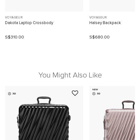
VOYAGEUR
VOYAGEUR
Dakota Laptop Crossbody
Halsey Backpack
S$310.00
S$680.00
You Might Also Like
NEW
3D
3D