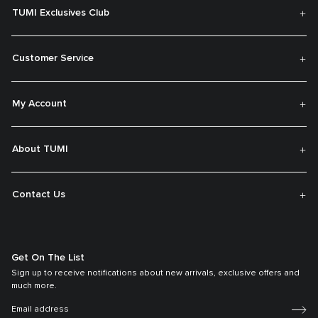
TUMI Exclusives Club
Customer Service
My Account
About TUMI
Contact Us
Get On The List
Sign up to receive notifications about new arrivals, exclusive offers and
much more.