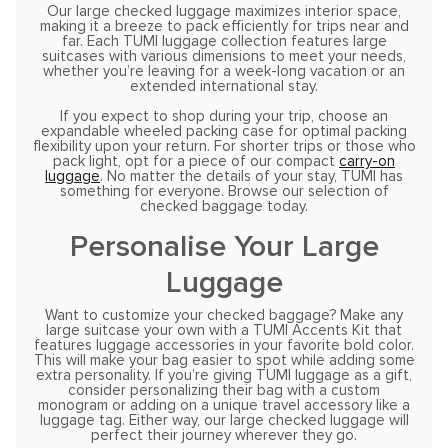
Our large checked luggage maximizes interior space,
making it a breeze to pack efficiently for trips near and
far. Each TUMI luggage collection features large
suitcases with various dimensions to meet your needs,
whether you’re leaving for a week-long vacation or an
extended international stay.
If you expect to shop during your trip, choose an
expandable wheeled packing case for optimal packing
flexibility upon your return. For shorter trips or those who
pack light, opt for a piece of our compact
carry-on
luggage
. No matter the details of your stay, TUMI has
something for everyone. Browse our selection of
checked baggage today.
Personalise Your Large
Luggage
Want to customize your checked baggage? Make any
large suitcase your own with a TUMI Accents Kit that
features luggage accessories in your favorite bold color.
This will make your bag easier to spot while adding some
extra personality. If you’re giving TUMI luggage as a gift,
consider personalizing their bag with a custom
monogram or adding on a unique travel accessory like a
luggage tag. Either way, our large checked luggage will
perfect their journey wherever they go.