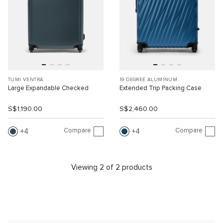
TUMI VENTRA
19 DEGREE ALUMINUM
Large Expandable Checked
Extended Trip Packing Case
S$1,190.00
S$2,460.00
Compare
Compare
4
4
Viewing 2 of 2 products