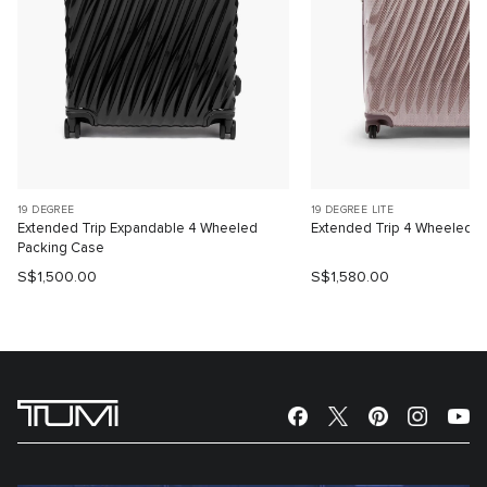
19 DEGREE
19 DEGREE LITE
Extended Trip Expandable 4 Wheeled
Extended Trip 4 Wheeled P
Packing Case
S$1,500.00
S$1,580.00