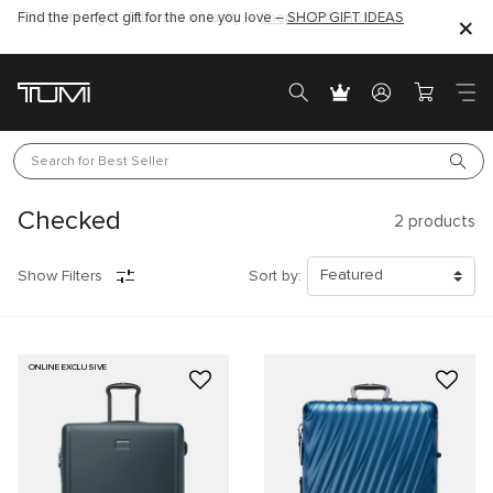
Find the perfect gift for the one you love –
SHOP GIFT IDEAS
Search for 
Best Seller
Checked
2
products
Show Filters
Sort by:
ONLINE EXCLUSIVE