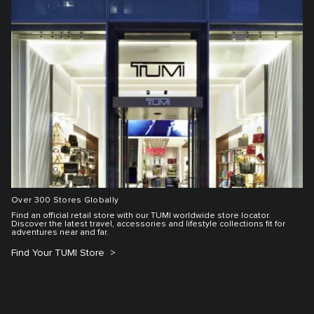
Over 300 Stores Globally
Find an official retail store with our TUMI worldwide store locator.
Discover the latest travel, accessories and lifestyle collections fit for
adventures near and far.
Find Your TUMI Store