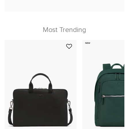
Most Trending
NEW