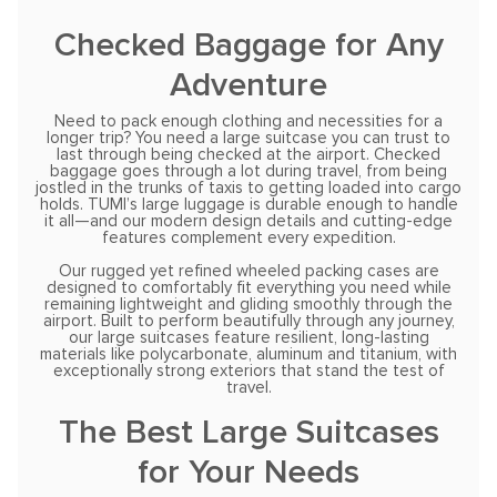
Checked Baggage for Any
Adventure
Need to pack enough clothing and necessities for a
longer trip? You need a large suitcase you can trust to
last through being checked at the airport. Checked
baggage goes through a lot during travel, from being
jostled in the trunks of taxis to getting loaded into cargo
holds. TUMI’s large luggage is durable enough to handle
it all—and our modern design details and cutting-edge
features complement every expedition.
Our rugged yet refined wheeled packing cases are
designed to comfortably fit everything you need while
remaining lightweight and gliding smoothly through the
airport. Built to perform beautifully through any journey,
our large suitcases feature resilient, long-lasting
materials like polycarbonate, aluminum and titanium, with
exceptionally strong exteriors that stand the test of
travel.
The Best Large Suitcases
for Your Needs