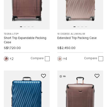
TEGRA-LITE®
19 DEGREE ALUMINUM
Short Trip Expandable Packing
Extended Trip Packing Case
Case
S$1,720.00
S$2,450.00
Compare
Compare
2
4
3D