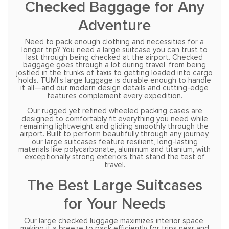
Checked Baggage for Any
Adventure
Need to pack enough clothing and necessities for a
longer trip? You need a large suitcase you can trust to
last through being checked at the airport. Checked
baggage goes through a lot during travel, from being
jostled in the trunks of taxis to getting loaded into cargo
holds. TUMI’s large luggage is durable enough to handle
it all—and our modern design details and cutting-edge
features complement every expedition.
Our rugged yet refined wheeled packing cases are
designed to comfortably fit everything you need while
remaining lightweight and gliding smoothly through the
airport. Built to perform beautifully through any journey,
our large suitcases feature resilient, long-lasting
materials like polycarbonate, aluminum and titanium, with
exceptionally strong exteriors that stand the test of
travel.
The Best Large Suitcases
for Your Needs
Our large checked luggage maximizes interior space,
making it a breeze to pack efficiently for trips near and