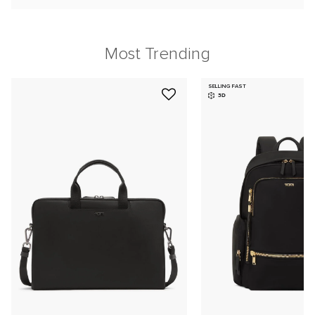
Most Trending
SELLING FAST
3D