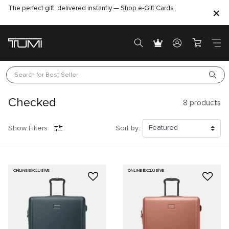
The perfect gift, delivered instantly —
Find the perfect gift for the one you love –
Shop e-Gift Cards
SHOP GIFT IDEAS
Search for 
Best Seller
Checked
8
products
Show Filters
Sort by:
ONLINE EXCLUSIVE
ONLINE EXCLUSIVE