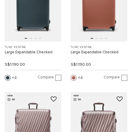
TUMI VENTRA
TUMI VENTRA
Large Expandable Checked
Large Expandable Checked
S$1,190.00
S$1,190.00
Compare
Compare
4
4
NEW
NEW
3D
3D