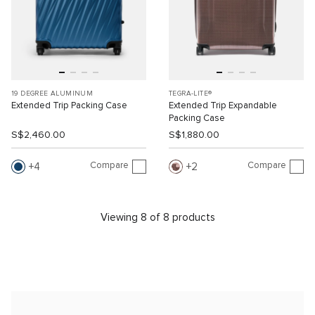
19 DEGREE ALUMINUM
TEGRA-LITE®
Extended Trip Packing Case
Extended Trip Expandable
Packing Case
S$2,460.00
S$1,880.00
Compare
Compare
4
2
Viewing 8 of 8 products