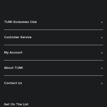
TUMI Exclusives Club
Customer Service
My Account
About TUMI
Contact Us
Get On The List