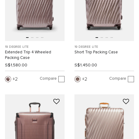
19 DEGREE LITE
19 DEGREE LITE
Extended Trip 4 Wheeled
Short Trip Packing Case
Packing Case
S$1,580.00
S$1,450.00
Compare
Compare
2
2