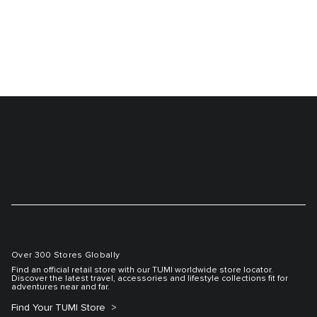
Over 300 Stores Globally
Find an official retail store with our TUMI worldwide store locator.
Discover the latest travel, accessories and lifestyle collections fit for
adventures near and far.
Find Your TUMI Store