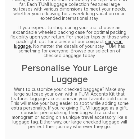
far. Each TUMI luggage collection features large
suitcases with various dimensions to meet your needs,
whether you’re leaving for a week-long vacation or an
extended international stay.
If you expect to shop during your trip, choose an
expandable wheeled packing case for optimal packing
flexibility upon your return. For shorter trips or those who
pack light, opt for a piece of our compact
carry-on
luggage
. No matter the details of your stay, TUMI has
something for everyone. Browse our selection of
checked baggage today.
Personalise Your Large
Luggage
Want to customize your checked baggage? Make any
large suitcase your own with a TUMI Accents Kit that
features luggage accessories in your favorite bold color.
This will make your bag easier to spot while adding some
extra personality. If you’re giving TUMI luggage as a gift,
consider personalizing their bag with a custom
monogram or adding on a unique travel accessory like a
luggage tag. Either way, our large checked luggage will
perfect their journey wherever they go.