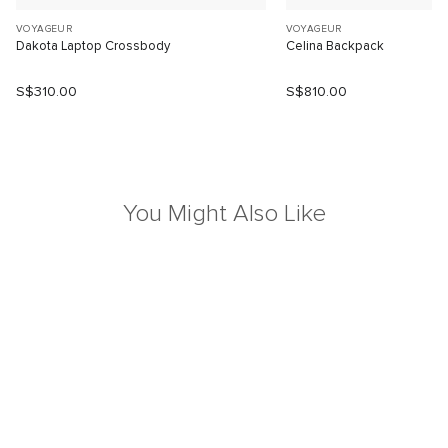
VOYAGEUR
VOYAGEUR
Dakota Laptop Crossbody
Celina Backpack
S$310.00
S$810.00
You Might Also Like