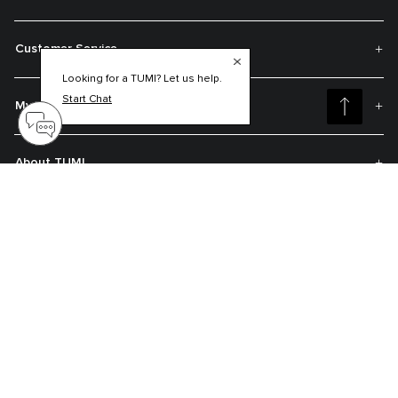
Customer Service
Looking for a TUMI? Let us help.
Start Chat
My Account
About TUMI
Contact Us
Get On The List
Sign up to receive notifications about new arrivals, exclusive offers and
much more.