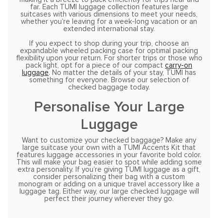
far. Each TUMI luggage collection features large
suitcases with various dimensions to meet your needs,
whether you’re leaving for a week-long vacation or an
extended international stay.
If you expect to shop during your trip, choose an
expandable wheeled packing case for optimal packing
flexibility upon your return. For shorter trips or those who
pack light, opt for a piece of our compact
carry-on
luggage
. No matter the details of your stay, TUMI has
something for everyone. Browse our selection of
checked baggage today.
Personalise Your Large
Luggage
Want to customize your checked baggage? Make any
large suitcase your own with a TUMI Accents Kit that
features luggage accessories in your favorite bold color.
This will make your bag easier to spot while adding some
extra personality. If you’re giving TUMI luggage as a gift,
consider personalizing their bag with a custom
monogram or adding on a unique travel accessory like a
luggage tag. Either way, our large checked luggage will
perfect their journey wherever they go.