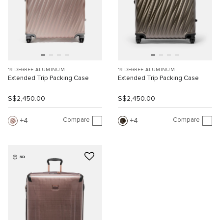
19 DEGREE ALUMINUM
19 DEGREE ALUMINUM
Extended Trip Packing Case
Extended Trip Packing Case
S$2,450.00
S$2,450.00
Compare
Compare
4
4
3D