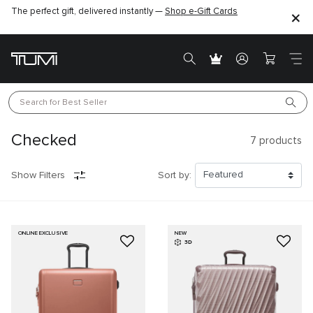
The perfect gift, delivered instantly —
Shop e-Gift Cards
Search for 
Best Seller
Checked
7
products
Show Filters
Sort by:
ONLINE EXCLUSIVE
NEW
3D