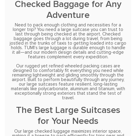
Checked Baggage for Any
Adventure
Need to pack enough clothing and necessities for a
longer trip? You need a large suitcase you can trust to
last through being checked at the airport. Checked
baggage goes through a lot during travel, from being
jostled in the trunks of taxis to getting loaded into cargo
holds. TUMI’s large luggage is durable enough to handle
it all—and our modern design details and cutting-edge
features complement every expedition.
Our rugged yet refined wheeled packing cases are
designed to comfortably fit everything you need while
remaining lightweight and gliding smoothly through the
airport. Built to perform beautifully through any journey,
our large suitcases feature resilient, long-lasting
materials like polycarbonate, aluminum and titanium, with
exceptionally strong exteriors that stand the test of
travel.
The Best Large Suitcases
for Your Needs
Our large checked luggage maximizes interior space,
making it a breeze to pack efficiently for trips near and