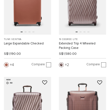
TUMI VENTRA
19 DEGREE LITE
Large Expandable Checked
Extended Trip 4 Wheeled
Packing Case
S$1,190.00
S$1,580.00
Compare
Compare
4
2
NEW
3D