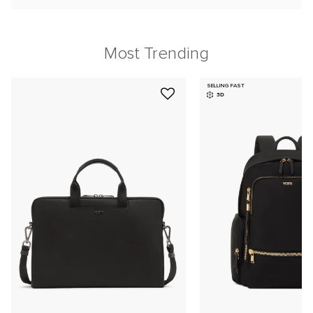
Most Trending
SELLING FAST
3D