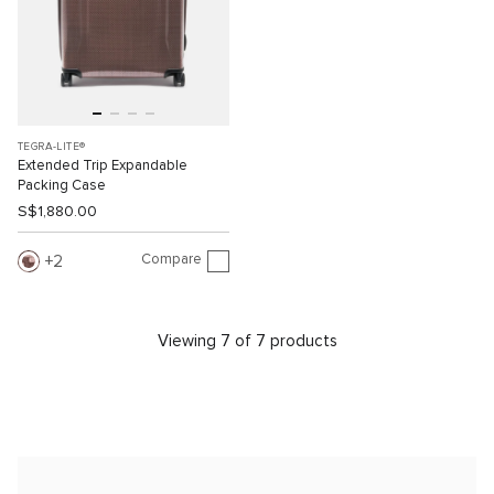
TEGRA-LITE®
Extended Trip Expandable
Packing Case
S$1,880.00
Compare
2
Viewing 7 of 7 products