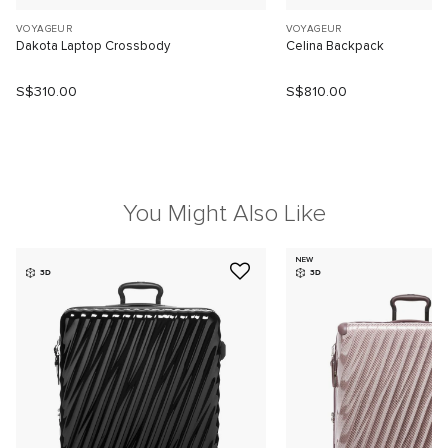
VOYAGEUR
VOYAGEUR
Dakota Laptop Crossbody
Celina Backpack
S$310.00
S$810.00
You Might Also Like
NEW
3D
3D