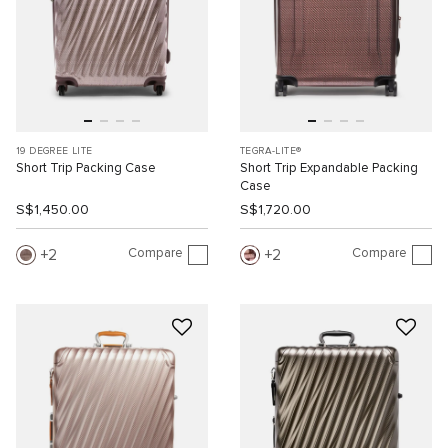
19 DEGREE LITE
TEGRA-LITE®
Short Trip Packing Case
Short Trip Expandable Packing
Case
S$1,450.00
S$1,720.00
Compare
Compare
2
2