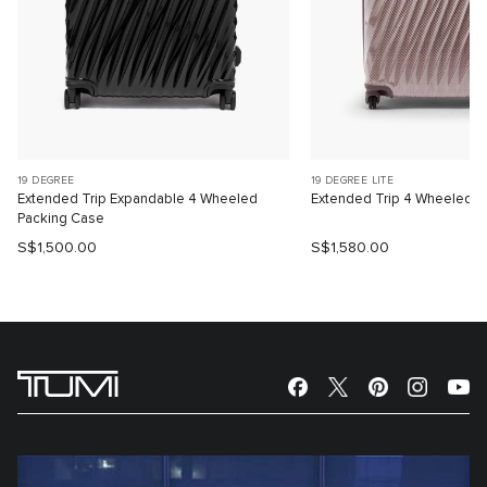
19 DEGREE
19 DEGREE LITE
Extended Trip Expandable 4 Wheeled
Extended Trip 4 Wheeled P
Packing Case
S$1,500.00
S$1,580.00