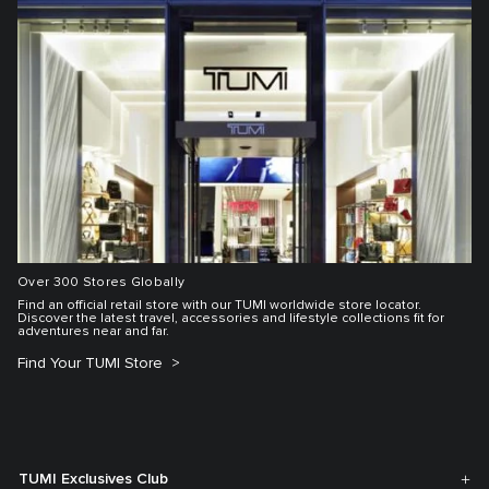
Over 300 Stores Globally
Find an official retail store with our TUMI worldwide store locator.
Discover the latest travel, accessories and lifestyle collections fit for
adventures near and far.
Find Your TUMI Store
TUMI Exclusives Club