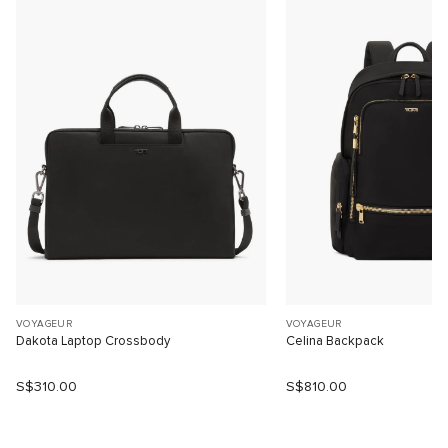
VOYAGEUR
VOYAGEUR
Dakota Laptop Crossbody
Celina Backpack
S$310.00
S$810.00