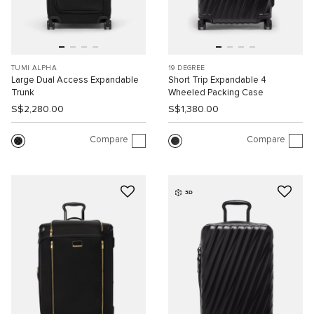
TUMI ALPHA
19 DEGREE
Large Dual Access Expandable
Short Trip Expandable 4
Trunk
Wheeled Packing Case
S$2,280.00
S$1,380.00
Compare
Compare
3D