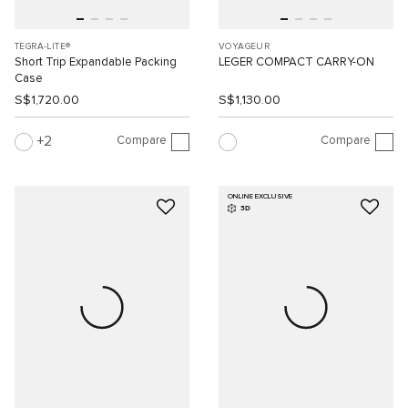
TEGRA-LITE®
VOYAGEUR
Short Trip Expandable Packing
LEGER COMPACT CARRY-ON
Case
S$1,720.00
S$1,130.00
Compare
Compare
2
ONLINE EXCLUSIVE
3D