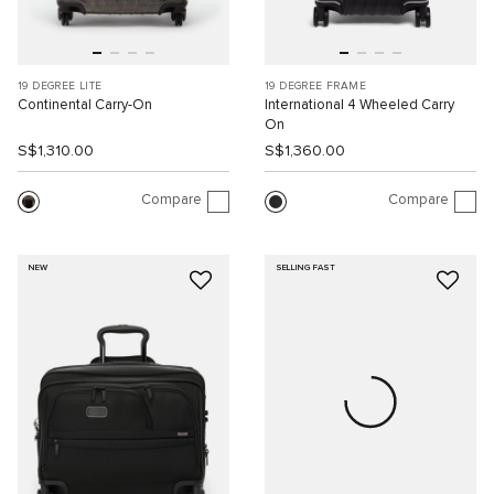
19 DEGREE LITE
19 DEGREE FRAME
Continental Carry-On
International 4 Wheeled Carry
On
S$1,310.00
S$1,360.00
Compare
Compare
NEW
SELLING FAST