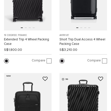
19 DEGREE FRAME
ARRIVE'
Extended Trip 4 Wheel Packing
Short Trip Dual Access 4 Wheel
Case
Packing Case
S$1,800.00
S$3,210.00
Compare
Compare
NEW
3D