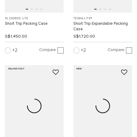
19 DEGREE LITE
TEGRA-LITE®
Short Trip Packing Case
Short Trip Expandable Packing
Case
S$1,450.00
S$1,720.00
Compare
Compare
2
2
SELLING FAST
NEW