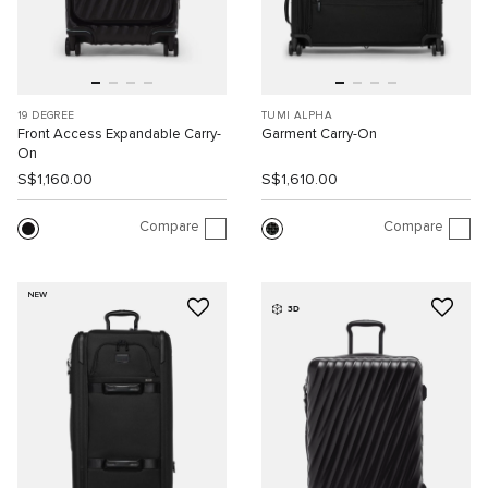
19 DEGREE
TUMI ALPHA
Front Access Expandable Carry-
Garment Carry-On
On
S$1,160.00
S$1,610.00
Compare
Compare
NEW
3D