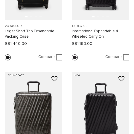
VOYAGEUR
19 DEGREE
Leger Short Trip Expandable
International Expandable 4
Packing Case
Wheeled Carry On
S$1,440.00
S$1,160.00
Compare
Compare
SELLING FAST
NEW