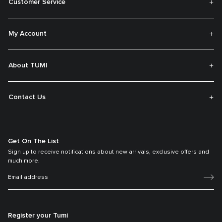
Customer Service
My Account
About TUMI
Contact Us
Get On The List
Sign up to receive notifications about new arrivals, exclusive offers and
much more.
Register your Tumi