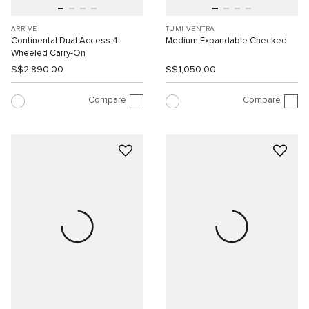
ARRIVE'
TUMI VENTRA
Continental Dual Access 4
Medium Expandable Checked
Wheeled Carry-On
S$2,890.00
S$1,050.00
Compare
Compare