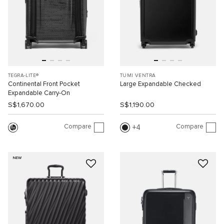
TEGRA-LITE®
TUMI VENTRA
Continental Front Pocket
Large Expandable Checked
Expandable Carry-On
S$1,670.00
S$1,190.00
Compare
Compare
4
NEW