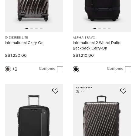
19 DEGREE LITE
ALPHA BRAVO
International Carry-On
International 2 Wheel Duffel
Backpack Carry-On
S$1,220.00
S$1,210.00
Compare
Compare
2
SELLING FAST
3D