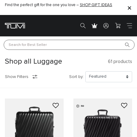
Find the perfect gift for the one you love –
SHOP GIFT IDEAS
Search for 
Best Seller
Shop all Luggage
61
products
Show Filters
Sort by:
3D