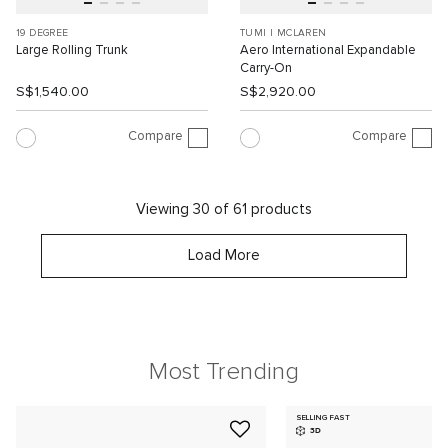
19 DEGREE
TUMI I MCLAREN
Large Rolling Trunk
Aero International Expandable
Carry-On
S$1,540.00
S$2,920.00
Compare
Compare
Viewing 30 of 61 products
Load More
Most Trending
SELLING FAST
3D