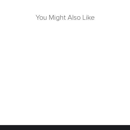
You Might Also Like