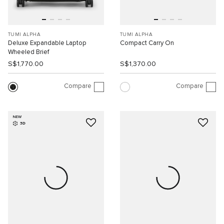
TUMI ALPHA
TUMI ALPHA
Deluxe Expandable Laptop
Compact Carry On
Wheeled Brief
S$1,770.00
S$1,370.00
Compare
Compare
NEW
3D