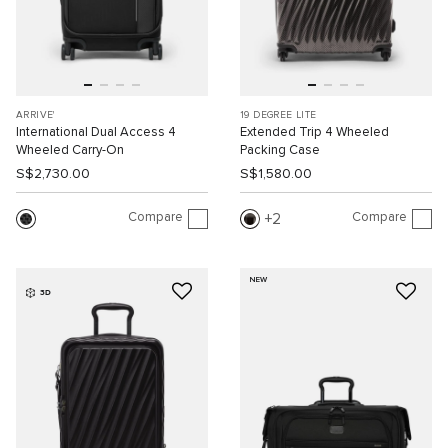
ARRIVE'
19 DEGREE LITE
International Dual Access 4
Extended Trip 4 Wheeled
Wheeled Carry-On
Packing Case
S$2,730.00
S$1,580.00
Compare
Compare
2
NEW
3D