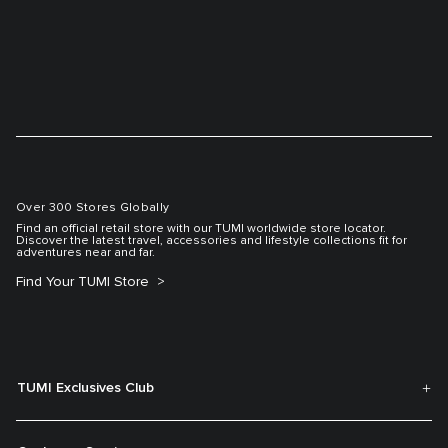
Over 300 Stores Globally
Find an official retail store with our TUMI worldwide store locator.
Discover the latest travel, accessories and lifestyle collections fit for
adventures near and far.
Find Your TUMI Store
TUMI Exclusives Club