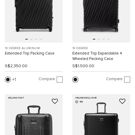
19 DEGREE ALUMINUM
19 DEGREE
Extended Trip Packing Case
Extended Trip Expandable 4
Wheeled Packing Case
S$2,350.00
S$1,500.00
Compare
Compare
1
SELLING FAST
ONLINE EXCLUSIVE
3D