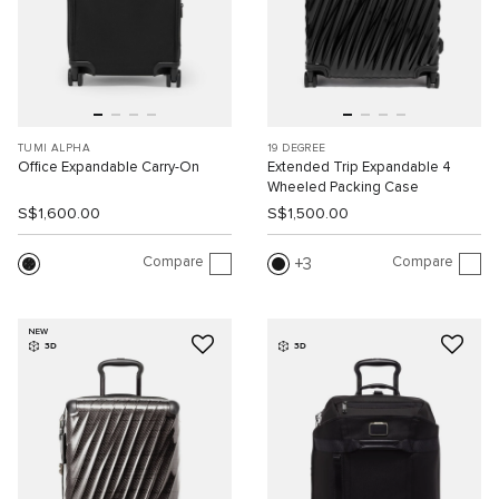
TUMI ALPHA
19 DEGREE
Office Expandable Carry-On
Extended Trip Expandable 4
Wheeled Packing Case
S$1,600.00
S$1,500.00
Compare
Compare
3
NEW
3D
3D