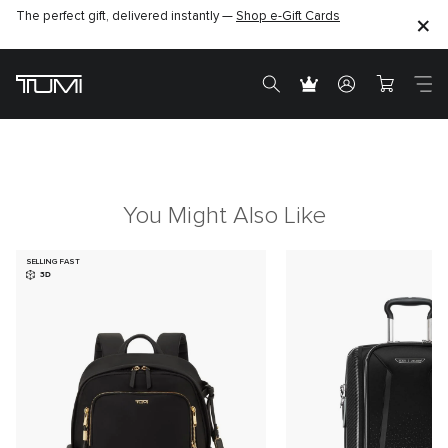
The perfect gift, delivered instantly —
Shop e-Gift Cards
You Might Also Like
SELLING FAST
3D