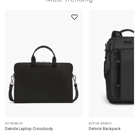
VOYAGEUR
ALPHA BRAVO
Dakota Laptop Crossbody
Detrick Backpack