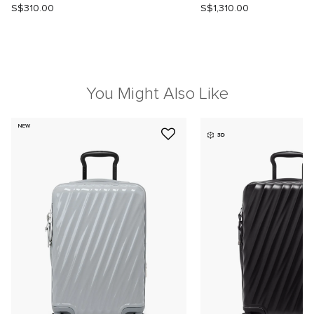
S$310.00
S$1,310.00
You Might Also Like
NEW
3D