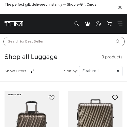
The perfect gift, delivered instantly —
Shop e-Gift Cards
Search for 
Best Seller
Shop all Luggage
3
products
Show Filters
Sort by:
SELLING FAST