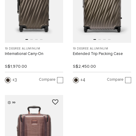
19 DEGREE ALUMINUM
19 DEGREE ALUMINUM
International Carry-On
Extended Trip Packing Case
S$1,970.00
S$2,450.00
Compare
Compare
3
4
3D