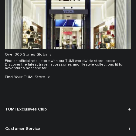
Over 300 Stores Globally
Find an official retail store with our TUMI worldwide store locator.
Discover the latest travel, accessories and lifestyle collections fit for
adventures near and far.
Find Your TUMI Store
TUMI Exclusives Club
Customer Service