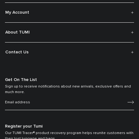
My Account
About TUMI
Contact Us
Get On The List
Sign up to receive notifications about new arrivals, exclusive offers and
much more.
Register your Tumi
Our TUMI Tracer® product recovery program helps reunite customers with
their lost luggage and bags.