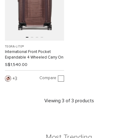
TEGRA-LITE®
International Front Pocket
Expandable 4 Wheeled Carry On
S$1,540.00
Compare
3
Viewing 3 of 3 products
Most Trending