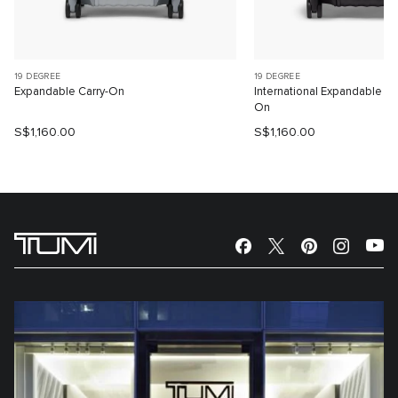
19 DEGREE
19 DEGREE
Expandable Carry-On
International Expandable 4
On
S$1,160.00
S$1,160.00