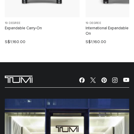
19 DEGREE
19 DEGREE
Expandable Carry-On
International Expandable 4
On
S$1,160.00
S$1,160.00