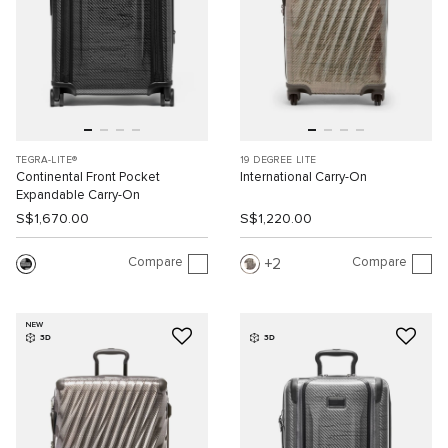
TEGRA-LITE®
19 DEGREE LITE
Continental Front Pocket
International Carry-On
Expandable Carry-On
S$1,670.00
S$1,220.00
Compare
Compare
2
NEW
3D
3D