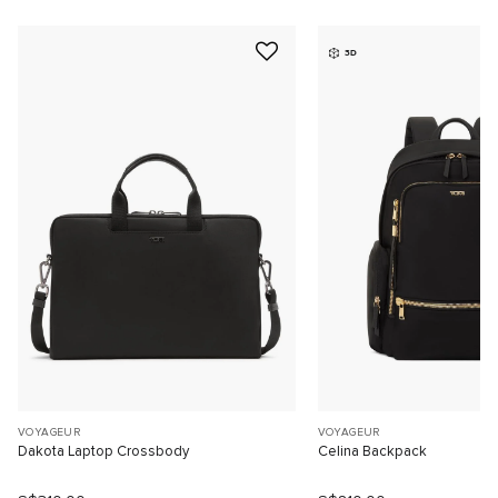
3D
VOYAGEUR
VOYAGEUR
Dakota Laptop Crossbody
Celina Backpack