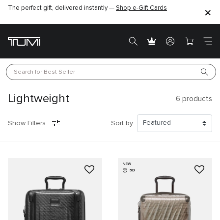
The perfect gift, delivered instantly —
Find the perfect gift for the one you love –
Shop e-Gift Cards
SHOP GIFT IDEAS
Search for 
Best Seller
Lightweight
6
products
Show Filters
Sort by:
NEW
3D