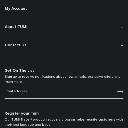
My Account
About TUMI
Contact Us
Get On The List
Sign up to receive notifications about new arrivals, exclusive offers and
much more.
Register your Tumi
Our TUMI Tracer® product recovery program helps reunite customers with
their lost luggage and bags.