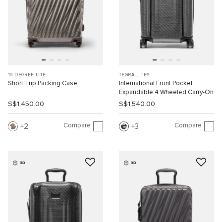
19 DEGREE LITE
TEGRA-LITE®
Short Trip Packing Case
International Front Pocket
Expandable 4 Wheeled Carry-On
S$1,450.00
S$1,540.00
Compare
Compare
2
3
3D
3D