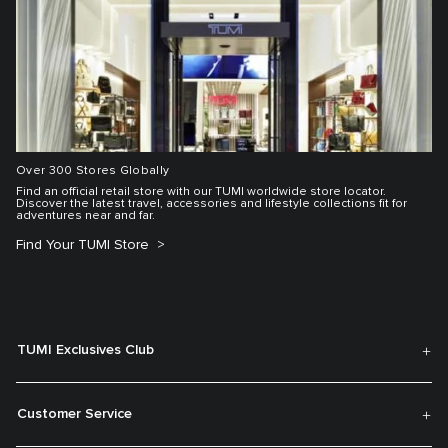
Over 300 Stores Globally
Find an official retail store with our TUMI worldwide store locator.
Discover the latest travel, accessories and lifestyle collections fit for
adventures near and far.
Find Your TUMI Store
TUMI Exclusives Club
Customer Service