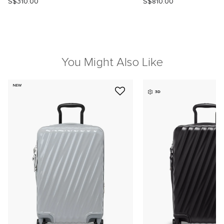
S$310.00
S$810.00
You Might Also Like
NEW
3D