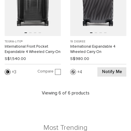
TEGRA-LITE®
19 DEGREE
International Front Pocket
International Expandable 4
Expandable 4 Wheeled Carry-On
Wheeled Carry On
S$1,540.00
S$980.00
Compare
Notify Me
3
4
Viewing 6 of 6 products
Most Trending