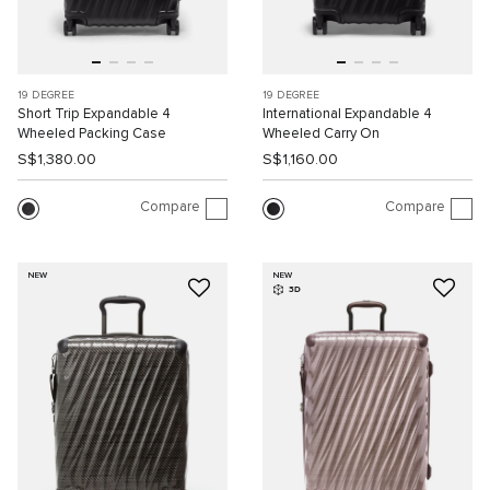
19 DEGREE
19 DEGREE
Short Trip Expandable 4
International Expandable 4
Wheeled Packing Case
Wheeled Carry On
S$1,380.00
S$1,160.00
Compare
Compare
NEW
NEW
3D