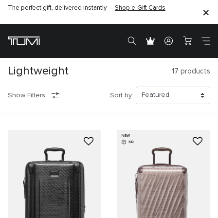
The perfect gift, delivered instantly —
Shop e-Gift Cards
Lightweight
17
products
Show Filters
Sort by:
NEW
3D