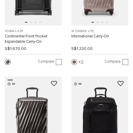
TEGRA-LITE®
19 DEGREE LITE
Continental Front Pocket
International Carry-On
Expandable Carry-On
S$1,670.00
S$1,220.00
Compare
Compare
2
NEW
3D
3D