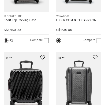
19 DEGREE LITE
VOYAGEUR
Short Trip Packing Case
LEGER COMPACT CARRY-ON
S$1,450.00
S$1,130.00
Compare
Compare
2
3D
3D