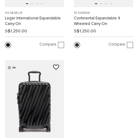
VOYAGEUR
19 DEGREE
Leger International Expandable
Continental Expandable 4
Carry-On
Wheeled Carry-On
S$1,250.00
S$1,250.00
Compare
Compare
3D