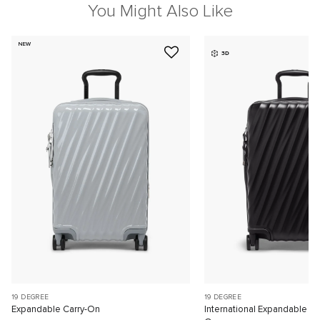
You Might Also Like
NEW
3D
19 DEGREE
19 DEGREE
Expandable Carry-On
International Expandable 4