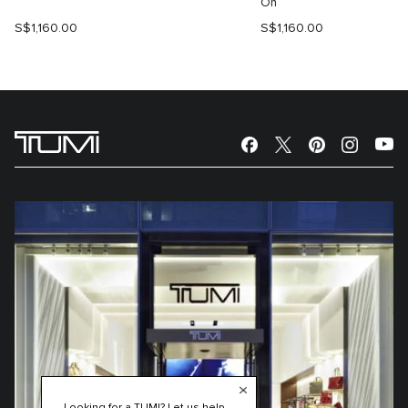
On
S$1,160.00
S$1,160.00