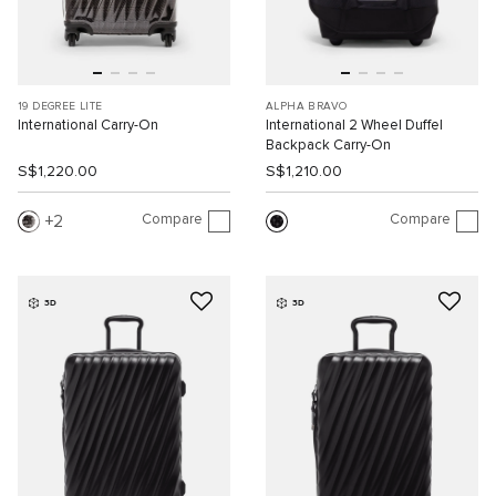
19 DEGREE LITE
ALPHA BRAVO
International Carry-On
International 2 Wheel Duffel
Backpack Carry-On
S$1,220.00
S$1,210.00
Compare
Compare
2
3D
3D