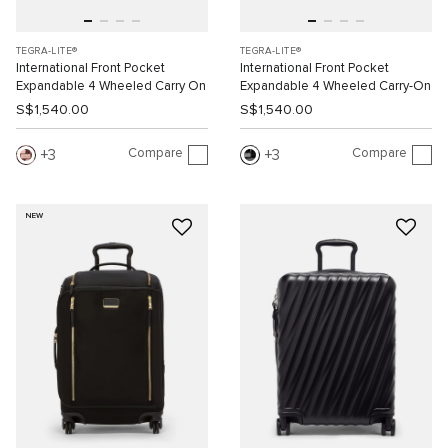
TEGRA-LITE®
TEGRA-LITE®
International Front Pocket
International Front Pocket
Expandable 4 Wheeled Carry On
Expandable 4 Wheeled Carry-On
S$1,540.00
S$1,540.00
Compare
Compare
3
3
NEW