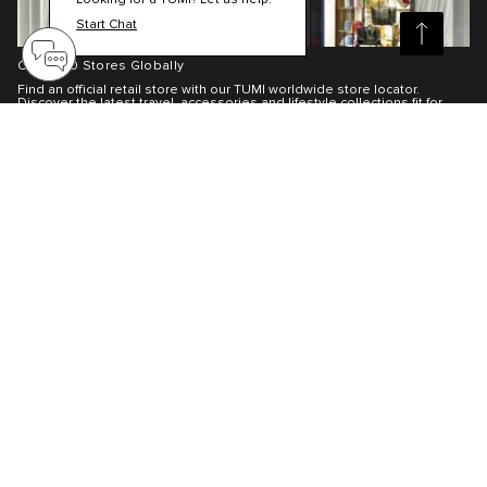
Looking for a TUMI? Let us help.
Start Chat
Over 300 Stores Globally
Find an official retail store with our TUMI worldwide store locator.
Discover the latest travel, accessories and lifestyle collections fit for
adventures near and far.
Find Your TUMI Store
TUMI Exclusives Club
Customer Service
My Account
About TUMI