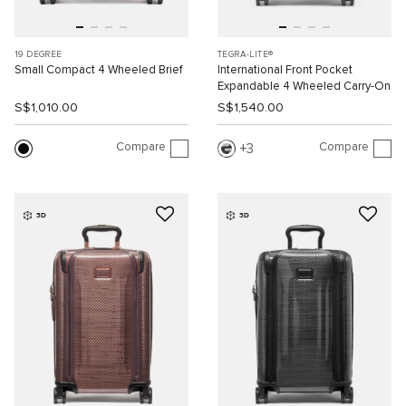
19 DEGREE
TEGRA-LITE®
Small Compact 4 Wheeled Brief
International Front Pocket
Expandable 4 Wheeled Carry-On
S$1,010.00
S$1,540.00
Compare
Compare
3
3D
3D