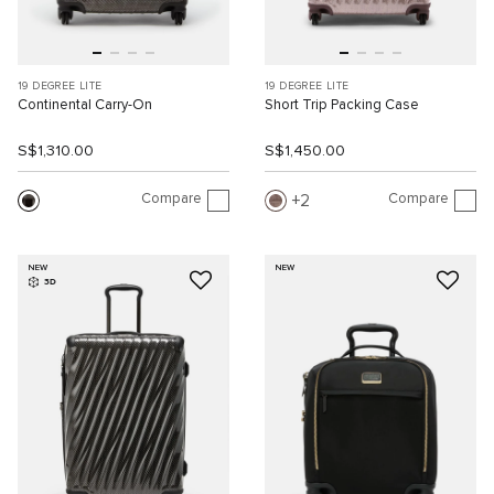
19 DEGREE LITE
19 DEGREE LITE
Continental Carry-On
Short Trip Packing Case
S$1,310.00
S$1,450.00
Compare
Compare
2
NEW
NEW
3D