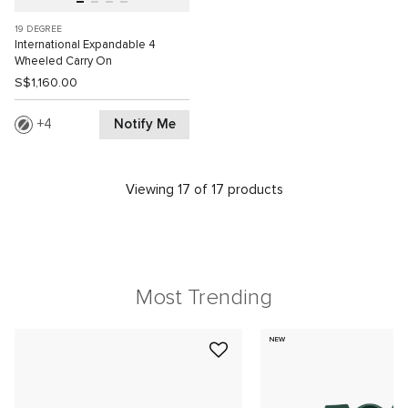
19 DEGREE
International Expandable 4
Wheeled Carry On
S$1,160.00
Notify Me
4
Viewing 17 of 17 products
Most Trending
NEW