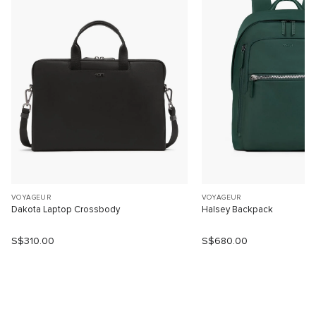
VOYAGEUR
VOYAGEUR
Dakota Laptop Crossbody
Halsey Backpack
S$310.00
S$680.00