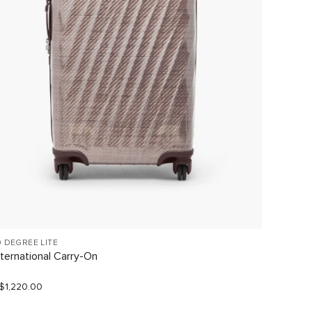
9 DEGREE LITE
TEGRA-L
nternational Carry-On
Interna
Carry-
$1,220.00
S$1,540