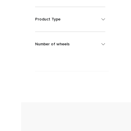
Product Type
Number of wheels