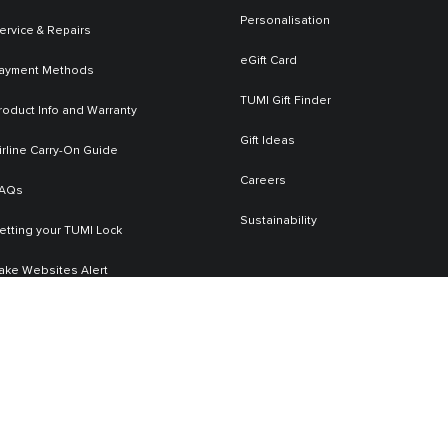
Personalisation
ervice & Repairs
eGift Card
ayment Methods
TUMI Gift Finder
roduct Info and Warranty
Gift Ideas
irline Carry-On Guide
Careers
AQs
Sustainability
etting your TUMI Lock
ake Websites Alert
Contact Us
+658008528407
TUMI Service Email
service.sg@tumi.com