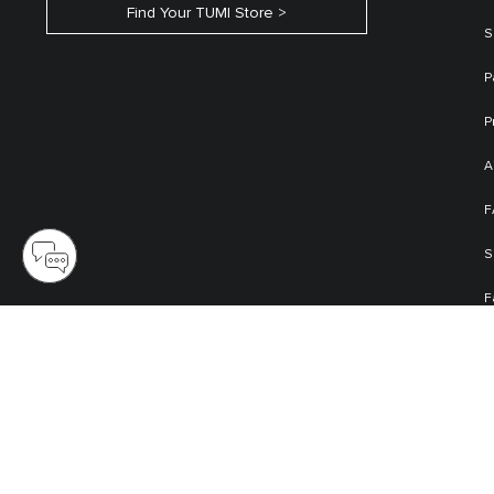
Find Your TUMI Store
S
P
P
A
F
S
F