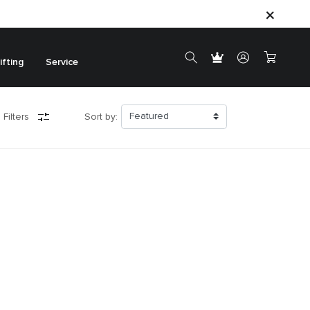
ifting
Service
 Filters
Sort by: