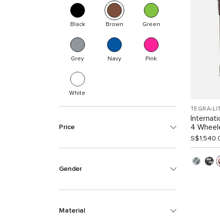
Black
Brown
Green
Grey
Navy
Pink
White
TEGRA-LI
Internat
4 Wheel
Price
S$1,540.
Gender
Material