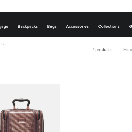
gage
Backpacks
Bags
Accessories
Collections
G
ght
1
products
Hide