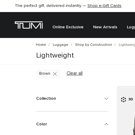
The perfect gift, delivered instantly —
Shop e-Gift Cards
Online Exclusive
New Arrivals
Lug
Home
Luggage
Shop by Construction
Lightwei
Lightweight
Clear all
Brown
Collection
3D
Color