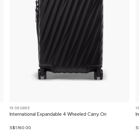
19 DEGREE
1
International Expandable 4 Wheeled Carry On
I
S$1,160.00
S