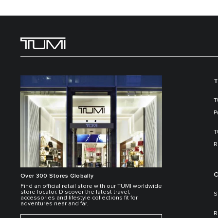
T
T
P
T
R
C
Over 300 Stores Globally
Find an official retail store with our TUMI worldwide
store locator. Discover the latest travel,
S
accessories and lifestyle collections fit for
adventures near and far.
R