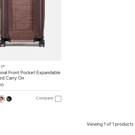
TE®
ional Front Pocket Expandable
ed Carry On
00
Compare
Viewing 1 of 1 products