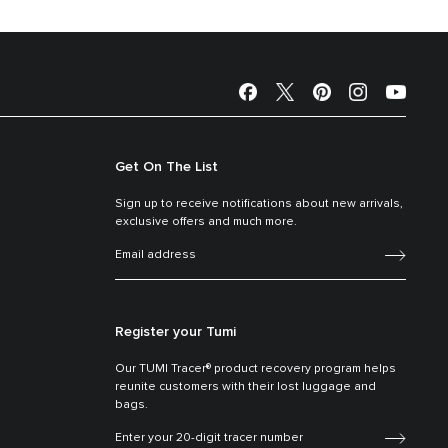
Get On The List
Sign up to receive notifications about new arrivals,
exclusive offers and much more.
Register your Tumi
Our TUMI Tracer® product recovery program helps
reunite customers with their lost luggage and
bags.