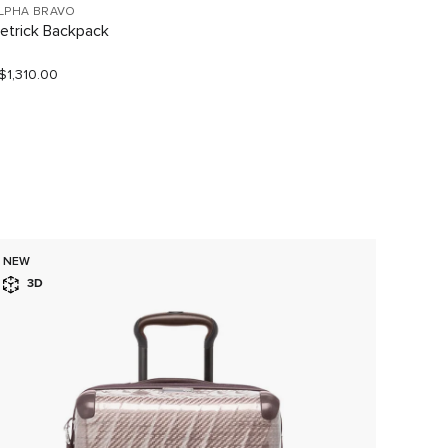
LPHA BRAVO
TUMI V
etrick Backpack
Large 
$1,310.00
S$1,190
NEW
3D
3