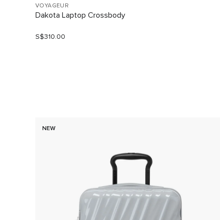
VOYAGEUR
Dakota Laptop Crossbody
S$310.00
NEW