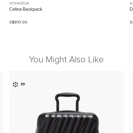
VOYAGEUR
A
Celina Backpack
D
S$810.00
S
You Might Also Like
3D