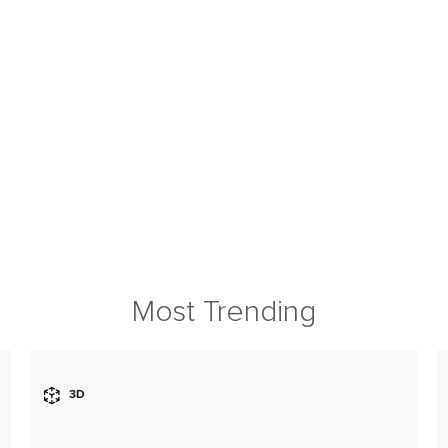
Most Trending
3D