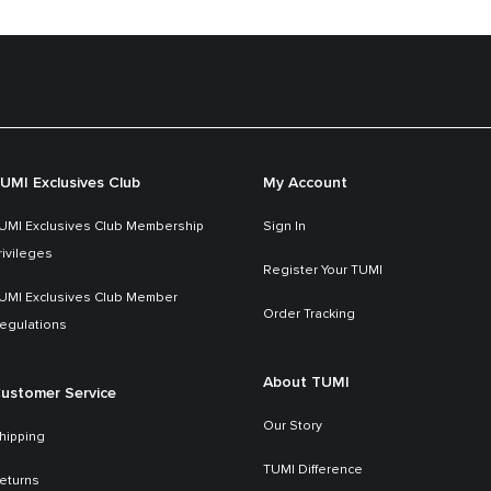
UMI Exclusives Club
My Account
UMI Exclusives Club Membership
Sign In
rivileges
Register Your TUMI
UMI Exclusives Club Member
Order Tracking
egulations
About TUMI
ustomer Service
Our Story
hipping
TUMI Difference
eturns