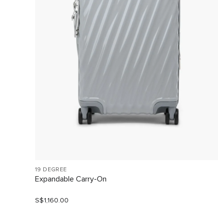
19 DEGREE
Expandable Carry-On
S$1,160.00