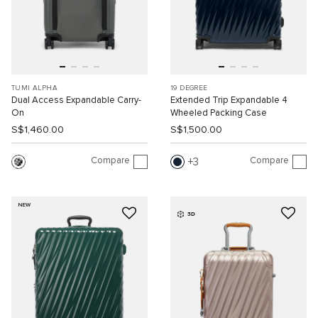
TUMI ALPHA
19 DEGREE
Dual Access Expandable Carry-
Extended Trip Expandable 4
On
Wheeled Packing Case
S$1,460.00
S$1,500.00
Compare
Compare
3
NEW
3D