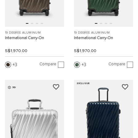
19 DEGREE ALUMINUM
19 DEGREE ALUMINUM
International Carry-On
International Carry-On
S$1,970.00
S$1,970.00
Compare
Compare
3
3
EXCLUSIVE
3D