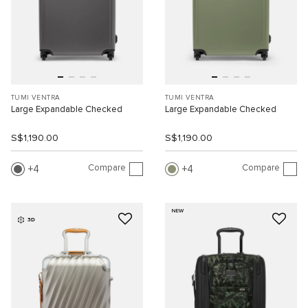
TUMI VENTRA
TUMI VENTRA
Large Expandable Checked
Large Expandable Checked
S$1,190.00
S$1,190.00
Compare
Compare
4
4
NEW
3D