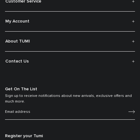
Customer Service
My Account
About TUMI
Contact Us
Get On The List
Sign up to receive notifications about new arrivals, exclusive offers and
much more.
Register your Tumi