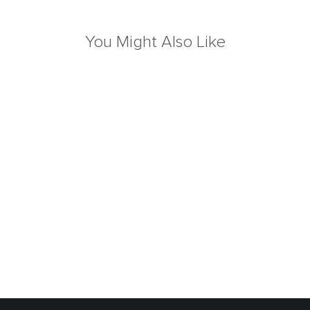
You Might Also Like