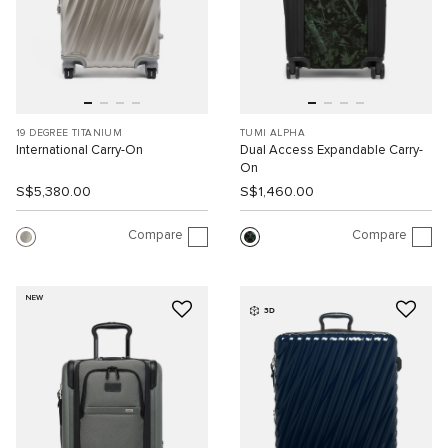
19 DEGREE TITANIUM
TUMI ALPHA
International Carry-On
Dual Access Expandable Carry-
On
S$5,380.00
S$1,460.00
Compare
Compare
NEW
3D