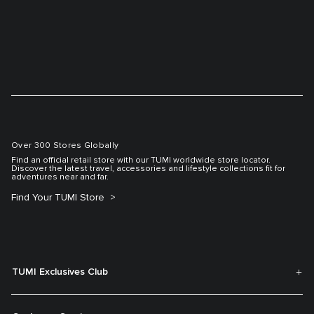
Over 300 Stores Globally
Find an official retail store with our TUMI worldwide store locator.
Discover the latest travel, accessories and lifestyle collections fit for
adventures near and far.
Find Your TUMI Store
TUMI Exclusives Club