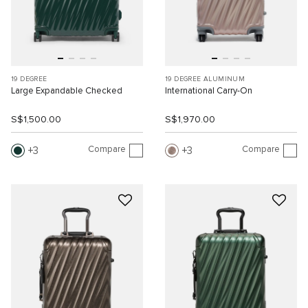
19 DEGREE
19 DEGREE ALUMINUM
Large Expandable Checked
International Carry-On
S$1,500.00
S$1,970.00
Compare
Compare
3
3