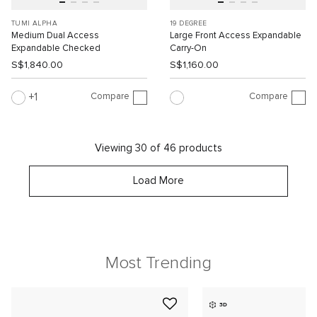
TUMI ALPHA
19 DEGREE
Medium Dual Access
Large Front Access Expandable
Expandable Checked
Carry-On
S$1,840.00
S$1,160.00
Compare
Compare
1
Viewing 30 of 46 products
Load More
Most Trending
3D