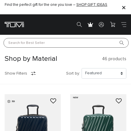
Find the perfect gift for the one you love –
SHOP GIFT IDEAS
Search for 
Best Seller
Shop by Material
46
products
Show Filters
Sort by:
NEW
3D