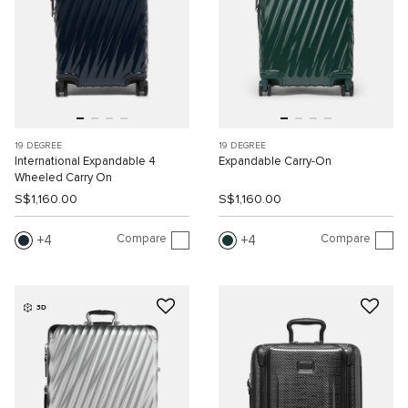
19 DEGREE
19 DEGREE
International Expandable 4
Expandable Carry-On
Wheeled Carry On
S$1,160.00
S$1,160.00
Compare
Compare
4
4
3D