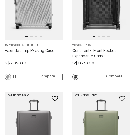
19 DEGREE ALUMINUM
TEGRA-LITE®
Extended Trip Packing Case
Continental Front Pocket
Expandable Carry-On
S$2,350.00
S$1,670.00
Compare
Compare
1
ONLINE EXCLUSIVE
ONLINE EXCLUSIVE