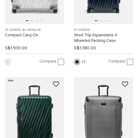
19 DEGREE ALUMINUM
19 DEGREE
Compact Carry On
Short Trip Expandable 4
Wheeled Packing Case
S$1,930.00
S$1,380.00
Compare
Compare
1
NEW