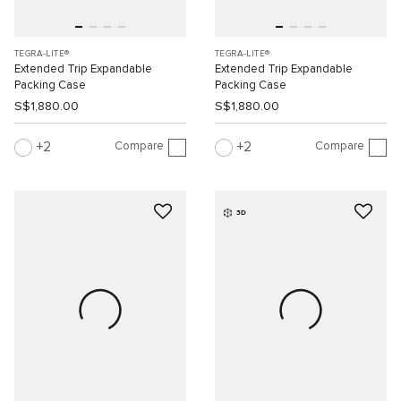
TEGRA-LITE®
TEGRA-LITE®
Extended Trip Expandable
Extended Trip Expandable
Packing Case
Packing Case
S$1,880.00
S$1,880.00
Compare
Compare
2
2
3D