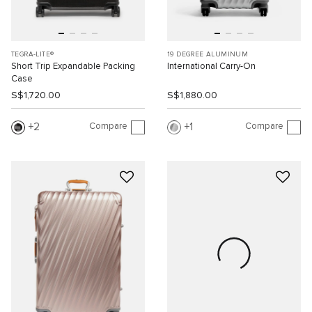
TEGRA-LITE®
19 DEGREE ALUMINUM
Short Trip Expandable Packing
International Carry-On
Case
S$1,720.00
S$1,880.00
Compare
Compare
2
1