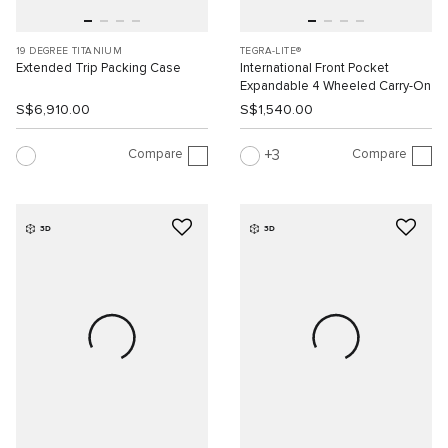
19 DEGREE TITANIUM
TEGRA-LITE®
Extended Trip Packing Case
International Front Pocket
Expandable 4 Wheeled Carry-On
S$6,910.00
S$1,540.00
Compare
Compare
3
3D
3D