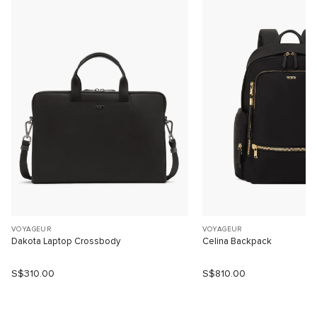
VOYAGEUR
VOYAGEUR
Dakota Laptop Crossbody
Celina Backpack
S$310.00
S$810.00