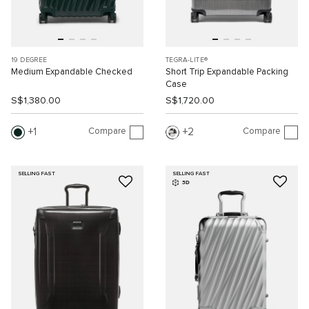
19 DEGREE
TEGRA-LITE®
Medium Expandable Checked
Short Trip Expandable Packing
Case
S$1,380.00
S$1,720.00
Compare
Compare
1
2
SELLING FAST
SELLING FAST
3D