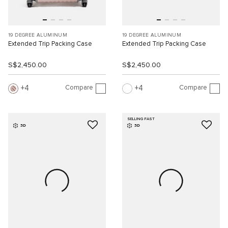
19 DEGREE ALUMINUM
19 DEGREE ALUMINUM
Extended Trip Packing Case
Extended Trip Packing Case
S$2,450.00
S$2,450.00
Compare
Compare
4
4
SELLING FAST
3D
3D