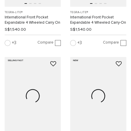
TEGRA-LITE®
TEGRA-LITE®
International Front Pocket
International Front Pocket
Expandable 4 Wheeled Carry On
Expandable 4 Wheeled Carry-On
S$1,540.00
S$1,540.00
Compare
Compare
3
3
SELLING FAST
NEW