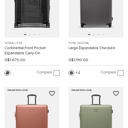
TEGRA-LITE®
TUMI VENTRA
Continental Front Pocket
Large Expandable Checked
Expandable Carry-On
S$1,670.00
S$1,190.00
Compare
Compare
4
ONLINE EXCLUSIVE
ONLINE EXCLUSIVE