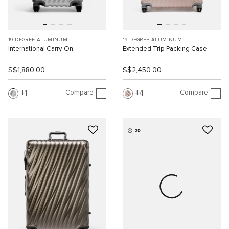
19 DEGREE ALUMINUM
19 DEGREE ALUMINUM
International Carry-On
Extended Trip Packing Case
S$1,880.00
S$2,450.00
Compare
Compare
1
4
3D