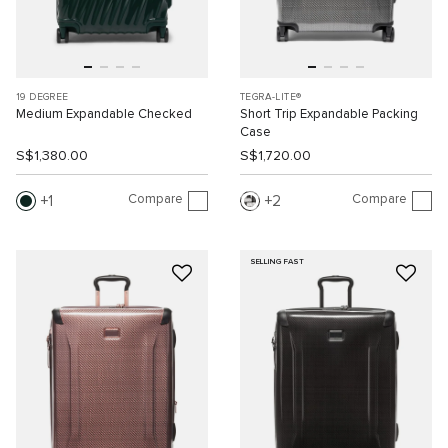
19 DEGREE
TEGRA-LITE®
Medium Expandable Checked
Short Trip Expandable Packing
Case
S$1,380.00
S$1,720.00
Compare
Compare
1
2
SELLING FAST