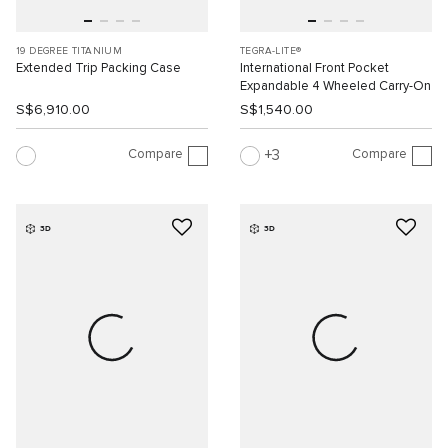
19 DEGREE TITANIUM
TEGRA-LITE®
Extended Trip Packing Case
International Front Pocket
Expandable 4 Wheeled Carry-On
S$6,910.00
S$1,540.00
Compare
Compare
3
3D
3D