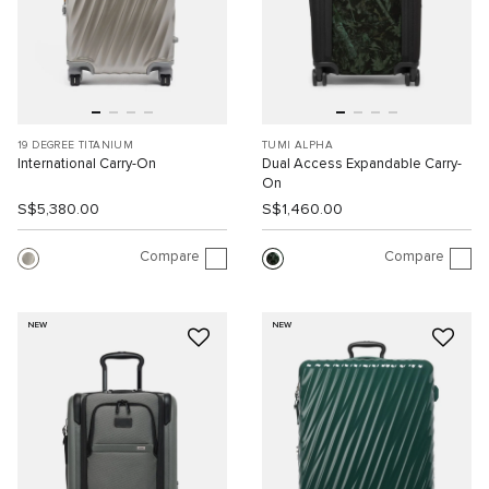
19 DEGREE TITANIUM
TUMI ALPHA
International Carry-On
Dual Access Expandable Carry-
On
S$5,380.00
S$1,460.00
Compare
Compare
NEW
NEW