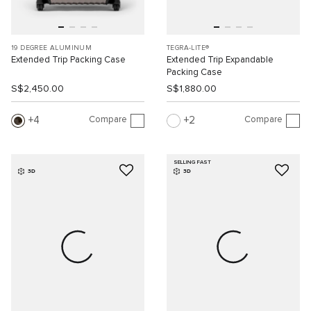
19 DEGREE ALUMINUM
TEGRA-LITE®
Extended Trip Packing Case
Extended Trip Expandable
Packing Case
S$2,450.00
S$1,880.00
Compare
Compare
4
2
SELLING FAST
3D
3D