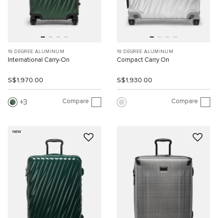
19 DEGREE ALUMINUM
19 DEGREE ALUMINUM
International Carry-On
Compact Carry On
S$1,970.00
S$1,930.00
Compare
Compare
3
NEW