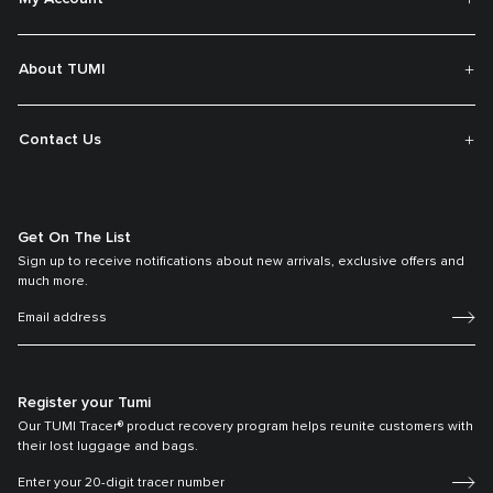
About TUMI
Contact Us
Get On The List
Sign up to receive notifications about new arrivals, exclusive offers and
much more.
Register your Tumi
Our TUMI Tracer® product recovery program helps reunite customers with
their lost luggage and bags.