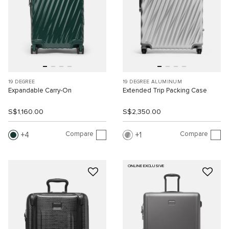
19 DEGREE
19 DEGREE ALUMINUM
Expandable Carry-On
Extended Trip Packing Case
S$1,160.00
S$2,350.00
Compare
Compare
4
1
ONLINE EXCLUSIVE