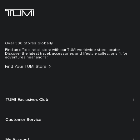
Over 300 Stores Globally
Find an official retail store with our TUMI worldwide store locator.
Discover the latest travel, accessories and lifestyle collections fit for
adventures near and far.
Find Your TUMI Store
TUMI Exclusives Club
Customer Service
My Account