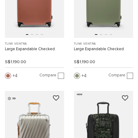
TUMI VENTRA
TUMI VENTRA
Large Expandable Checked
Large Expandable Checked
S$1,190.00
S$1,190.00
Compare
Compare
4
4
NEW
3D