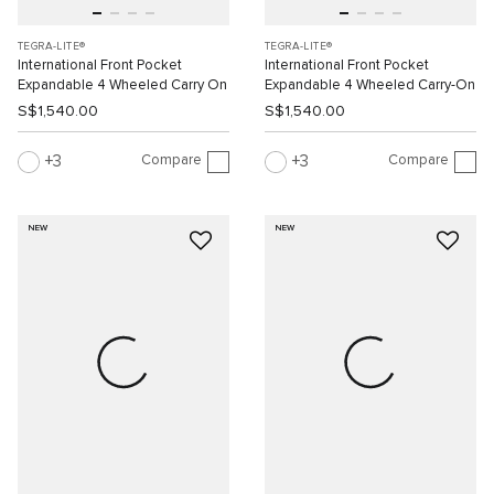
TEGRA-LITE®
TEGRA-LITE®
International Front Pocket
International Front Pocket
Expandable 4 Wheeled Carry On
Expandable 4 Wheeled Carry-On
S$1,540.00
S$1,540.00
Compare
Compare
3
3
NEW
NEW