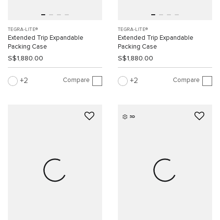
TEGRA-LITE®
TEGRA-LITE®
Extended Trip Expandable
Extended Trip Expandable
Packing Case
Packing Case
S$1,880.00
S$1,880.00
Compare
Compare
2
2
3D