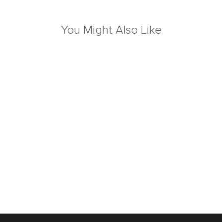
You Might Also Like