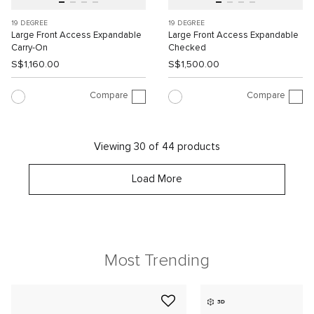
19 DEGREE
19 DEGREE
Large Front Access Expandable
Large Front Access Expandable
Carry-On
Checked
S$1,160.00
S$1,500.00
Compare
Compare
Viewing 30 of 44 products
Load More
Most Trending
3D