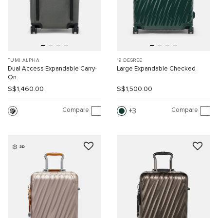
TUMI ALPHA
19 DEGREE
Dual Access Expandable Carry-
Large Expandable Checked
On
S$1,460.00
S$1,500.00
Compare
Compare
3
3D