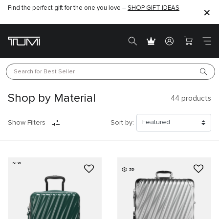
Find the perfect gift for the one you love –
SHOP GIFT IDEAS
Search for 
Best Seller
Shop by Material
44
products
Show Filters
Sort by:
NEW
3D