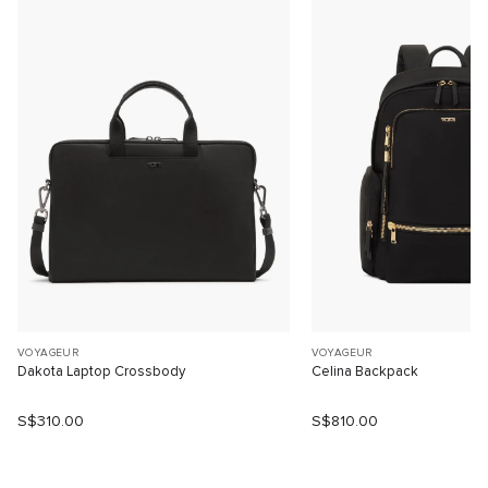
VOYAGEUR
VOYAGEUR
Dakota Laptop Crossbody
Celina Backpack
S$310.00
S$810.00