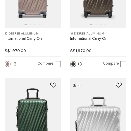
19 DEGREE ALUMINUM
19 DEGREE ALUMINUM
International Carry-On
International Carry-On
S$1,970.00
S$1,970.00
Compare
Compare
3
3
3D