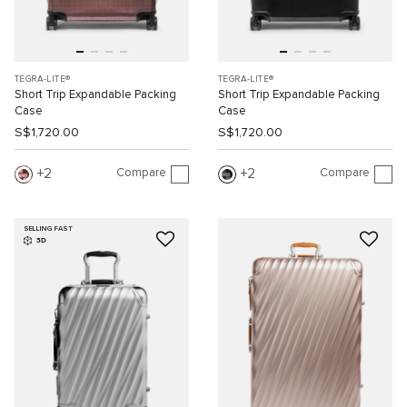
TEGRA-LITE®
TEGRA-LITE®
Short Trip Expandable Packing
Short Trip Expandable Packing
Case
Case
S$1,720.00
S$1,720.00
Compare
Compare
2
2
SELLING FAST
3D