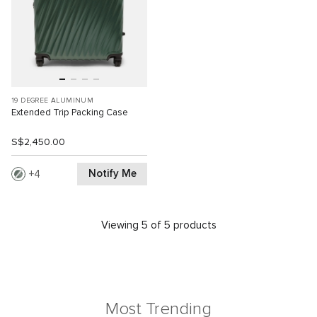
19 DEGREE ALUMINUM
Extended Trip Packing Case
S$2,450.00
Notify Me
4
Viewing 5 of 5 products
Most Trending