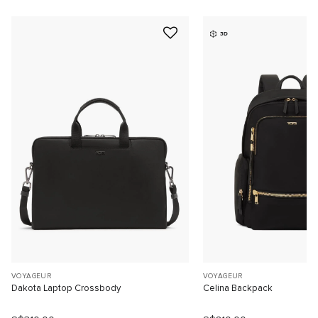
3D
VOYAGEUR
VOYAGEUR
Dakota Laptop Crossbody
Celina Backpack