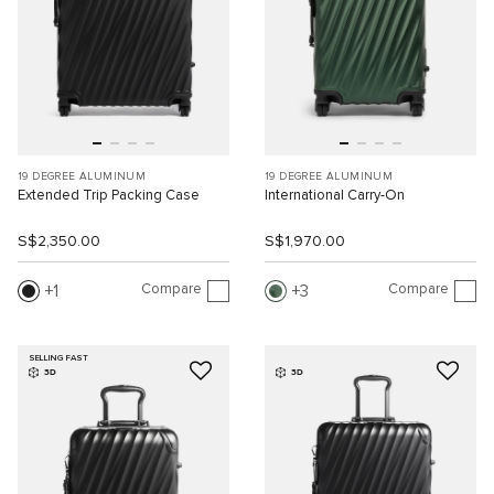
19 DEGREE ALUMINUM
19 DEGREE ALUMINUM
Extended Trip Packing Case
International Carry-On
S$2,350.00
S$1,970.00
Compare
Compare
1
3
SELLING FAST
3D
3D