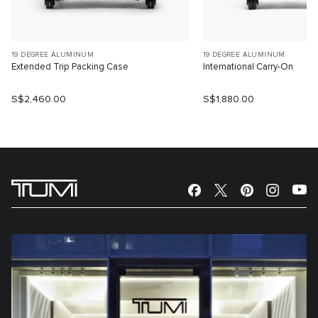
19 DEGREE ALUMINUM
19 DEGREE ALUMINUM
Extended Trip Packing Case
International Carry-On
S$2,460.00
S$1,880.00