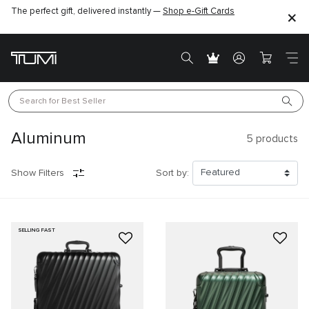
The perfect gift, delivered instantly —
Shop e-Gift Cards
Search for 
Best Seller
Aluminum
5
products
Show Filters
Sort by:
SELLING FAST