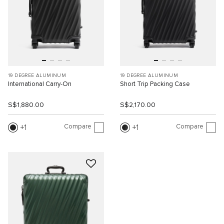
19 DEGREE ALUMINUM
19 DEGREE ALUMINUM
International Carry-On
Short Trip Packing Case
S$1,880.00
S$2,170.00
Compare
Compare
1
1