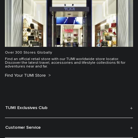
Over 300 Stores Globally
Find an official retail store with our TUMI worldwide store locator.
Discover the latest travel, accessories and lifestyle collections fit for
adventures near and far.
Find Your TUMI Store
TUMI Exclusives Club
Customer Service