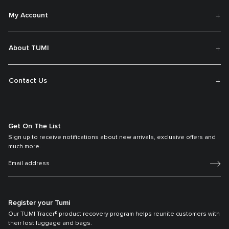
My Account
About TUMI
Contact Us
Get On The List
Sign up to receive notifications about new arrivals, exclusive offers and
much more.
Register your Tumi
Our TUMI Tracer® product recovery program helps reunite customers with
their lost luggage and bags.