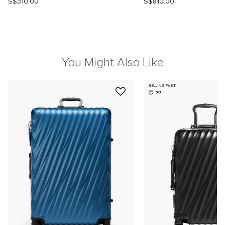
S$310.00
S$810.00
You Might Also Like
SELLING FAST
3D