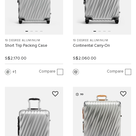
19 DEGREE ALUMINUM
19 DEGREE ALUMINUM
Short Trip Packing Case
Continental Carry-On
S$2,170.00
S$2,060.00
Compare
Compare
1
3D