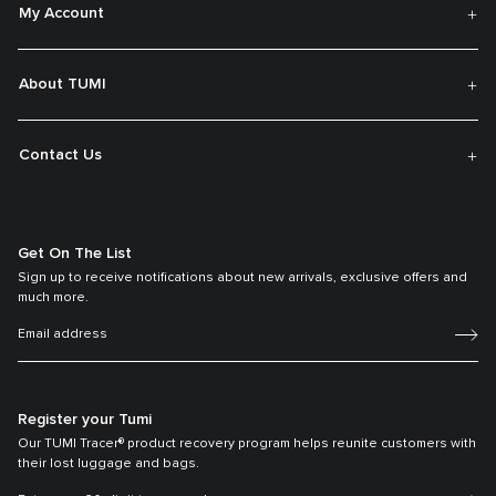
My Account
About TUMI
Contact Us
Get On The List
Sign up to receive notifications about new arrivals, exclusive offers and
much more.
Register your Tumi
Our TUMI Tracer® product recovery program helps reunite customers with
their lost luggage and bags.