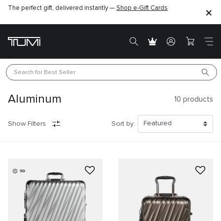
The perfect gift, delivered instantly —
Find the perfect gift for the one you love –
Shop e-Gift Cards
SHOP GIFT IDEAS
Search for 
Best Seller
Aluminum
10
products
Show Filters
Sort by:
3D