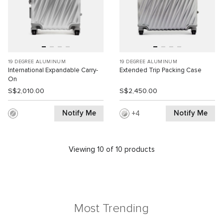
19 DEGREE ALUMINUM
19 DEGREE ALUMINUM
International Expandable Carry-
Extended Trip Packing Case
On
S$2,010.00
S$2,450.00
Notify Me
Notify Me
4
Viewing 10 of 10 products
Most Trending