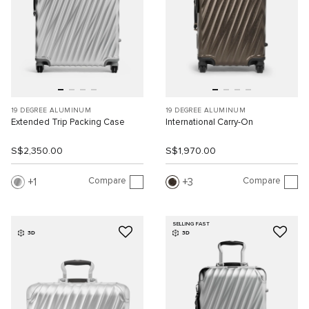
19 DEGREE ALUMINUM
19 DEGREE ALUMINUM
Extended Trip Packing Case
International Carry-On
S$2,350.00
S$1,970.00
Compare
Compare
1
3
SELLING FAST
3D
3D