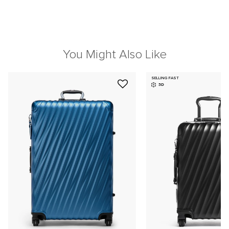
You Might Also Like
SELLING FAST
3D