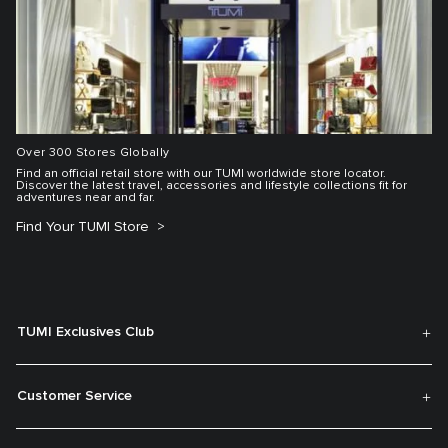
Over 300 Stores Globally
Find an official retail store with our TUMI worldwide store locator.
Discover the latest travel, accessories and lifestyle collections fit for
adventures near and far.
Find Your TUMI Store
TUMI Exclusives Club
Customer Service