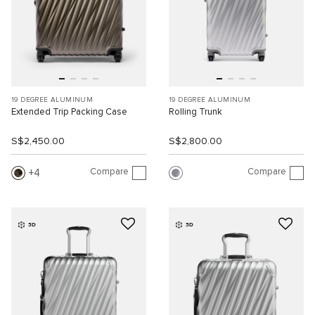
19 DEGREE ALUMINUM
19 DEGREE ALUMINUM
Extended Trip Packing Case
Rolling Trunk
S$2,450.00
S$2,800.00
Compare
Compare
4
3D
3D