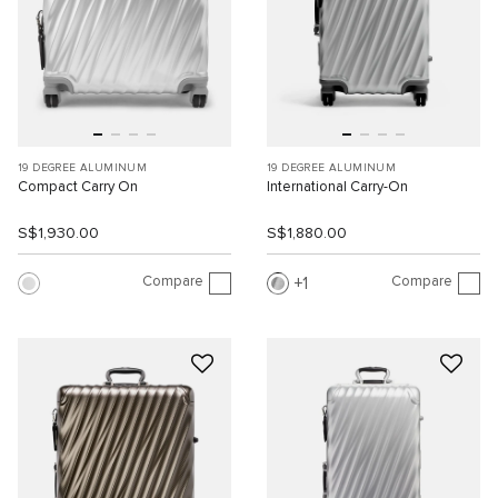
19 DEGREE ALUMINUM
19 DEGREE ALUMINUM
Compact Carry On
International Carry-On
S$1,930.00
S$1,880.00
Compare
Compare
1