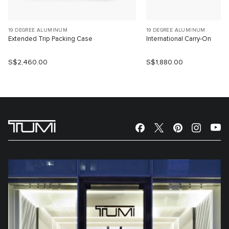
19 DEGREE ALUMINUM
19 DEGREE ALUMINUM
Extended Trip Packing Case
International Carry-On
S$2,460.00
S$1,880.00