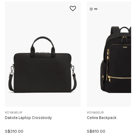
3D
VOYAGEUR
VOYAGEUR
Dakota Laptop Crossbody
Celina Backpack
S$310.00
S$810.00