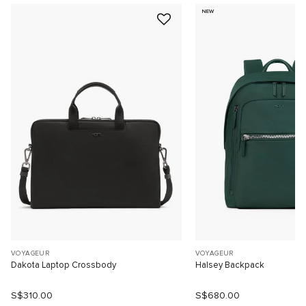
NEW
VOYAGEUR
VOYAGEUR
Dakota Laptop Crossbody
Halsey Backpack
S$310.00
S$680.00