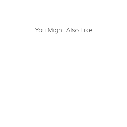
You Might Also Like