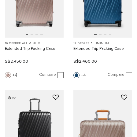
19 DEGREE ALUMINUM
19 DEGREE ALUMINUM
Extended Trip Packing Case
Extended Trip Packing Case
S$2,450.00
S$2,460.00
Compare
Compare
4
4
3D