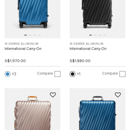
19 DEGREE ALUMINUM
19 DEGREE ALUMINUM
International Carry-On
International Carry-On
S$1,970.00
S$1,880.00
Compare
Compare
3
1