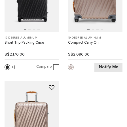
19 DEGREE ALUMINUM
19 DEGREE ALUMINUM
Short Trip Packing Case
Compact Carry On
S$2,170.00
S$2,080.00
Compare
Notify Me
1