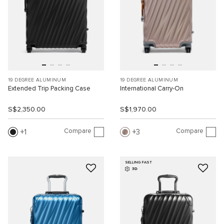
19 DEGREE ALUMINUM
19 DEGREE ALUMINUM
Extended Trip Packing Case
International Carry-On
S$2,350.00
S$1,970.00
Compare
Compare
1
3
SELLING FAST
3D