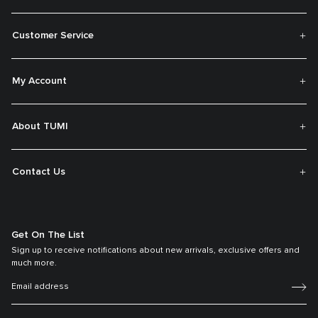
Customer Service
My Account
About TUMI
Contact Us
Get On The List
Sign up to receive notifications about new arrivals, exclusive offers and
much more.