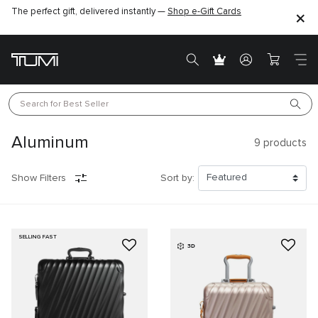
The perfect gift, delivered instantly —
Shop e-Gift Cards
Search for 
Best Seller
Aluminum
9
products
Show Filters
Sort by:
SELLING FAST
3D