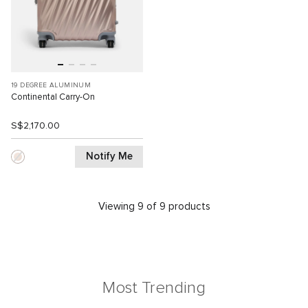
19 DEGREE ALUMINUM
Continental Carry-On
S$2,170.00
Notify Me
Viewing 9 of 9 products
Most Trending