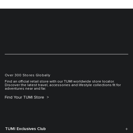
Over 300 Stores Globally
Find an official retail store with our TUMI worldwide store locator.
Discover the latest travel, accessories and lifestyle collections fit for
adventures near and far.
Find Your TUMI Store
TUMI Exclusives Club