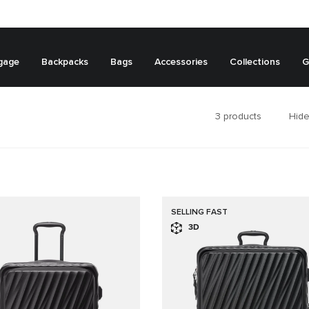
gage
Backpacks
Bags
Accessories
Collections
G
3
products
Hide
SELLING FAST
3D