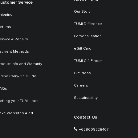
ustomer Service
Our Story
hipping
TUMI Difference
eturns
Personalisation
ervice & Repairs
eGift Card
ayment Methods
TUMI Gift Finder
roduct Info and Warranty
Gift Ideas
irline Carry-On Guide
Careers
AQs
Sustainability
etting your TUMI Lock
ake Websites Alert
Contact Us
+658008528407