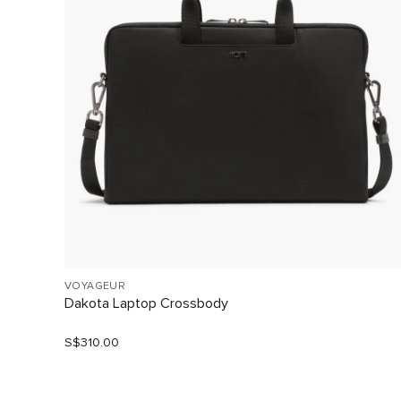
VOYAGEUR
Dakota Laptop Crossbody
S$310.00