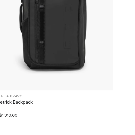
LPHA BRAVO
VOYAGE
etrick Backpack
Halsey
$1,310.00
S$680.