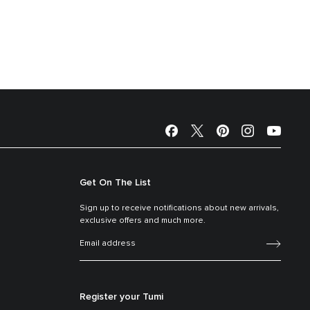
Get On The List
Sign up to receive notifications about new arrivals,
exclusive offers and much more.
Register your Tumi