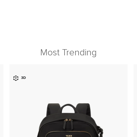
Most Trending
3D