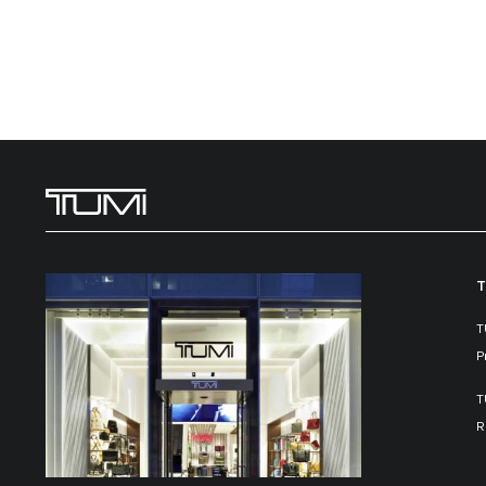
T
T
P
T
R