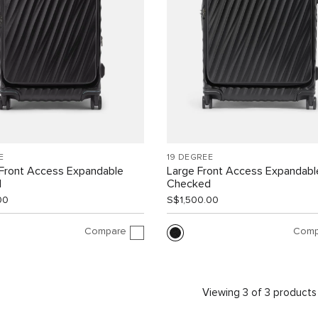
E
19 DEGREE
Front Access Expandable
Large Front Access Expandabl
d
Checked
00
S$1,500.00
Compare
Comp
Viewing 3 of 3 products