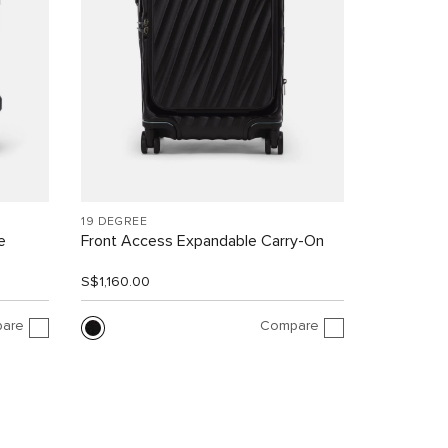
19 DEGREE
e
Front Access Expandable Carry-On
S$1,160.00
are
Compare