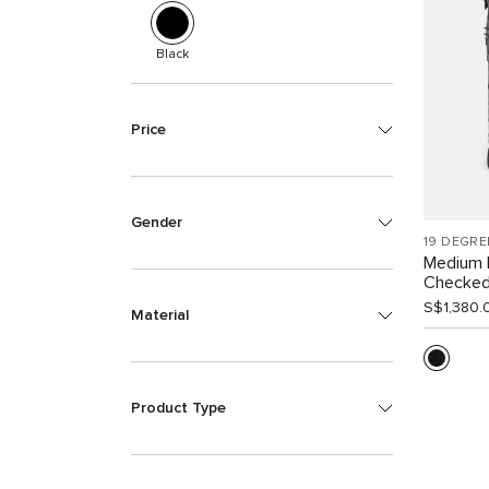
Black
Price
Gender
19 DEGRE
Medium 
Checke
S$1,380.
Material
Product Type