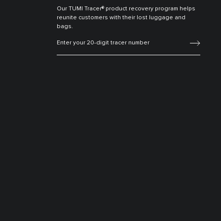
Our TUMI Tracer® product recovery program helps
reunite customers with their lost luggage and
bags.