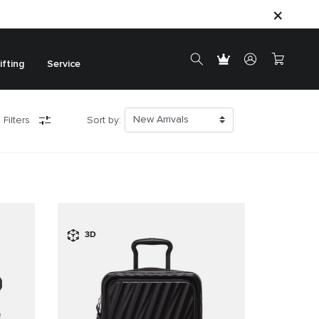
ifting
Service
 Filters
Sort by:
3D