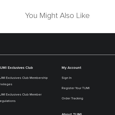
You Might Also Like
UMI Exclusives Club
My Account
UMI Exclusives Club Membership
Sign In
rivileges
Register Your TUMI
UMI Exclusives Club Member
Order Tracking
egulations
About TUMI