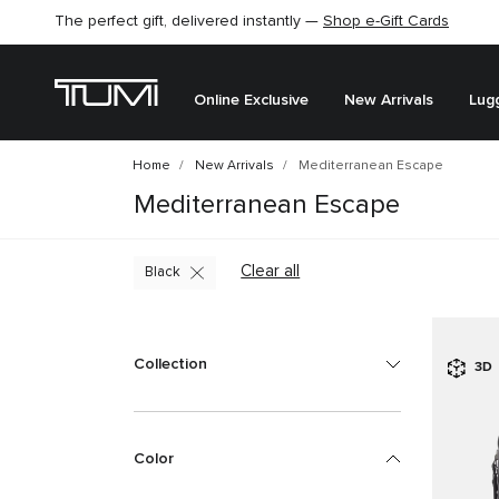
The perfect gift, delivered instantly —
Shop e-Gift Cards
Online Exclusive
New Arrivals
Lug
Home
New Arrivals
Mediterranean Escape
Mediterranean Escape
Clear all
Black
Collection
3D
Color