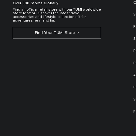
C
Over 300 Stores Globally
Find an official retail store with our TUMI worldwide
store locator. Discover the latest travel,
S
accessories and lifestyle collections fit for
adventures near and far.
R
Find Your TUMI Store
S
P
P
A
F
S
F