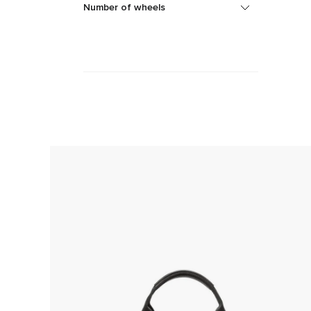
Number of wheels