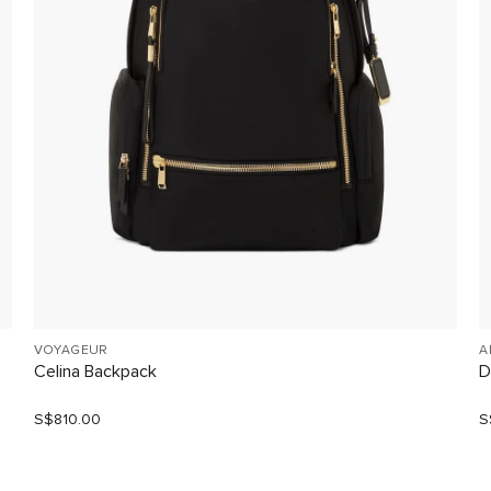
VOYAGEUR
A
Celina Backpack
D
S$810.00
S